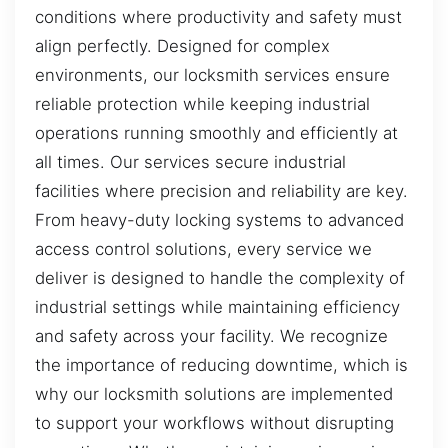
conditions where productivity and safety must
align perfectly. Designed for complex
environments, our locksmith services ensure
reliable protection while keeping industrial
operations running smoothly and efficiently at
all times. Our services secure industrial
facilities where precision and reliability are key.
From heavy-duty locking systems to advanced
access control solutions, every service we
deliver is designed to handle the complexity of
industrial settings while maintaining efficiency
and safety across your facility. We recognize
the importance of reducing downtime, which is
why our locksmith solutions are implemented
to support your workflows without disrupting