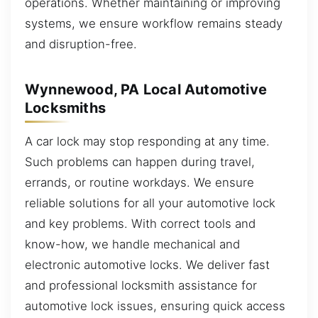
operations. Whether maintaining or improving
systems, we ensure workflow remains steady
and disruption-free.
Wynnewood, PA Local Automotive
Locksmiths
A car lock may stop responding at any time.
Such problems can happen during travel,
errands, or routine workdays. We ensure
reliable solutions for all your automotive lock
and key problems. With correct tools and
know-how, we handle mechanical and
electronic automotive locks. We deliver fast
and professional locksmith assistance for
automotive lock issues, ensuring quick access