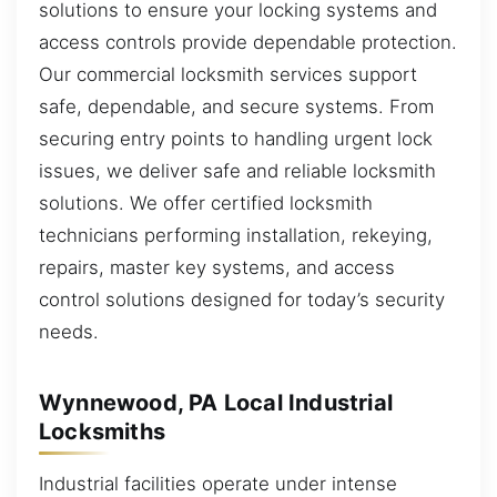
solutions to ensure your locking systems and
access controls provide dependable protection.
Our commercial locksmith services support
safe, dependable, and secure systems. From
securing entry points to handling urgent lock
issues, we deliver safe and reliable locksmith
solutions. We offer certified locksmith
technicians performing installation, rekeying,
repairs, master key systems, and access
control solutions designed for today’s security
needs.
Wynnewood, PA Local Industrial
Locksmiths
Industrial facilities operate under intense