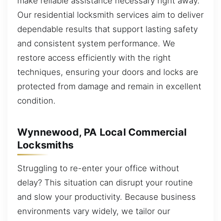
make reliable assistance necessary right away.
Our residential locksmith services aim to deliver
dependable results that support lasting safety
and consistent system performance. We
restore access efficiently with the right
techniques, ensuring your doors and locks are
protected from damage and remain in excellent
condition.
Wynnewood, PA Local Commercial
Locksmiths
Struggling to re-enter your office without
delay? This situation can disrupt your routine
and slow your productivity. Because business
environments vary widely, we tailor our