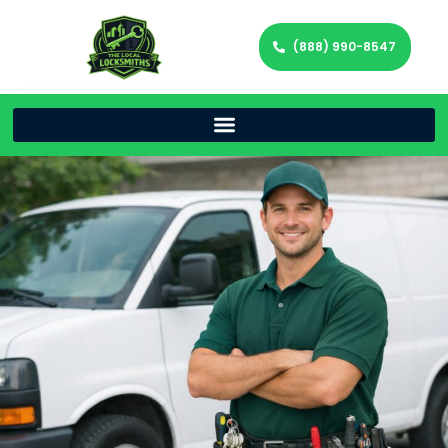
(888) 990-8547