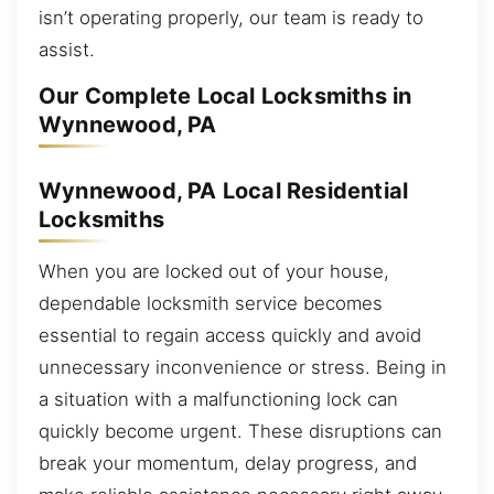
isn’t operating properly, our team is ready to
assist.
Our Complete Local Locksmiths in
Wynnewood, PA
Wynnewood, PA Local Residential
Locksmiths
When you are locked out of your house,
dependable locksmith service becomes
essential to regain access quickly and avoid
unnecessary inconvenience or stress. Being in
a situation with a malfunctioning lock can
quickly become urgent. These disruptions can
break your momentum, delay progress, and