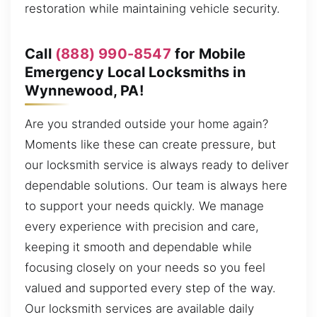
restoration while maintaining vehicle security.
Call
(888) 990-8547
for Mobile
Emergency Local Locksmiths in
Wynnewood, PA!
Are you stranded outside your home again?
Moments like these can create pressure, but
our locksmith service is always ready to deliver
dependable solutions. Our team is always here
to support your needs quickly. We manage
every experience with precision and care,
keeping it smooth and dependable while
focusing closely on your needs so you feel
valued and supported every step of the way.
Our locksmith services are available daily