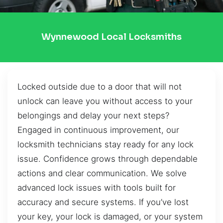
Wynnewood Local Locksmiths
Locked outside due to a door that will not
unlock can leave you without access to your
belongings and delay your next steps?
Engaged in continuous improvement, our
locksmith technicians stay ready for any lock
issue. Confidence grows through dependable
actions and clear communication. We solve
advanced lock issues with tools built for
accuracy and secure systems. If you’ve lost
your key, your lock is damaged, or your system