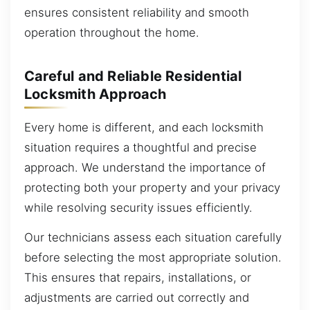
ensures consistent reliability and smooth
operation throughout the home.
Careful and Reliable Residential
Locksmith Approach
Every home is different, and each locksmith
situation requires a thoughtful and precise
approach. We understand the importance of
protecting both your property and your privacy
while resolving security issues efficiently.
Our technicians assess each situation carefully
before selecting the most appropriate solution.
This ensures that repairs, installations, or
adjustments are carried out correctly and