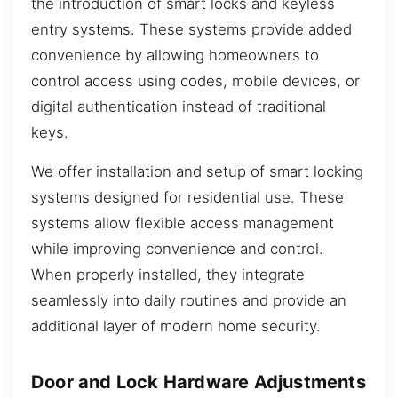
the introduction of smart locks and keyless
entry systems. These systems provide added
convenience by allowing homeowners to
control access using codes, mobile devices, or
digital authentication instead of traditional
keys.
We offer installation and setup of smart locking
systems designed for residential use. These
systems allow flexible access management
while improving convenience and control.
When properly installed, they integrate
seamlessly into daily routines and provide an
additional layer of modern home security.
Door and Lock Hardware Adjustments