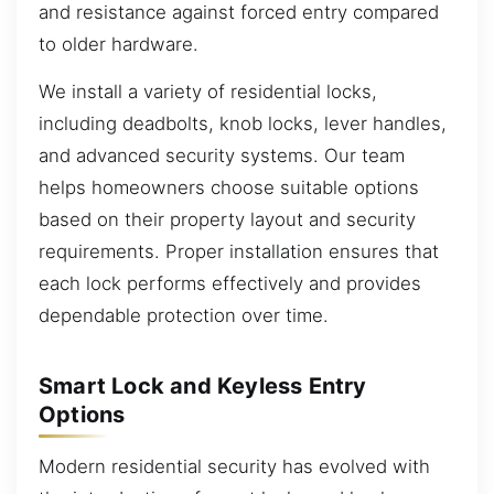
and resistance against forced entry compared
to older hardware.
We install a variety of residential locks,
including deadbolts, knob locks, lever handles,
and advanced security systems. Our team
helps homeowners choose suitable options
based on their property layout and security
requirements. Proper installation ensures that
each lock performs effectively and provides
dependable protection over time.
Smart Lock and Keyless Entry
Options
Modern residential security has evolved with