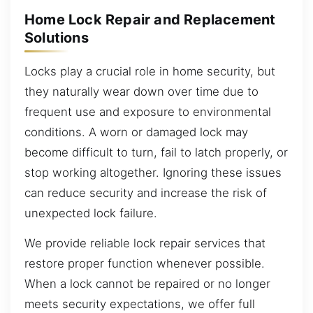
Home Lock Repair and Replacement
Solutions
Locks play a crucial role in home security, but
they naturally wear down over time due to
frequent use and exposure to environmental
conditions. A worn or damaged lock may
become difficult to turn, fail to latch properly, or
stop working altogether. Ignoring these issues
can reduce security and increase the risk of
unexpected lock failure.
We provide reliable lock repair services that
restore proper function whenever possible.
When a lock cannot be repaired or no longer
meets security expectations, we offer full