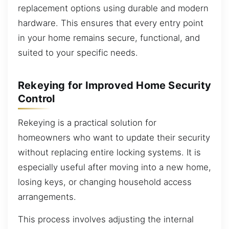
replacement options using durable and modern
hardware. This ensures that every entry point
in your home remains secure, functional, and
suited to your specific needs.
Rekeying for Improved Home Security
Control
Rekeying is a practical solution for
homeowners who want to update their security
without replacing entire locking systems. It is
especially useful after moving into a new home,
losing keys, or changing household access
arrangements.
This process involves adjusting the internal