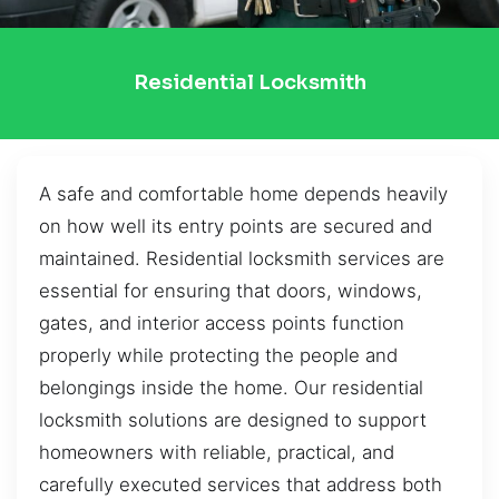
Residential Locksmith
A safe and comfortable home depends heavily
on how well its entry points are secured and
maintained. Residential locksmith services are
essential for ensuring that doors, windows,
gates, and interior access points function
properly while protecting the people and
belongings inside the home. Our residential
locksmith solutions are designed to support
homeowners with reliable, practical, and
carefully executed services that address both