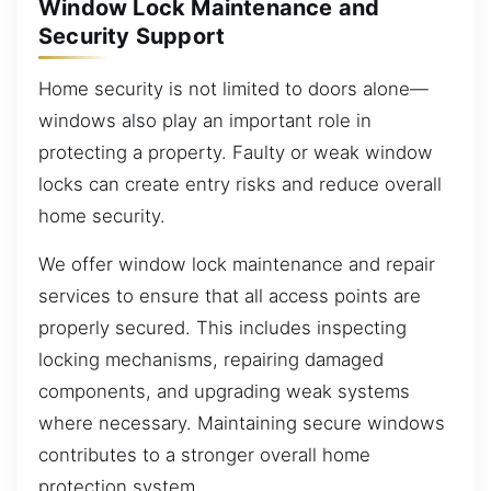
Window Lock Maintenance and
Security Support
Home security is not limited to doors alone—
windows also play an important role in
protecting a property. Faulty or weak window
locks can create entry risks and reduce overall
home security.
We offer window lock maintenance and repair
services to ensure that all access points are
properly secured. This includes inspecting
locking mechanisms, repairing damaged
components, and upgrading weak systems
where necessary. Maintaining secure windows
contributes to a stronger overall home
protection system.