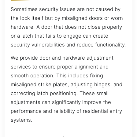
Sometimes security issues are not caused by
the lock itself but by misaligned doors or worn
hardware. A door that does not close properly
or a latch that fails to engage can create
security vulnerabilities and reduce functionality.
We provide door and hardware adjustment
services to ensure proper alignment and
smooth operation. This includes fixing
misaligned strike plates, adjusting hinges, and
correcting latch positioning. These small
adjustments can significantly improve the
performance and reliability of residential entry
systems.