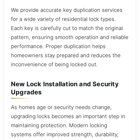
We provide accurate key duplication services
for a wide variety of residential lock types.
Each key is carefully cut to match the original
pattern, ensuring smooth operation and reliable
performance. Proper duplication helps
homeowners stay prepared and reduces the
inconvenience of being locked out.
New Lock Installation and Security
Upgrades
As homes age or security needs change,
upgrading locks becomes an important step in
maintaining protection. Modern locking
systems offer improved strength, durability,