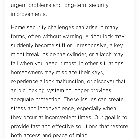
urgent problems and long-term security
improvements.
Home security challenges can arise in many
forms, often without warning. A door lock may
suddenly become stiff or unresponsive, a key
might break inside the cylinder, or a latch may
fail when you need it most. In other situations,
homeowners may misplace their keys,
experience a lock malfunction, or discover that
an old locking system no longer provides
adequate protection. These issues can create
stress and inconvenience, especially when
they occur at inconvenient times. Our goal is to
provide fast and effective solutions that restore
both access and peace of mind.