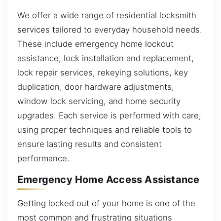
We offer a wide range of residential locksmith
services tailored to everyday household needs.
These include emergency home lockout
assistance, lock installation and replacement,
lock repair services, rekeying solutions, key
duplication, door hardware adjustments,
window lock servicing, and home security
upgrades. Each service is performed with care,
using proper techniques and reliable tools to
ensure lasting results and consistent
performance.
Emergency Home Access Assistance
Getting locked out of your home is one of the
most common and frustrating situations