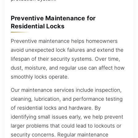
Preventive Maintenance for
Residential Locks
Preventive maintenance helps homeowners
avoid unexpected lock failures and extend the
lifespan of their security systems. Over time,
dust, moisture, and regular use can affect how
smoothly locks operate.
Our maintenance services include inspection,
cleaning, lubrication, and performance testing
of residential locks and hardware. By
identifying small issues early, we help prevent
larger problems that could lead to lockouts or
security concerns. Regular maintenance