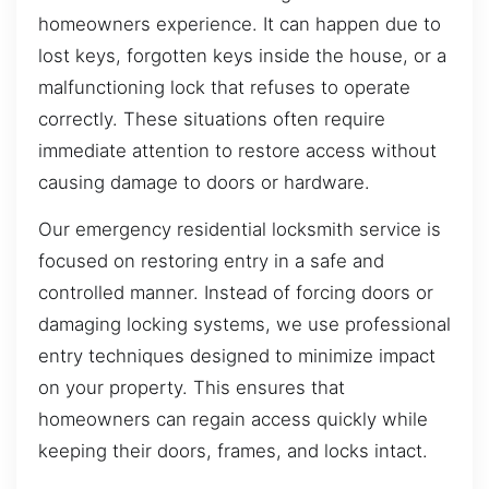
homeowners experience. It can happen due to
lost keys, forgotten keys inside the house, or a
malfunctioning lock that refuses to operate
correctly. These situations often require
immediate attention to restore access without
causing damage to doors or hardware.
Our emergency residential locksmith service is
focused on restoring entry in a safe and
controlled manner. Instead of forcing doors or
damaging locking systems, we use professional
entry techniques designed to minimize impact
on your property. This ensures that
homeowners can regain access quickly while
keeping their doors, frames, and locks intact.