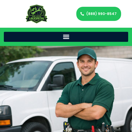
(888) 990-8547