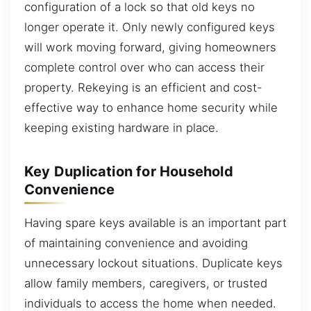
configuration of a lock so that old keys no
longer operate it. Only newly configured keys
will work moving forward, giving homeowners
complete control over who can access their
property. Rekeying is an efficient and cost-
effective way to enhance home security while
keeping existing hardware in place.
Key Duplication for Household
Convenience
Having spare keys available is an important part
of maintaining convenience and avoiding
unnecessary lockout situations. Duplicate keys
allow family members, caregivers, or trusted
individuals to access the home when needed.