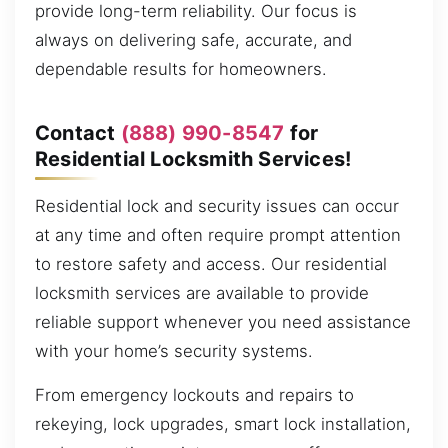
provide long-term reliability. Our focus is
always on delivering safe, accurate, and
dependable results for homeowners.
Contact
(888) 990-8547
for
Residential Locksmith Services!
Residential lock and security issues can occur
at any time and often require prompt attention
to restore safety and access. Our residential
locksmith services are available to provide
reliable support whenever you need assistance
with your home’s security systems.
From emergency lockouts and repairs to
rekeying, lock upgrades, smart lock installation,