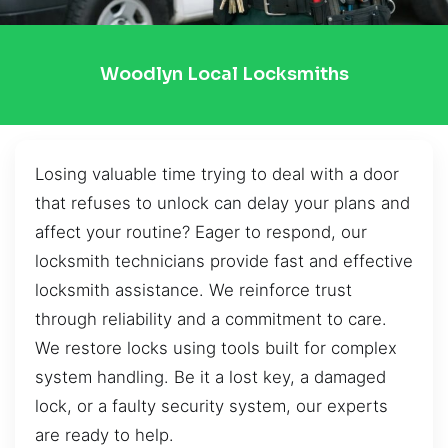
Woodlyn Local Locksmiths
Losing valuable time trying to deal with a door
that refuses to unlock can delay your plans and
affect your routine? Eager to respond, our
locksmith technicians provide fast and effective
locksmith assistance. We reinforce trust
through reliability and a commitment to care.
We restore locks using tools built for complex
system handling. Be it a lost key, a damaged
lock, or a faulty security system, our experts
are ready to help.