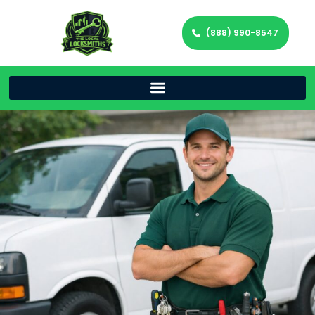
(888) 990-8547