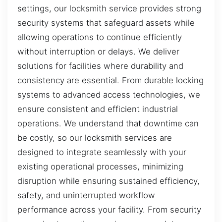
settings, our locksmith service provides strong
security systems that safeguard assets while
allowing operations to continue efficiently
without interruption or delays. We deliver
solutions for facilities where durability and
consistency are essential. From durable locking
systems to advanced access technologies, we
ensure consistent and efficient industrial
operations. We understand that downtime can
be costly, so our locksmith services are
designed to integrate seamlessly with your
existing operational processes, minimizing
disruption while ensuring sustained efficiency,
safety, and uninterrupted workflow
performance across your facility. From security