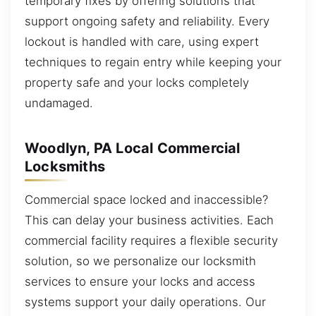
temporary fixes by offering solutions that
support ongoing safety and reliability. Every
lockout is handled with care, using expert
techniques to regain entry while keeping your
property safe and your locks completely
undamaged.
Woodlyn, PA Local Commercial
Locksmiths
Commercial space locked and inaccessible?
This can delay your business activities. Each
commercial facility requires a flexible security
solution, so we personalize our locksmith
services to ensure your locks and access
systems support your daily operations. Our