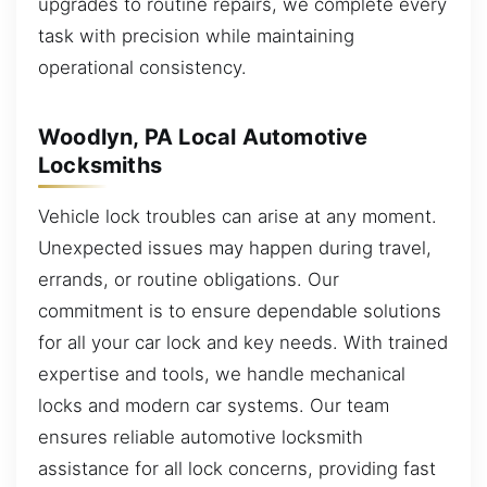
upgrades to routine repairs, we complete every
task with precision while maintaining
operational consistency.
Woodlyn, PA Local Automotive
Locksmiths
Vehicle lock troubles can arise at any moment.
Unexpected issues may happen during travel,
errands, or routine obligations. Our
commitment is to ensure dependable solutions
for all your car lock and key needs. With trained
expertise and tools, we handle mechanical
locks and modern car systems. Our team
ensures reliable automotive locksmith
assistance for all lock concerns, providing fast