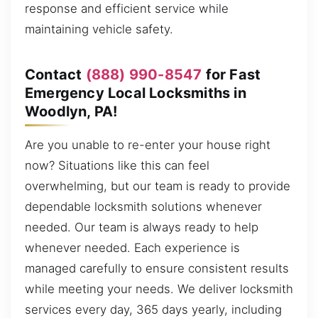
response and efficient service while
maintaining vehicle safety.
Contact
(888) 990-8547
for Fast
Emergency Local Locksmiths in
Woodlyn, PA!
Are you unable to re-enter your house right
now? Situations like this can feel
overwhelming, but our team is ready to provide
dependable locksmith solutions whenever
needed. Our team is always ready to help
whenever needed. Each experience is
managed carefully to ensure consistent results
while meeting your needs. We deliver locksmith
services every day, 365 days yearly, including