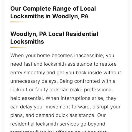
Our Complete Range of Local
Locksmiths in Woodlyn, PA
Woodlyn, PA Local Residential
Locksmiths
When your home becomes inaccessible, you
need fast and locksmith assistance to restore
entry smoothly and get you back inside without
unnecessary delays. Being confronted with a
lockout or faulty lock can make professional
help essential. When interruptions arise, they
can delay your movement forward, disrupt your
plans, and demand quick assistance. Our
residential locksmith services go beyond