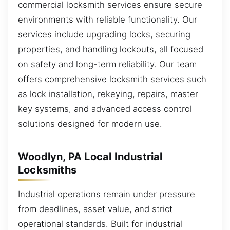
commercial locksmith services ensure secure
environments with reliable functionality. Our
services include upgrading locks, securing
properties, and handling lockouts, all focused
on safety and long-term reliability. Our team
offers comprehensive locksmith services such
as lock installation, rekeying, repairs, master
key systems, and advanced access control
solutions designed for modern use.
Woodlyn, PA Local Industrial
Locksmiths
Industrial operations remain under pressure
from deadlines, asset value, and strict
operational standards. Built for industrial