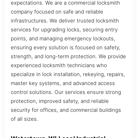
expectations. We are a commercial locksmith
company focused on safe and reliable
infrastructures. We deliver trusted locksmith
services for upgrading locks, securing entry
points, and managing emergency lockouts,
ensuring every solution is focused on safety,
strength, and long-term protection. We provide
experienced locksmith technicians who
specialize in lock installation, rekeying, repairs,
master key systems, and advanced access
control solutions. Our services ensure strong
protection, improved safety, and reliable
security for offices, and commercial buildings
of all sizes.