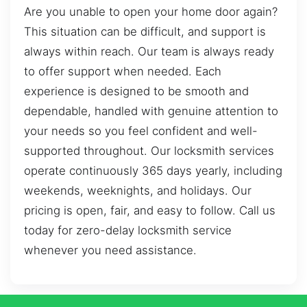
Are you unable to open your home door again?
This situation can be difficult, and support is
always within reach. Our team is always ready
to offer support when needed. Each
experience is designed to be smooth and
dependable, handled with genuine attention to
your needs so you feel confident and well-
supported throughout. Our locksmith services
operate continuously 365 days yearly, including
weekends, weeknights, and holidays. Our
pricing is open, fair, and easy to follow. Call us
today for zero-delay locksmith service
whenever you need assistance.