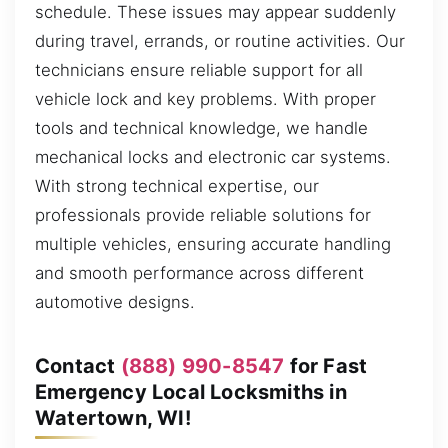
schedule. These issues may appear suddenly
during travel, errands, or routine activities. Our
technicians ensure reliable support for all
vehicle lock and key problems. With proper
tools and technical knowledge, we handle
mechanical locks and electronic car systems.
With strong technical expertise, our
professionals provide reliable solutions for
multiple vehicles, ensuring accurate handling
and smooth performance across different
automotive designs.
Contact
(888) 990-8547
for Fast
Emergency Local Locksmiths in
Watertown, WI!