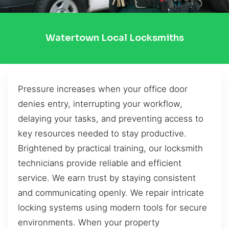
Watertown Local Locksmiths
Pressure increases when your office door
denies entry, interrupting your workflow,
delaying your tasks, and preventing access to
key resources needed to stay productive.
Brightened by practical training, our locksmith
technicians provide reliable and efficient
service. We earn trust by staying consistent
and communicating openly. We repair intricate
locking systems using modern tools for secure
environments. When your property