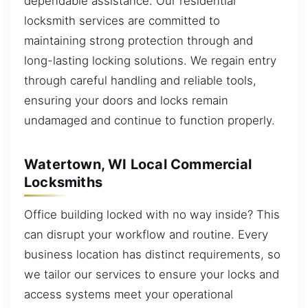
dependable assistance. Our residential
locksmith services are committed to
maintaining strong protection through and
long-lasting locking solutions. We regain entry
through careful handling and reliable tools,
ensuring your doors and locks remain
undamaged and continue to function properly.
Watertown, WI Local Commercial
Locksmiths
Office building locked with no way inside? This
can disrupt your workflow and routine. Every
business location has distinct requirements, so
we tailor our services to ensure your locks and
access systems meet your operational