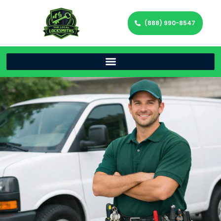
(888) 990-8547