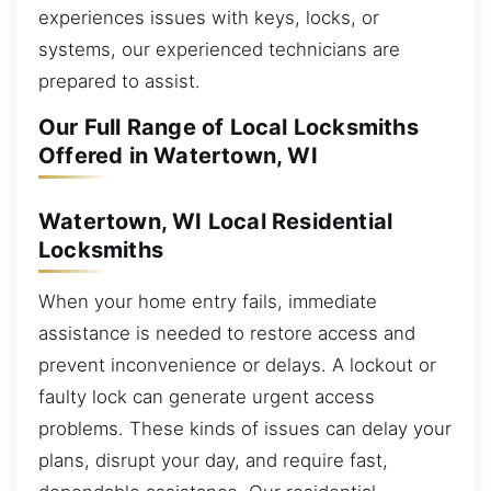
experiences issues with keys, locks, or
systems, our experienced technicians are
prepared to assist.
Our Full Range of Local Locksmiths
Offered in Watertown, WI
Watertown, WI Local Residential
Locksmiths
When your home entry fails, immediate
assistance is needed to restore access and
prevent inconvenience or delays. A lockout or
faulty lock can generate urgent access
problems. These kinds of issues can delay your
plans, disrupt your day, and require fast,