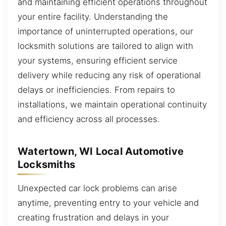
and maintaining efficient operations throughout
your entire facility. Understanding the
importance of uninterrupted operations, our
locksmith solutions are tailored to align with
your systems, ensuring efficient service
delivery while reducing any risk of operational
delays or inefficiencies. From repairs to
installations, we maintain operational continuity
and efficiency across all processes.
Watertown, WI Local Automotive
Locksmiths
Unexpected car lock problems can arise
anytime, preventing entry to your vehicle and
creating frustration and delays in your