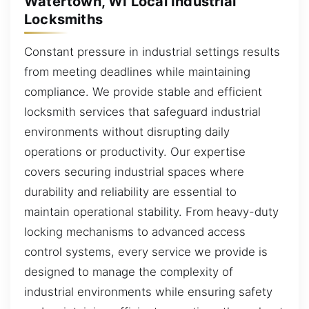
Watertown, WI Local Industrial
Locksmiths
Constant pressure in industrial settings results
from meeting deadlines while maintaining
compliance. We provide stable and efficient
locksmith services that safeguard industrial
environments without disrupting daily
operations or productivity. Our expertise
covers securing industrial spaces where
durability and reliability are essential to
maintain operational stability. From heavy-duty
locking mechanisms to advanced access
control systems, every service we provide is
designed to manage the complexity of
industrial environments while ensuring safety