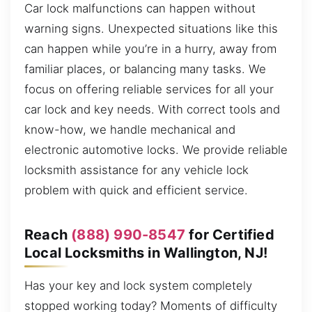
Car lock malfunctions can happen without
warning signs. Unexpected situations like this
can happen while you’re in a hurry, away from
familiar places, or balancing many tasks. We
focus on offering reliable services for all your
car lock and key needs. With correct tools and
know-how, we handle mechanical and
electronic automotive locks. We provide reliable
locksmith assistance for any vehicle lock
problem with quick and efficient service.
Reach
(888) 990-8547
for Certified
Local Locksmiths in Wallington, NJ!
Has your key and lock system completely
stopped working today? Moments of difficulty