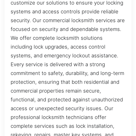
customize our solutions to ensure your locking
systems and access controls provide reliable
security. Our commercial locksmith services are
focused on security and dependable systems.
We offer complete locksmith solutions
including lock upgrades, access control
systems, and emergency lockout assistance.
Every service is delivered with a strong
commitment to safety, durability, and long-term
protection, ensuring that both residential and
commercial properties remain secure,
functional, and protected against unauthorized
access or unexpected security issues. Our
professional locksmith technicians offer
complete services such as lock installation,
rekeying, repairs, master key systems, and