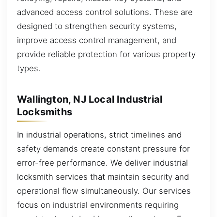
advanced access control solutions. These are
designed to strengthen security systems,
improve access control management, and
provide reliable protection for various property
types.
Wallington, NJ Local Industrial
Locksmiths
In industrial operations, strict timelines and
safety demands create constant pressure for
error-free performance. We deliver industrial
locksmith services that maintain security and
operational flow simultaneously. Our services
focus on industrial environments requiring