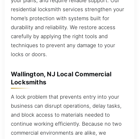
your plans, and require reliable support. Our
residential locksmith services strengthen your
home’s protection with systems built for
durability and reliability. We restore access
carefully by applying the right tools and
techniques to prevent any damage to your
locks or doors.
Wallington, NJ Local Commercial
Locksmiths
A lock problem that prevents entry into your
business can disrupt operations, delay tasks,
and block access to materials needed to
continue working efficiently. Because no two
commercial environments are alike, we