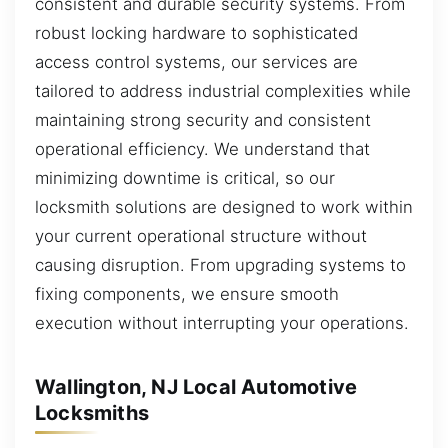
consistent and durable security systems. From
robust locking hardware to sophisticated
access control systems, our services are
tailored to address industrial complexities while
maintaining strong security and consistent
operational efficiency. We understand that
minimizing downtime is critical, so our
locksmith solutions are designed to work within
your current operational structure without
causing disruption. From upgrading systems to
fixing components, we ensure smooth
execution without interrupting your operations.
Wallington, NJ Local Automotive
Locksmiths