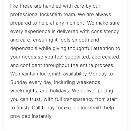
like these are handled with care by our
professional locksmith team. We are always
prepared to help at any moment. We make sure
every experience is delivered with consistency
and care, ensuring it feels smooth and
dependable while giving thoughtful attention to
your needs so you feel supported, appreciated,
and confident throughout the entire process.
We maintain locksmith availability Monday to
Sunday every day, including weekends,
weeknights, and holidays. We deliver pricing
you can trust, with full transparency from start
to finish. Call today for expert locksmith help
provided instantly.