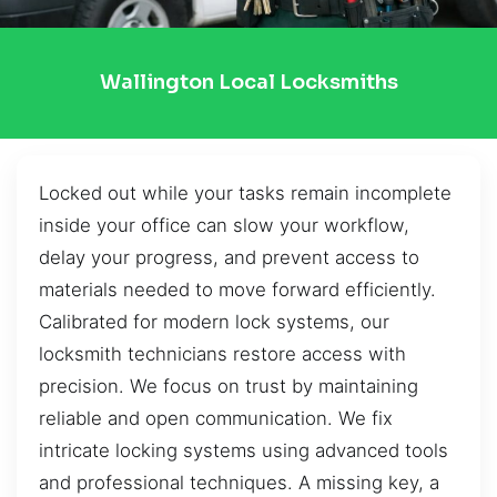
Wallington Local Locksmiths
Locked out while your tasks remain incomplete
inside your office can slow your workflow,
delay your progress, and prevent access to
materials needed to move forward efficiently.
Calibrated for modern lock systems, our
locksmith technicians restore access with
precision. We focus on trust by maintaining
reliable and open communication. We fix
intricate locking systems using advanced tools
and professional techniques. A missing key, a