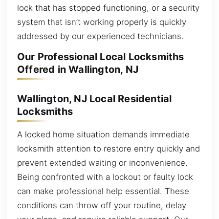
lock that has stopped functioning, or a security
system that isn’t working properly is quickly
addressed by our experienced technicians.
Our Professional Local Locksmiths
Offered in Wallington, NJ
Wallington, NJ Local Residential
Locksmiths
A locked home situation demands immediate
locksmith attention to restore entry quickly and
prevent extended waiting or inconvenience.
Being confronted with a lockout or faulty lock
can make professional help essential. These
conditions can throw off your routine, delay