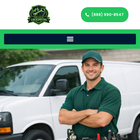
(888) 990-8547