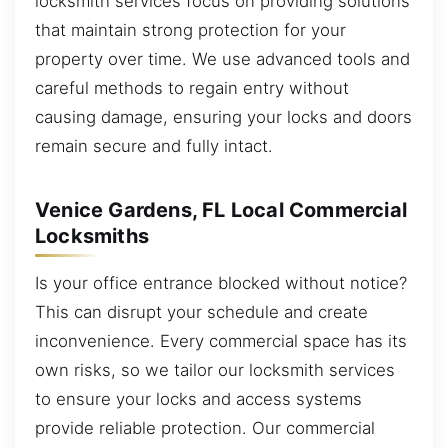
locksmith services focus on providing solutions
that maintain strong protection for your
property over time. We use advanced tools and
careful methods to regain entry without
causing damage, ensuring your locks and doors
remain secure and fully intact.
Venice Gardens, FL Local Commercial
Locksmiths
Is your office entrance blocked without notice?
This can disrupt your schedule and create
inconvenience. Every commercial space has its
own risks, so we tailor our locksmith services
to ensure your locks and access systems
provide reliable protection. Our commercial