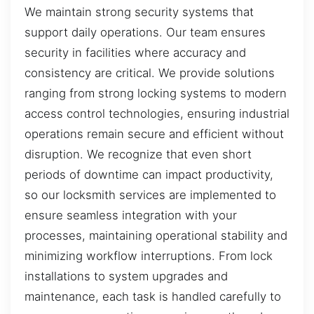
We maintain strong security systems that
support daily operations. Our team ensures
security in facilities where accuracy and
consistency are critical. We provide solutions
ranging from strong locking systems to modern
access control technologies, ensuring industrial
operations remain secure and efficient without
disruption. We recognize that even short
periods of downtime can impact productivity,
so our locksmith services are implemented to
ensure seamless integration with your
processes, maintaining operational stability and
minimizing workflow interruptions. From lock
installations to system upgrades and
maintenance, each task is handled carefully to