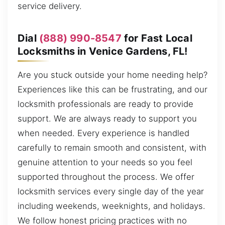
service delivery.
Dial
(888) 990-8547
for Fast Local
Locksmiths in Venice Gardens, FL!
Are you stuck outside your home needing help?
Experiences like this can be frustrating, and our
locksmith professionals are ready to provide
support. We are always ready to support you
when needed. Every experience is handled
carefully to remain smooth and consistent, with
genuine attention to your needs so you feel
supported throughout the process. We offer
locksmith services every single day of the year
including weekends, weeknights, and holidays.
We follow honest pricing practices with no