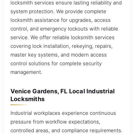
locksmith services ensure lasting reliability and
system protection. We provide complete
locksmith assistance for upgrades, access
control, and emergency lockouts with reliable
service. We offer reliable locksmith services
covering lock installation, rekeying, repairs,
master key systems, and modern access
control solutions for complete security
management.
Venice Gardens, FL Local Industrial
Locksmiths
Industrial workplaces experience continuous
pressure from workflow expectations,
controlled areas, and compliance requirements.