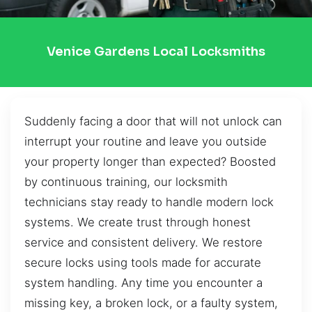
Venice Gardens Local Locksmiths
Suddenly facing a door that will not unlock can
interrupt your routine and leave you outside
your property longer than expected? Boosted
by continuous training, our locksmith
technicians stay ready to handle modern lock
systems. We create trust through honest
service and consistent delivery. We restore
secure locks using tools made for accurate
system handling. Any time you encounter a
missing key, a broken lock, or a faulty system,