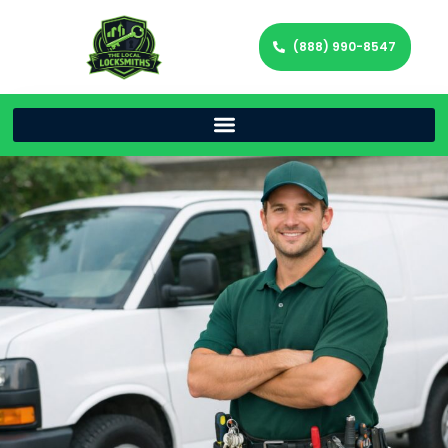
(888) 990-8547