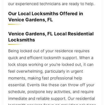
our experienced technicians are ready to help.
Our Local Locksmiths Offered in
Venice Gardens, FL
Venice Gardens, FL Local Residential
Locksmiths
Being locked out of your residence requires
quick and efficient locksmith support. When a
lock stops working or you’re locked out, it can
feel overwhelming, particularly in urgent
moments, making fast professional help
essential. Events like these can throw off your
schedule, postpone key activities, and require
immediate and reliable support. Our residential