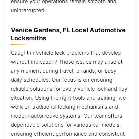
ensure your operations remain smooth and
uninterrupted.
Venice Gardens, FL Local Automotive
Locksmiths
Caught in vehicle lock problems that develop
without indication? These issues may arise at
any moment during travel, errands, or busy
daily schedules. Our focus is on ensuring
reliable solutions for every vehicle lock and key
situation. Using the right tools and training, we
work on traditional locking mechanisms and
modern automotive systems. Our team offers
dependable solutions for various car models,
ensuring efficient performance and consistent