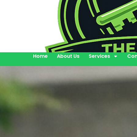
Home
About Us
Services
Con