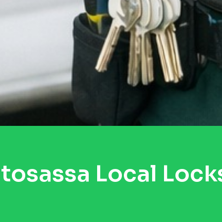
tosassa Local Lock