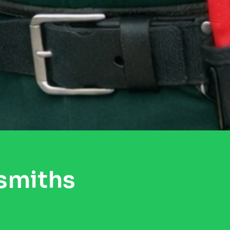
smiths