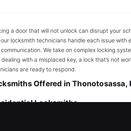
cing a door that will not unlock can disrupt your s
, our locksmith technicians handle each issue with 
 communication. We take on complex locking systems
dealing with a misplaced key, a lock that’s not wor
hnicians are ready to respond.
ocksmiths Offered in Thonotosassa, 
sidential Locksmiths
ck assistance helps restore access and ensures con
feel overwhelming, especially when time is urgent, 