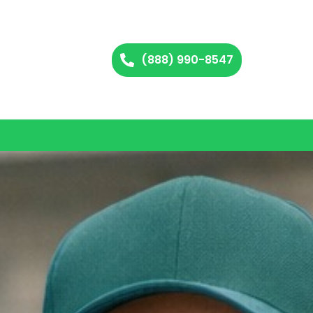
(888) 990-8547