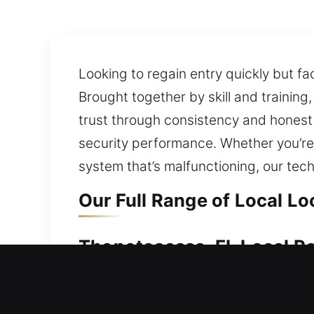
Looking to regain entry quickly but fa
Brought together by skill and training
trust through consistency and honest
security performance. Whether you’re 
system that’s malfunctioning, our tec
Our Full Range of Local L
Thonotosassa, FL Local Re
If your home entry is restricted, qui
out or experiencing a faulty lock can 