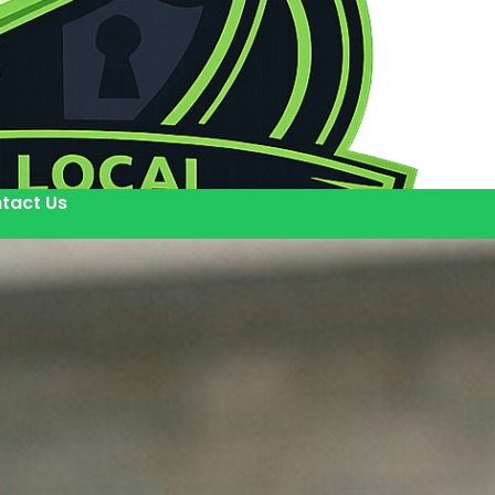
tact Us