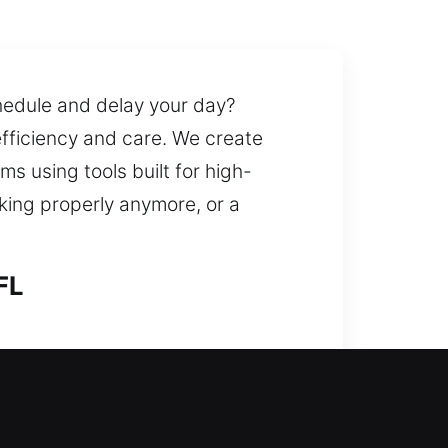
chedule and delay your day?
efficiency and care. We create
 using tools built for high-
king properly anymore, or a
FL
venience and safety. Being locked
which is why fast, professional