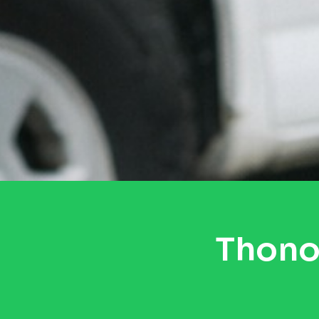
Thono