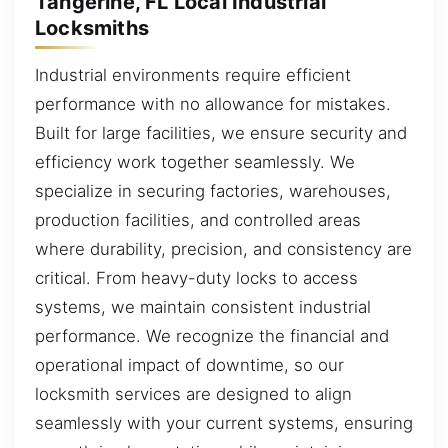
Tangerine, FL Local Industrial
Locksmiths
Industrial environments require efficient
performance with no allowance for mistakes.
Built for large facilities, we ensure security and
efficiency work together seamlessly. We
specialize in securing factories, warehouses,
production facilities, and controlled areas
where durability, precision, and consistency are
critical. From heavy-duty locks to access
systems, we maintain consistent industrial
performance. We recognize the financial and
operational impact of downtime, so our
locksmith services are designed to align
seamlessly with your current systems, ensuring