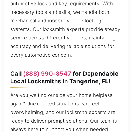
automotive lock and key requirements. With
necessary tools and skills, we handle both
mechanical and modern vehicle locking
systems. Our locksmith experts provide steady
service across different vehicles, maintaining
accuracy and delivering reliable solutions for
every automotive concern.
Call
(888) 990-8547
for Dependable
Local Locksmiths in Tangerine, FL!
Are you waiting outside your home helpless
again? Unexpected situations can feel
overwhelming, and our locksmith experts are
ready to deliver prompt solutions. Our team is
always here to support you when needed.