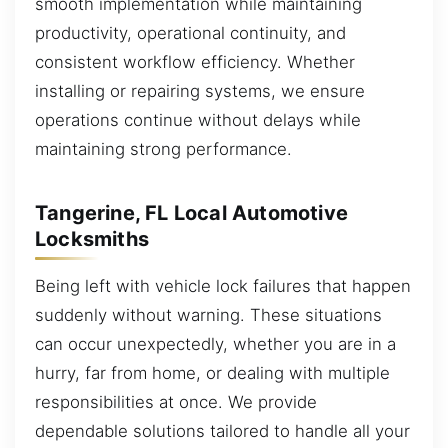
smooth implementation while maintaining
productivity, operational continuity, and
consistent workflow efficiency. Whether
installing or repairing systems, we ensure
operations continue without delays while
maintaining strong performance.
Tangerine, FL Local Automotive
Locksmiths
Being left with vehicle lock failures that happen
suddenly without warning. These situations
can occur unexpectedly, whether you are in a
hurry, far from home, or dealing with multiple
responsibilities at once. We provide
dependable solutions tailored to handle all your