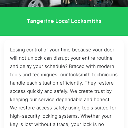
Tangerine Local Locksmiths
Losing control of your time because your door
will not unlock can disrupt your entire routine
and delay your schedule? Braced with modern
tools and techniques, our locksmith technicians
handle each situation efficiently. They restore
access quickly and safely. We create trust by
keeping our service dependable and honest.
We restore access safely using tools suited for
high-security locking systems. Whether your
key is lost without a trace, your lock is no