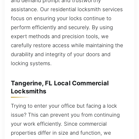
and demand prompt and trustworthy
assistance. Our residential locksmith services
focus on ensuring your locks continue to
perform efficiently and securely. By using
expert methods and precision tools, we
carefully restore access while maintaining the
durability and integrity of your doors and
locking systems.
Tangerine, FL Local Commercial
Locksmiths
Trying to enter your office but facing a lock
issue? This can prevent you from continuing
your work efficiently. Since commercial
properties differ in size and function, we