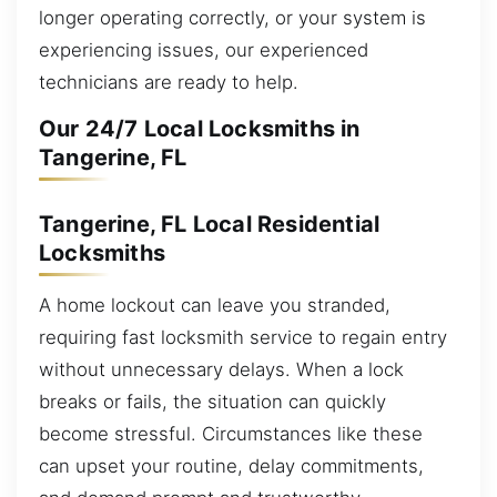
longer operating correctly, or your system is
experiencing issues, our experienced
technicians are ready to help.
Our 24/7 Local Locksmiths in
Tangerine, FL
Tangerine, FL Local Residential
Locksmiths
A home lockout can leave you stranded,
requiring fast locksmith service to regain entry
without unnecessary delays. When a lock
breaks or fails, the situation can quickly
become stressful. Circumstances like these
can upset your routine, delay commitments,