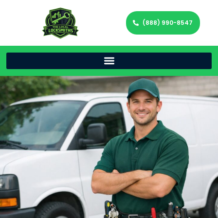
(888) 990-8547