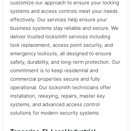
customize our approach to ensure your locking
systems and access controls meet your needs
effectively. Our services help ensure your
business systems stay reliable and secure. We
deliver trusted locksmith services including
lock replacement, access point security, and
emergency lockouts, all designed to ensure
safety, durability, and long-term protection. Our
commitment is to keep residential and
commercial properties secure and fully
operational. Our locksmith technicians offer
installation, rekeying, repairs, master key
systems, and advanced access control
solutions for modern security systems.