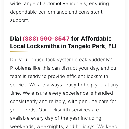
wide range of automotive models, ensuring
dependable performance and consistent
support.
Dial
(888) 990-8547
for Affordable
Local Locksmiths in Tangelo Park, FL!
Did your house lock system break suddenly?
Problems like this can disrupt your day, and our
team is ready to provide efficient locksmith
service. We are always ready to help you at any
time. We ensure every experience is handled
consistently and reliably, with genuine care for
your needs. Our locksmith services are
available every day of the year including
weekends, weeknights, and holidays. We keep