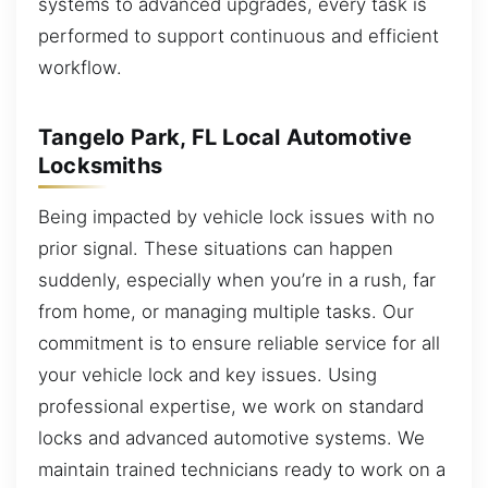
systems to advanced upgrades, every task is
performed to support continuous and efficient
workflow.
Tangelo Park, FL Local Automotive
Locksmiths
Being impacted by vehicle lock issues with no
prior signal. These situations can happen
suddenly, especially when you’re in a rush, far
from home, or managing multiple tasks. Our
commitment is to ensure reliable service for all
your vehicle lock and key issues. Using
professional expertise, we work on standard
locks and advanced automotive systems. We
maintain trained technicians ready to work on a