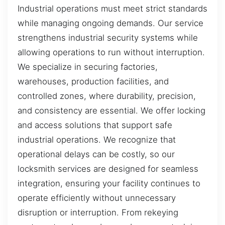
Industrial operations must meet strict standards
while managing ongoing demands. Our service
strengthens industrial security systems while
allowing operations to run without interruption.
We specialize in securing factories,
warehouses, production facilities, and
controlled zones, where durability, precision,
and consistency are essential. We offer locking
and access solutions that support safe
industrial operations. We recognize that
operational delays can be costly, so our
locksmith services are designed for seamless
integration, ensuring your facility continues to
operate efficiently without unnecessary
disruption or interruption. From rekeying