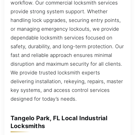
workflow. Our commercial locksmith services
provide strong system support. Whether
handling lock upgrades, securing entry points,
or managing emergency lockouts, we provide
dependable locksmith services focused on
safety, durability, and long-term protection. Our
fast and reliable approach ensures minimal
disruption and maximum security for all clients.
We provide trusted locksmith experts
delivering installation, rekeying, repairs, master
key systems, and access control services
designed for today’s needs.
Tangelo Park, FL Local Industrial
Locksmiths