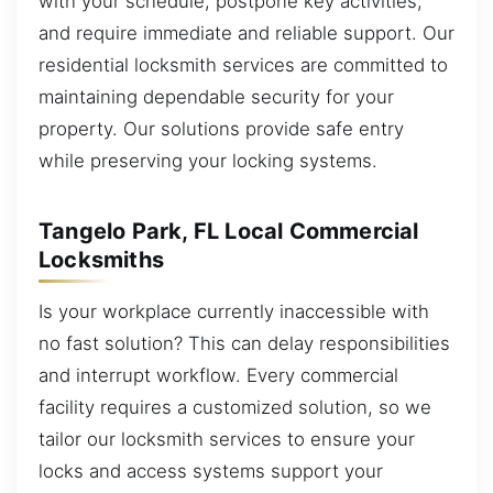
with your schedule, postpone key activities,
and require immediate and reliable support. Our
residential locksmith services are committed to
maintaining dependable security for your
property. Our solutions provide safe entry
while preserving your locking systems.
Tangelo Park, FL Local Commercial
Locksmiths
Is your workplace currently inaccessible with
no fast solution? This can delay responsibilities
and interrupt workflow. Every commercial
facility requires a customized solution, so we
tailor our locksmith services to ensure your
locks and access systems support your