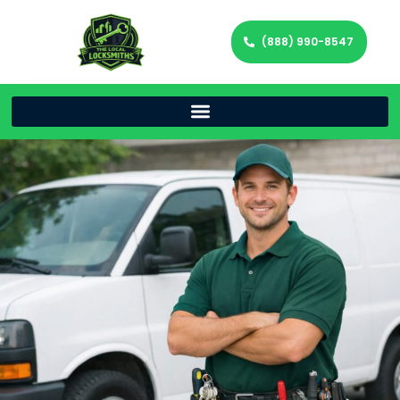
(888) 990-8547