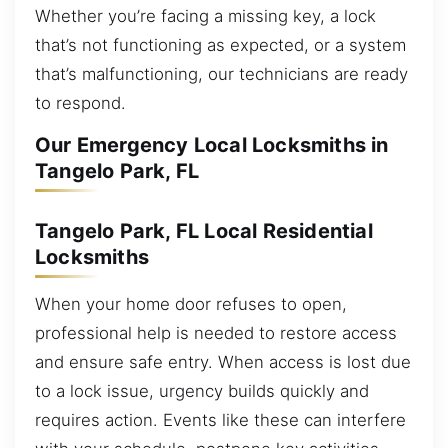
Whether you’re facing a missing key, a lock
that’s not functioning as expected, or a system
that’s malfunctioning, our technicians are ready
to respond.
Our Emergency Local Locksmiths in
Tangelo Park, FL
Tangelo Park, FL Local Residential
Locksmiths
When your home door refuses to open,
professional help is needed to restore access
and ensure safe entry. When access is lost due
to a lock issue, urgency builds quickly and
requires action. Events like these can interfere