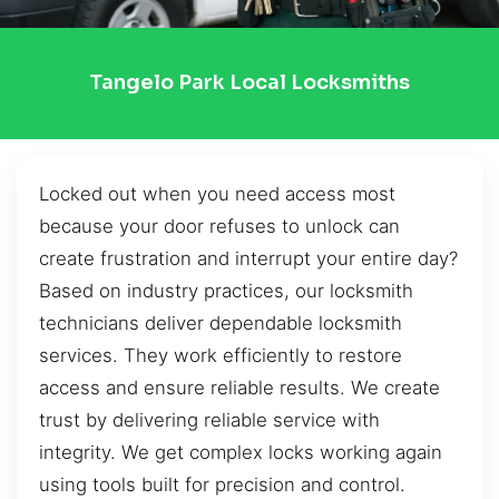
Tangelo Park Local Locksmiths
Locked out when you need access most
because your door refuses to unlock can
create frustration and interrupt your entire day?
Based on industry practices, our locksmith
technicians deliver dependable locksmith
services. They work efficiently to restore
access and ensure reliable results. We create
trust by delivering reliable service with
integrity. We get complex locks working again
using tools built for precision and control.