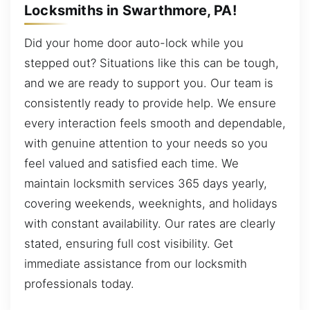
Locksmiths in Swarthmore, PA!
Did your home door auto-lock while you
stepped out? Situations like this can be tough,
and we are ready to support you. Our team is
consistently ready to provide help. We ensure
every interaction feels smooth and dependable,
with genuine attention to your needs so you
feel valued and satisfied each time. We
maintain locksmith services 365 days yearly,
covering weekends, weeknights, and holidays
with constant availability. Our rates are clearly
stated, ensuring full cost visibility. Get
immediate assistance from our locksmith
professionals today.