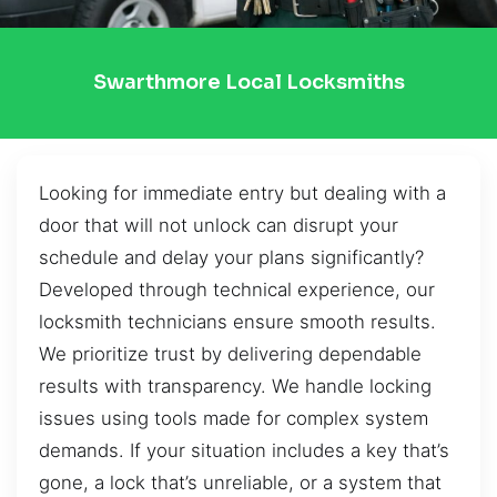
Swarthmore Local Locksmiths
Looking for immediate entry but dealing with a
door that will not unlock can disrupt your
schedule and delay your plans significantly?
Developed through technical experience, our
locksmith technicians ensure smooth results.
We prioritize trust by delivering dependable
results with transparency. We handle locking
issues using tools made for complex system
demands. If your situation includes a key that’s
gone, a lock that’s unreliable, or a system that