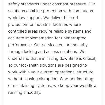
safety standards under constant pressure. Our
solutions combine protection with continuous
workflow support. We deliver tailored
protection for industrial facilities where
controlled areas require reliable systems and
accurate implementation for uninterrupted
performance. Our services ensure security
through locking and access solutions. We
understand that minimizing downtime is critical,
so our locksmith solutions are designed to
work within your current operational structure
without causing disruption. Whether installing
or maintaining systems, we keep your workflow
running smoothly.