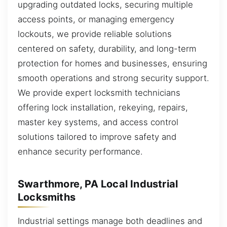
upgrading outdated locks, securing multiple
access points, or managing emergency
lockouts, we provide reliable solutions
centered on safety, durability, and long-term
protection for homes and businesses, ensuring
smooth operations and strong security support.
We provide expert locksmith technicians
offering lock installation, rekeying, repairs,
master key systems, and access control
solutions tailored to improve safety and
enhance security performance.
Swarthmore, PA Local Industrial
Locksmiths
Industrial settings manage both deadlines and