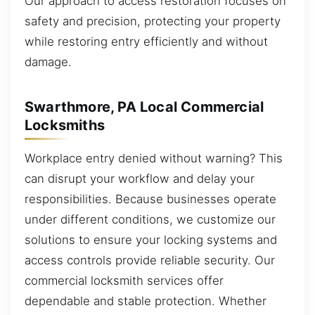
Our approach to access restoration focuses on
safety and precision, protecting your property
while restoring entry efficiently and without
damage.
Swarthmore, PA Local Commercial
Locksmiths
Workplace entry denied without warning? This
can disrupt your workflow and delay your
responsibilities. Because businesses operate
under different conditions, we customize our
solutions to ensure your locking systems and
access controls provide reliable security. Our
commercial locksmith services offer
dependable and stable protection. Whether