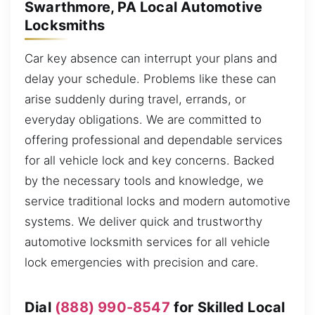
Swarthmore, PA Local Automotive
Locksmiths
Car key absence can interrupt your plans and
delay your schedule. Problems like these can
arise suddenly during travel, errands, or
everyday obligations. We are committed to
offering professional and dependable services
for all vehicle lock and key concerns. Backed
by the necessary tools and knowledge, we
service traditional locks and modern automotive
systems. We deliver quick and trustworthy
automotive locksmith services for all vehicle
lock emergencies with precision and care.
Dial
(888) 990-8547
for Skilled Local