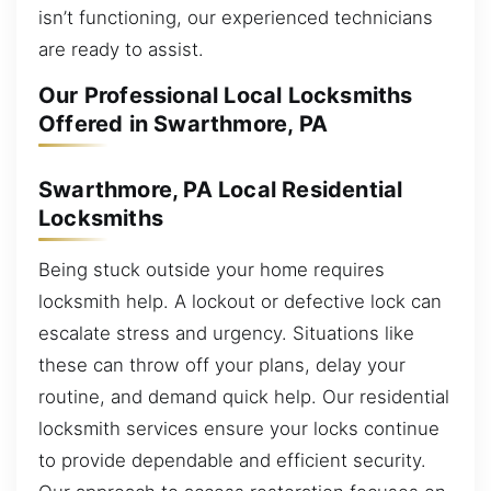
isn’t functioning, our experienced technicians
are ready to assist.
Our Professional Local Locksmiths
Offered in Swarthmore, PA
Swarthmore, PA Local Residential
Locksmiths
Being stuck outside your home requires
locksmith help. A lockout or defective lock can
escalate stress and urgency. Situations like
these can throw off your plans, delay your
routine, and demand quick help. Our residential
locksmith services ensure your locks continue
to provide dependable and efficient security.