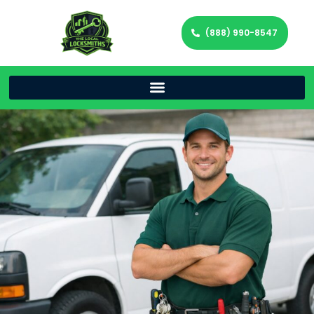
(888) 990-8547