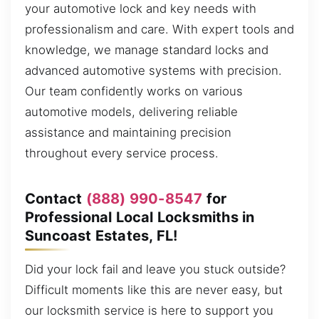
your automotive lock and key needs with
professionalism and care. With expert tools and
knowledge, we manage standard locks and
advanced automotive systems with precision.
Our team confidently works on various
automotive models, delivering reliable
assistance and maintaining precision
throughout every service process.
Contact
(888) 990-8547
for
Professional Local Locksmiths in
Suncoast Estates, FL!
Did your lock fail and leave you stuck outside?
Difficult moments like this are never easy, but
our locksmith service is here to support you