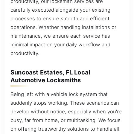
productivity, our locksmith services are
carefully executed alongside your existing
processes to ensure smooth and efficient
operations. Whether handling installations or
maintenance, we ensure each service has
minimal impact on your daily workflow and
productivity.
Suncoast Estates, FL Local
Automotive Locksmiths
Being left with a vehicle lock system that
suddenly stops working. These scenarios can
develop without notice, especially when you’re
busy, far from home, or multitasking. We focus
on offering trustworthy solutions to handle all