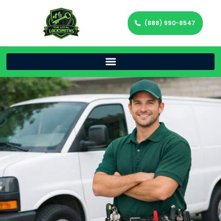
(888) 990-8547