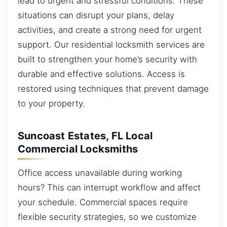
lead to urgent and stressful conditions. These
situations can disrupt your plans, delay
activities, and create a strong need for urgent
support. Our residential locksmith services are
built to strengthen your home’s security with
durable and effective solutions. Access is
restored using techniques that prevent damage
to your property.
Suncoast Estates, FL Local
Commercial Locksmiths
Office access unavailable during working
hours? This can interrupt workflow and affect
your schedule. Commercial spaces require
flexible security strategies, so we customize