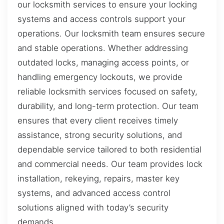
our locksmith services to ensure your locking
systems and access controls support your
operations. Our locksmith team ensures secure
and stable operations. Whether addressing
outdated locks, managing access points, or
handling emergency lockouts, we provide
reliable locksmith services focused on safety,
durability, and long-term protection. Our team
ensures that every client receives timely
assistance, strong security solutions, and
dependable service tailored to both residential
and commercial needs. Our team provides lock
installation, rekeying, repairs, master key
systems, and advanced access control
solutions aligned with today’s security
demands.