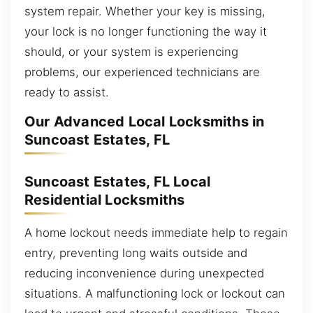
system repair. Whether your key is missing,
your lock is no longer functioning the way it
should, or your system is experiencing
problems, our experienced technicians are
ready to assist.
Our Advanced Local Locksmiths in
Suncoast Estates, FL
Suncoast Estates, FL Local
Residential Locksmiths
A home lockout needs immediate help to regain
entry, preventing long waits outside and
reducing inconvenience during unexpected
situations. A malfunctioning lock or lockout can