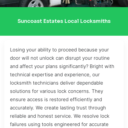
Suncoast Estates Local Locksmiths
Losing your ability to proceed because your
door will not unlock can disrupt your routine
and affect your plans significantly? Bright with
technical expertise and experience, our
locksmith technicians deliver dependable
solutions for various lock concerns. They
ensure access is restored efficiently and
accurately. We create lasting trust through
reliable and honest service. We resolve lock
failures using tools engineered for accurate