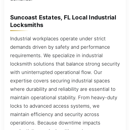
Suncoast Estates, FL Local Industrial
Locksmiths
Industrial workplaces operate under strict
demands driven by safety and performance
requirements. We specialize in industrial
locksmith solutions that balance strong security
with uninterrupted operational flow. Our
expertise covers securing industrial spaces
where durability and reliability are essential to
maintain operational stability. From heavy-duty
locks to advanced access systems, we
maintain efficiency and security across
operations. Because downtime impacts