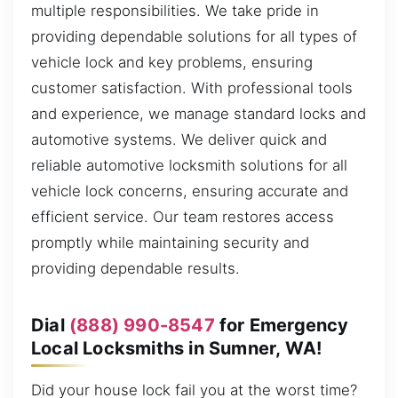
multiple responsibilities. We take pride in
providing dependable solutions for all types of
vehicle lock and key problems, ensuring
customer satisfaction. With professional tools
and experience, we manage standard locks and
automotive systems. We deliver quick and
reliable automotive locksmith solutions for all
vehicle lock concerns, ensuring accurate and
efficient service. Our team restores access
promptly while maintaining security and
providing dependable results.
Dial
(888) 990-8547
for Emergency
Local Locksmiths in Sumner, WA!
Did your house lock fail you at the worst time?