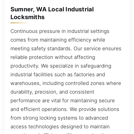
Sumner, WA Local Industrial
Locksmiths
Continuous pressure in industrial settings
comes from maintaining efficiency while
meeting safety standards. Our service ensures
reliable protection without affecting
productivity. We specialize in safeguarding
industrial facilities such as factories and
warehouses, including controlled zones where
durability, precision, and consistent
performance are vital for maintaining secure
and efficient operations. We provide solutions
from strong locking systems to advanced
access technologies designed to maintain