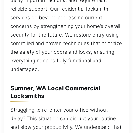
delay important actions, and require fast,
reliable support. Our residential locksmith
services go beyond addressing current
concerns by strengthening your home’s overall
security for the future. We restore entry using
controlled and proven techniques that prioritize
the safety of your doors and locks, ensuring
everything remains fully functional and
undamaged.
Sumner, WA Local Commercial
Locksmiths
Struggling to re-enter your office without
delay? This situation can disrupt your routine
and slow your productivity. We understand that