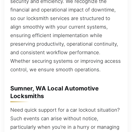
security and efficiency. We recognize the
financial and operational impact of downtime,
so our locksmith services are structured to
align smoothly with your current systems,
ensuring efficient implementation while
preserving productivity, operational continuity,
and consistent workflow performance.
Whether securing systems or improving access
control, we ensure smooth operations.
Sumner, WA Local Automotive
Locksmiths
Need quick support for a car lockout situation?
Such events can arise without notice,
particularly when you’re in a hurry or managing