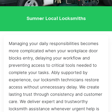
Sumner Local Locksmiths
Managing your daily responsibilities becomes
more complicated when your workplace door
blocks entry, delaying your workflow and
preventing access to critical tools needed to
complete your tasks. Ably supported by
experience, our locksmith technicians restore
access without unnecessary delay. We create
lasting trust through consistency and customer
care. We deliver expert and trustworthy
locksmith assistance whenever urgent help is