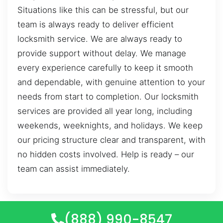
Situations like this can be stressful, but our
team is always ready to deliver efficient
locksmith service. We are always ready to
provide support without delay. We manage
every experience carefully to keep it smooth
and dependable, with genuine attention to your
needs from start to completion. Our locksmith
services are provided all year long, including
weekends, weeknights, and holidays. We keep
our pricing structure clear and transparent, with
no hidden costs involved. Help is ready – our
team can assist immediately.
(888) 990-8547