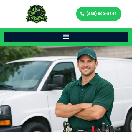
(888) 990-8547