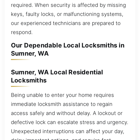
required. When security is affected by missing
keys, faulty locks, or malfunctioning systems,
our experienced technicians are prepared to
respond.
Our Dependable Local Locksmiths in
Sumner, WA
Sumner, WA Local Residential
Locksmiths
Being unable to enter your home requires
immediate locksmith assistance to regain
access safely and without delay. A lockout or
defective lock can escalate stress and urgency.
Unexpected interruptions can affect your day,