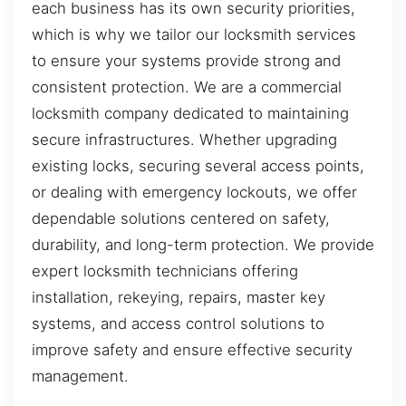
each business has its own security priorities,
which is why we tailor our locksmith services
to ensure your systems provide strong and
consistent protection. We are a commercial
locksmith company dedicated to maintaining
secure infrastructures. Whether upgrading
existing locks, securing several access points,
or dealing with emergency lockouts, we offer
dependable solutions centered on safety,
durability, and long-term protection. We provide
expert locksmith technicians offering
installation, rekeying, repairs, master key
systems, and access control solutions to
improve safety and ensure effective security
management.