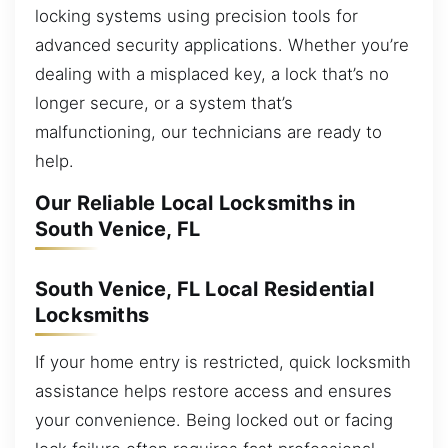
locking systems using precision tools for
advanced security applications. Whether you’re
dealing with a misplaced key, a lock that’s no
longer secure, or a system that’s
malfunctioning, our technicians are ready to
help.
Our Reliable Local Locksmiths in
South Venice, FL
South Venice, FL Local Residential
Locksmiths
If your home entry is restricted, quick locksmith
assistance helps restore access and ensures
your convenience. Being locked out or facing