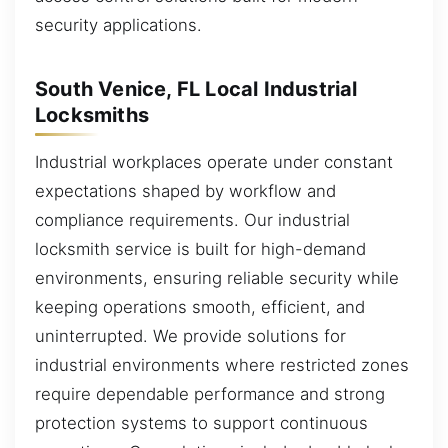
security applications.
South Venice, FL Local Industrial
Locksmiths
Industrial workplaces operate under constant
expectations shaped by workflow and
compliance requirements. Our industrial
locksmith service is built for high-demand
environments, ensuring reliable security while
keeping operations smooth, efficient, and
uninterrupted. We provide solutions for
industrial environments where restricted zones
require dependable performance and strong
protection systems to support continuous