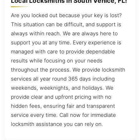
Local Locksmiths in South Venice, FL!
Are you locked out because your key is lost?
This situation can be difficult, and support is
always within reach. We are always here to
support you at any time. Every experience is
managed with care to provide dependable
results while focusing on your needs
throughout the process. We provide locksmith
services all year round 365 days including
weekends, weeknights, and holidays. We
provide clear and upfront pricing with no
hidden fees, ensuring fair and transparent
service every time. Call now for immediate
locksmith assistance you can rely on.