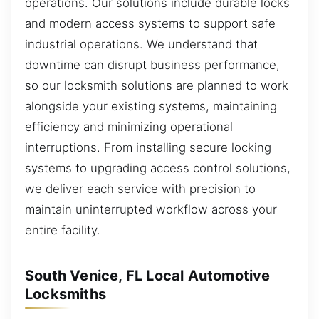
operations. Our solutions include durable locks
and modern access systems to support safe
industrial operations. We understand that
downtime can disrupt business performance,
so our locksmith solutions are planned to work
alongside your existing systems, maintaining
efficiency and minimizing operational
interruptions. From installing secure locking
systems to upgrading access control solutions,
we deliver each service with precision to
maintain uninterrupted workflow across your
entire facility.
South Venice, FL Local Automotive
Locksmiths