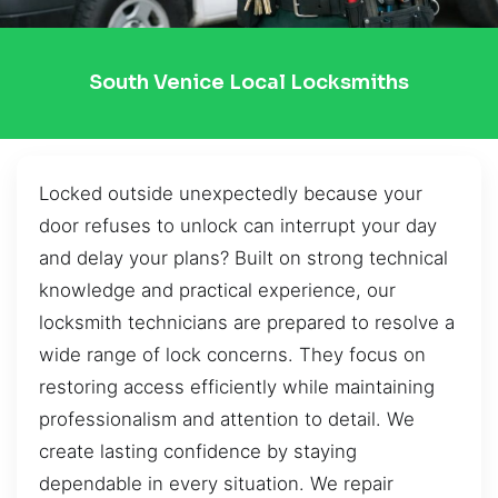
South Venice Local Locksmiths
Locked outside unexpectedly because your
door refuses to unlock can interrupt your day
and delay your plans? Built on strong technical
knowledge and practical experience, our
locksmith technicians are prepared to resolve a
wide range of lock concerns. They focus on
restoring access efficiently while maintaining
professionalism and attention to detail. We
create lasting confidence by staying
dependable in every situation. We repair