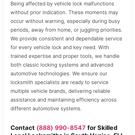
Being affected by vehicle lock malfunctions
without prior indication. These moments may
occur without warning, especially during busy
periods, away from home, or juggling priorities.
We provide consistent and dependable service
for every vehicle lock and key need. With
trained expertise and proper tools, we handle
both classic locking systems and advanced
automotive technologies. We ensure our
locksmith specialists are ready to service
multiple vehicle brands, delivering reliable
assistance and maintaining efficiency across
different automotive systems.
Contact
(888) 990-8547
for Skilled