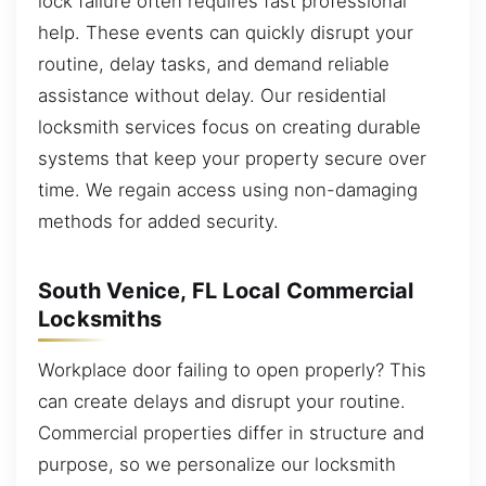
lock failure often requires fast professional
help. These events can quickly disrupt your
routine, delay tasks, and demand reliable
assistance without delay. Our residential
locksmith services focus on creating durable
systems that keep your property secure over
time. We regain access using non-damaging
methods for added security.
South Venice, FL Local Commercial
Locksmiths
Workplace door failing to open properly? This
can create delays and disrupt your routine.
Commercial properties differ in structure and
purpose, so we personalize our locksmith