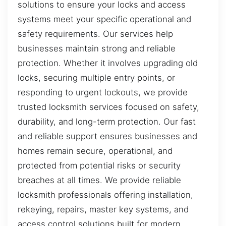
solutions to ensure your locks and access
systems meet your specific operational and
safety requirements. Our services help
businesses maintain strong and reliable
protection. Whether it involves upgrading old
locks, securing multiple entry points, or
responding to urgent lockouts, we provide
trusted locksmith services focused on safety,
durability, and long-term protection. Our fast
and reliable support ensures businesses and
homes remain secure, operational, and
protected from potential risks or security
breaches at all times. We provide reliable
locksmith professionals offering installation,
rekeying, repairs, master key systems, and
access control solutions built for modern