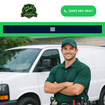
(888) 990-8547