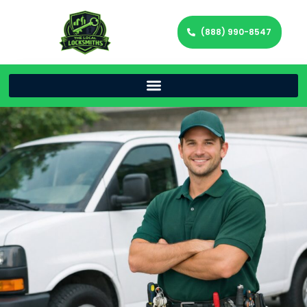
(888) 990-8547