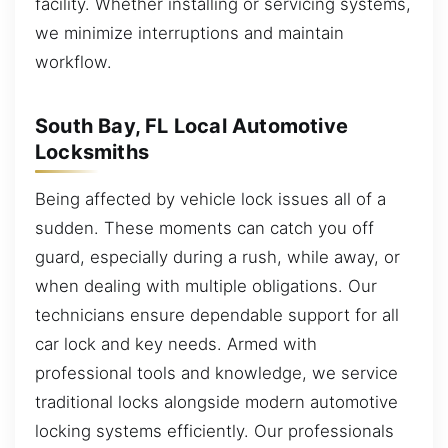
facility. Whether installing or servicing systems,
we minimize interruptions and maintain
workflow.
South Bay, FL Local Automotive
Locksmiths
Being affected by vehicle lock issues all of a
sudden. These moments can catch you off
guard, especially during a rush, while away, or
when dealing with multiple obligations. Our
technicians ensure dependable support for all
car lock and key needs. Armed with
professional tools and knowledge, we service
traditional locks alongside modern automotive
locking systems efficiently. Our professionals