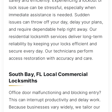
safely and efficiently. Experiencing a lockout or
lock issue can be stressful, especially when
immediate assistance is needed. Sudden
issues can throw off your day, delay your plans,
and require dependable help right away. Our
residential locksmith services deliver long-term
reliability by keeping your locks efficient and
secure every day. Our technicians perform
access restoration with accuracy and care.
South Bay, FL Local Commercial
Locksmiths
Office door malfunctioning and blocking entry?
This can interrupt productivity and delay work.
Because businesses vary widely, we tailor our