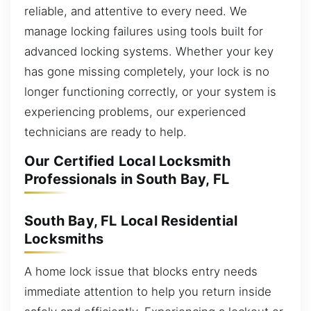
reliable, and attentive to every need. We
manage locking failures using tools built for
advanced locking systems. Whether your key
has gone missing completely, your lock is no
longer functioning correctly, or your system is
experiencing problems, our experienced
technicians are ready to help.
Our Certified Local Locksmith
Professionals in South Bay, FL
South Bay, FL Local Residential
Locksmiths
A home lock issue that blocks entry needs
immediate attention to help you return inside