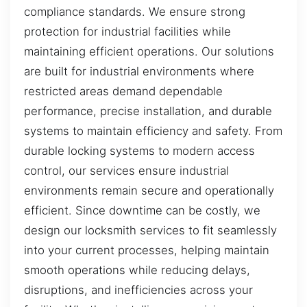
compliance standards. We ensure strong
protection for industrial facilities while
maintaining efficient operations. Our solutions
are built for industrial environments where
restricted areas demand dependable
performance, precise installation, and durable
systems to maintain efficiency and safety. From
durable locking systems to modern access
control, our services ensure industrial
environments remain secure and operationally
efficient. Since downtime can be costly, we
design our locksmith services to fit seamlessly
into your current processes, helping maintain
smooth operations while reducing delays,
disruptions, and inefficiencies across your