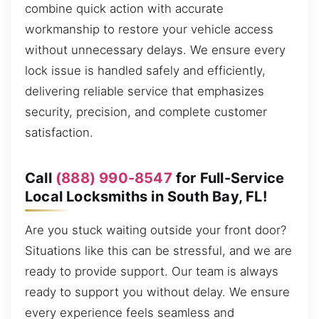
combine quick action with accurate
workmanship to restore your vehicle access
without unnecessary delays. We ensure every
lock issue is handled safely and efficiently,
delivering reliable service that emphasizes
security, precision, and complete customer
satisfaction.
Call
(888) 990-8547
for Full-Service
Local Locksmiths in South Bay, FL!
Are you stuck waiting outside your front door?
Situations like this can be stressful, and we are
ready to provide support. Our team is always
ready to support you without delay. We ensure
every experience feels seamless and