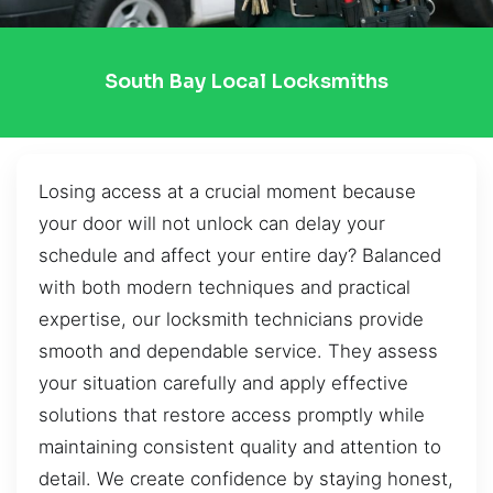
South Bay Local Locksmiths
Losing access at a crucial moment because
your door will not unlock can delay your
schedule and affect your entire day? Balanced
with both modern techniques and practical
expertise, our locksmith technicians provide
smooth and dependable service. They assess
your situation carefully and apply effective
solutions that restore access promptly while
maintaining consistent quality and attention to
detail. We create confidence by staying honest,