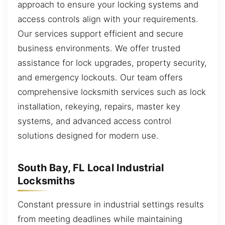
approach to ensure your locking systems and
access controls align with your requirements.
Our services support efficient and secure
business environments. We offer trusted
assistance for lock upgrades, property security,
and emergency lockouts. Our team offers
comprehensive locksmith services such as lock
installation, rekeying, repairs, master key
systems, and advanced access control
solutions designed for modern use.
South Bay, FL Local Industrial
Locksmiths
Constant pressure in industrial settings results
from meeting deadlines while maintaining