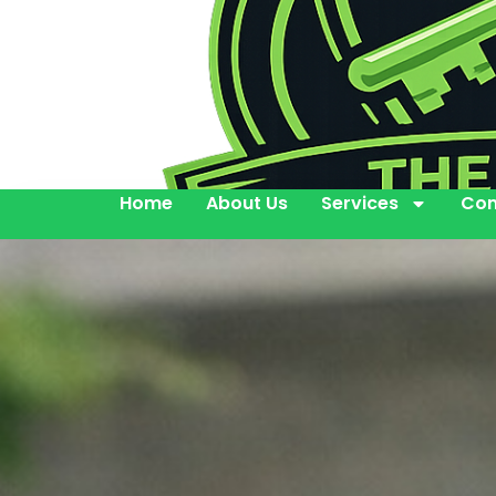
Home
About Us
Services
Con