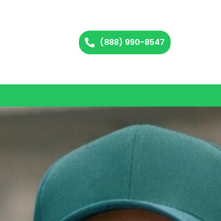
(888) 990-8547