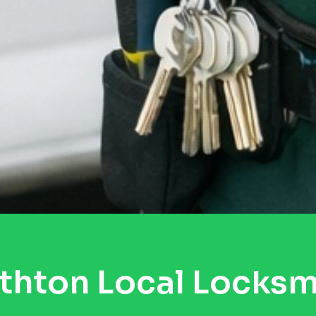
thton Local Locksm