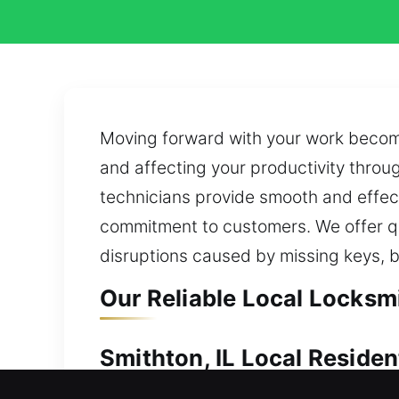
Moving forward with your work become
and affecting your productivity throu
technicians provide smooth and effect
commitment to customers. We offer qu
disruptions caused by missing keys, 
Our Reliable Local Locksmi
Smithton, IL Local Residen