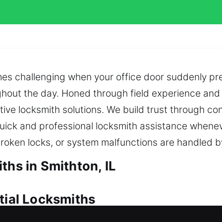
s challenging when your office door suddenly prev
ghout the day. Honed through field experience and t
ive locksmith solutions. We build trust through co
ick and professional locksmith assistance whenev
broken locks, or system malfunctions are handled b
ths in Smithton, IL
tial Locksmiths