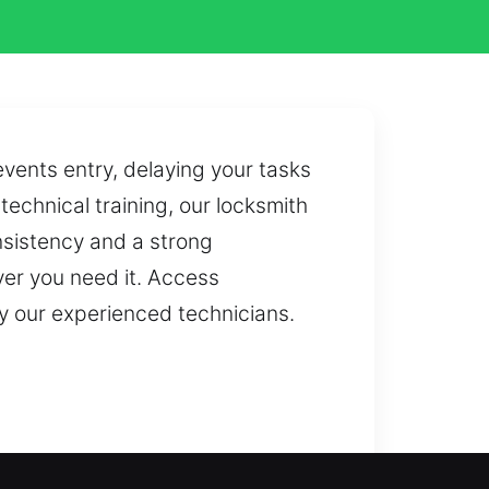
ents entry, delaying your tasks
echnical training, our locksmith
nsistency and a strong
er you need it. Access
y our experienced technicians.