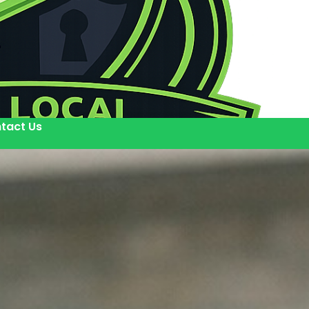
tact Us