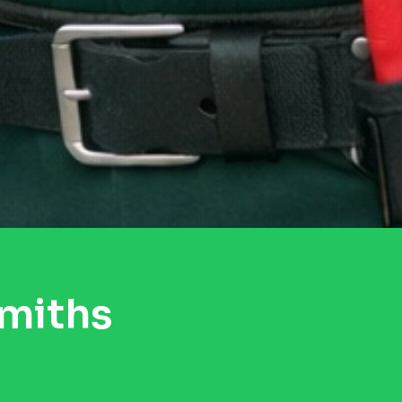
smiths