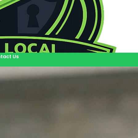
tact Us