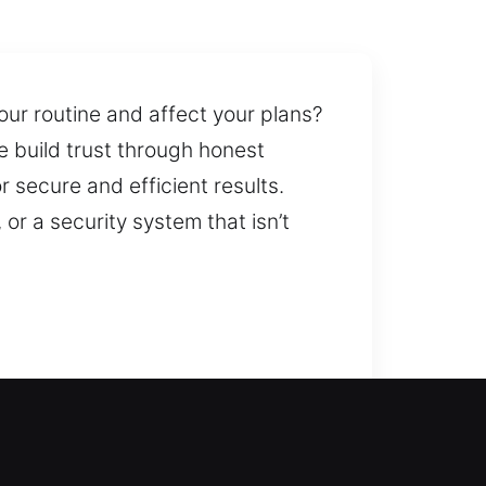
our routine and affect your plans?
e build trust through honest
 secure and efficient results.
 or a security system that isn’t
 the issue and help you get back
arise out of nowhere, they can