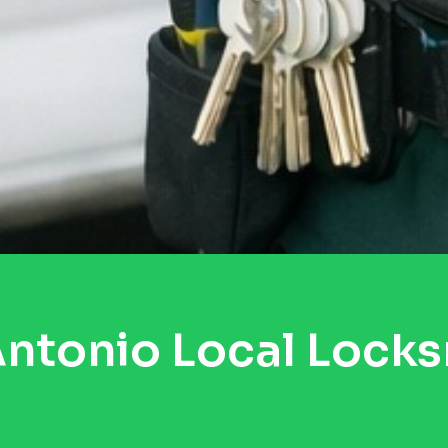
ntonio Local Lock