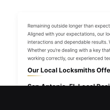
Remaining outside longer than expecte
Aligned with your expectations, our l
interactions and dependable results. 
Whether you’re dealing with a key that’
working correctly, our experienced te
Our Local Locksmiths Offe
San Antonio, FL Local Res
If your home becomes locked and inacc
inside. A broken or defective lock ca