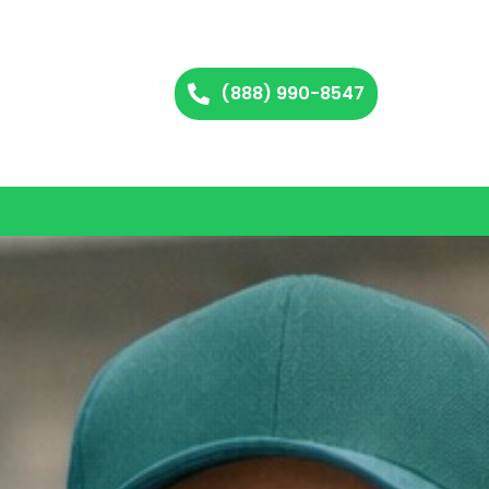
(888) 990-8547