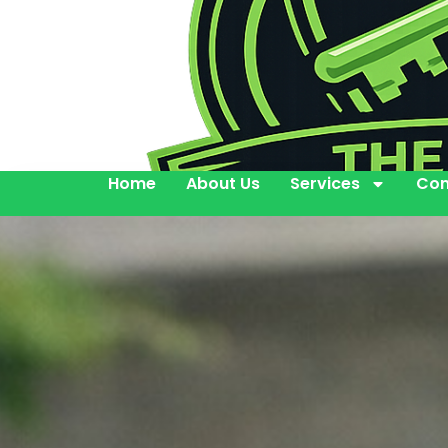
Home
About Us
Services
Con