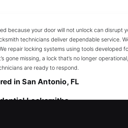
d because your door will not unlock can disrupt y
ocksmith technicians deliver dependable service. W
We repair locking systems using tools developed for
s gone missing, a lock that’s no longer operational,
chnicians are ready to respond.
red in San Antonio, FL
idential Locksmiths
essible, professional service can quickly resolve
n create immediate pressure for help. When issues 