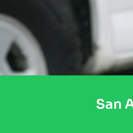
San A