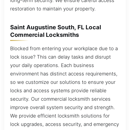
long-term security. We ensure careful access
restoration to maintain your property.
Saint Augustine South, FL Local
Commercial Locksmiths
Blocked from entering your workplace due to a
lock issue? This can delay tasks and disrupt
your daily operations. Each business
environment has distinct access requirements,
so we customize our solutions to ensure your
locks and access systems provide reliable
security. Our commercial locksmith services
improve overall system security and strength.
We provide efficient locksmith solutions for
lock upgrades, access security, and emergency