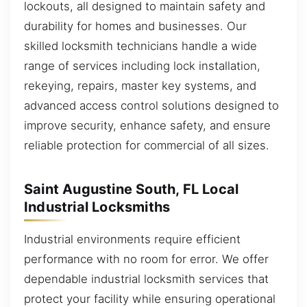
lockouts, all designed to maintain safety and
durability for homes and businesses. Our
skilled locksmith technicians handle a wide
range of services including lock installation,
rekeying, repairs, master key systems, and
advanced access control solutions designed to
improve security, enhance safety, and ensure
reliable protection for commercial of all sizes.
Saint Augustine South, FL Local
Industrial Locksmiths
Industrial environments require efficient
performance with no room for error. We offer
dependable industrial locksmith services that
protect your facility while ensuring operational