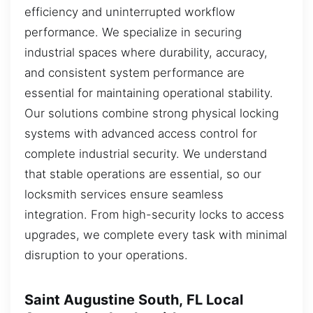
efficiency and uninterrupted workflow
performance. We specialize in securing
industrial spaces where durability, accuracy,
and consistent system performance are
essential for maintaining operational stability.
Our solutions combine strong physical locking
systems with advanced access control for
complete industrial security. We understand
that stable operations are essential, so our
locksmith services ensure seamless
integration. From high-security locks to access
upgrades, we complete every task with minimal
disruption to your operations.
Saint Augustine South, FL Local