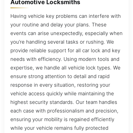
Automotive Locksmiths
Having vehicle key problems can interfere with
your routine and delay your plans. These
events can arise unexpectedly, especially when
you’re handling several tasks or rushing. We
provide reliable support for all car lock and key
needs with efficiency. Using modern tools and
expertise, we handle all vehicle lock types. We
ensure strong attention to detail and rapid
response in every situation, restoring your
vehicle access quickly while maintaining the
highest security standards. Our team handles
each case with professionalism and precision,
ensuring your mobility is regained efficiently
while your vehicle remains fully protected