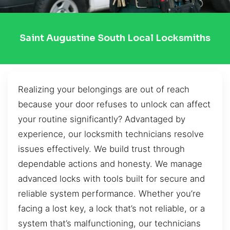
Saint Augustine South Local Locksmiths
Realizing your belongings are out of reach
because your door refuses to unlock can affect
your routine significantly? Advantaged by
experience, our locksmith technicians resolve
issues effectively. We build trust through
dependable actions and honesty. We manage
advanced locks with tools built for secure and
reliable system performance. Whether you’re
facing a lost key, a lock that’s not reliable, or a
system that’s malfunctioning, our technicians