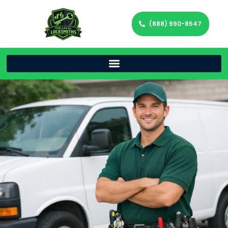
(888) 990-8547