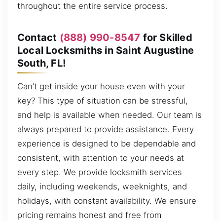
throughout the entire service process.
Contact
(888) 990-8547
for Skilled
Local Locksmiths in Saint Augustine
South, FL!
Can’t get inside your house even with your
key? This type of situation can be stressful,
and help is available when needed. Our team is
always prepared to provide assistance. Every
experience is designed to be dependable and
consistent, with attention to your needs at
every step. We provide locksmith services
daily, including weekends, weeknights, and
holidays, with constant availability. We ensure
pricing remains honest and free from