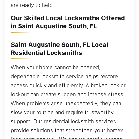
are ready to help.
Our Skilled Local Locksmiths Offered
in Saint Augustine South, FL
Saint Augustine South, FL Local
Residential Locksmiths
When your home cannot be opened,
dependable locksmith service helps restore
access quickly and efficiently. A broken lock or
lockout can create sudden and intense stress.
When problems arise unexpectedly, they can
slow your routine and require trustworthy
support. Our residential locksmith services
provide solutions that strengthen your home’s