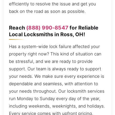
efficiently to resolve the issue and get you
back on the road as soon as possible.
Reach
(888) 990-8547
for Reliable
Local Locksmiths in Ross, OH!
Has a system-wide lock failure affected your
property right now? This kind of situation can
be stressful, and we are ready to provide
support. Our team is always ready to support
your needs. We make sure every experience is
dependable and seamless, with attention to
your needs throughout. Our locksmith services
run Monday to Sunday every day of the year,
including weekends, weeknights, and holidays.
Every service comes with upfront pricing,