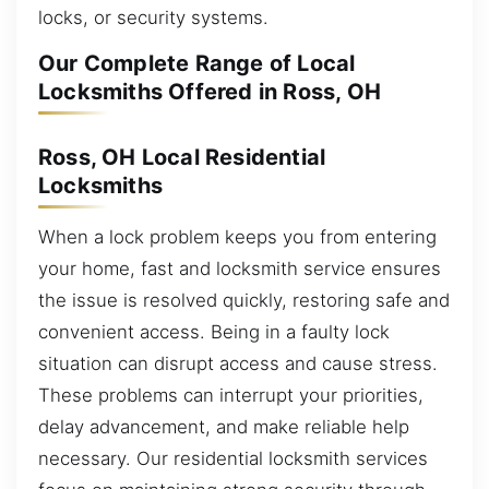
locks, or security systems.
Our Complete Range of Local
Locksmiths Offered in Ross, OH
Ross, OH Local Residential
Locksmiths
When a lock problem keeps you from entering
your home, fast and locksmith service ensures
the issue is resolved quickly, restoring safe and
convenient access. Being in a faulty lock
situation can disrupt access and cause stress.
These problems can interrupt your priorities,
delay advancement, and make reliable help
necessary. Our residential locksmith services