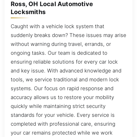
Ross, OH Local Automotive
Locksmiths
Caught with a vehicle lock system that
suddenly breaks down? These issues may arise
without warning during travel, errands, or
ongoing tasks. Our team is dedicated to
ensuring reliable solutions for every car lock
and key issue. With advanced knowledge and
tools, we service traditional and modern lock
systems. Our focus on rapid response and
accuracy allows us to restore your mobility
quickly while maintaining strict security
standards for your vehicle. Every service is
completed with professional care, ensuring
your car remains protected while we work