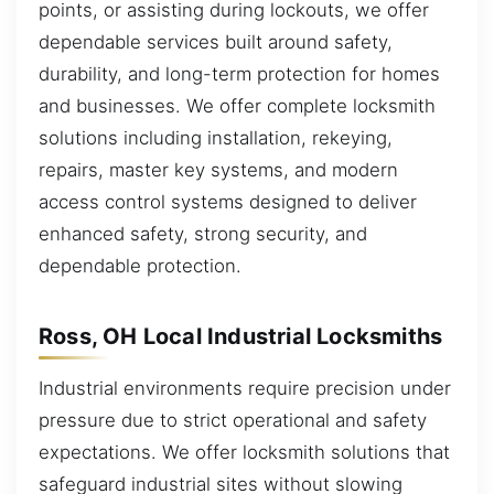
points, or assisting during lockouts, we offer
dependable services built around safety,
durability, and long-term protection for homes
and businesses. We offer complete locksmith
solutions including installation, rekeying,
repairs, master key systems, and modern
access control systems designed to deliver
enhanced safety, strong security, and
dependable protection.
Ross, OH Local Industrial Locksmiths
Industrial environments require precision under
pressure due to strict operational and safety
expectations. We offer locksmith solutions that
safeguard industrial sites without slowing