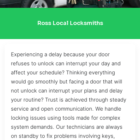
Ross Local Locksmiths
Experiencing a delay because your door
refuses to unlock can interrupt your day and
affect your schedule? Thinking everything
would go smoothly but facing a door that will
not unlock can interrupt your plans and delay
your routine? Trust is achieved through steady
service and open communication. We handle
locking issues using tools made for complex
system demands. Our technicians are always
on standby to fix problems involving keys,