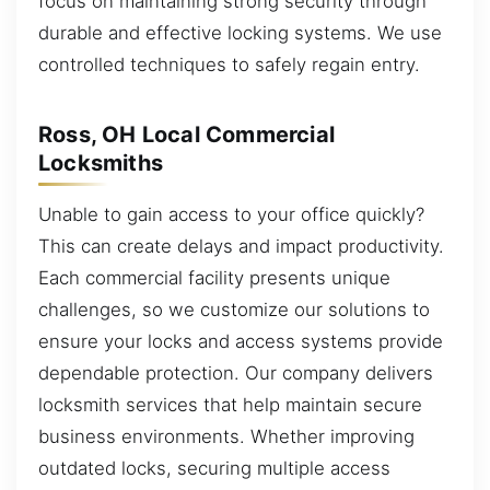
focus on maintaining strong security through
durable and effective locking systems. We use
controlled techniques to safely regain entry.
Ross, OH Local Commercial
Locksmiths
Unable to gain access to your office quickly?
This can create delays and impact productivity.
Each commercial facility presents unique
challenges, so we customize our solutions to
ensure your locks and access systems provide
dependable protection. Our company delivers
locksmith services that help maintain secure
business environments. Whether improving
outdated locks, securing multiple access