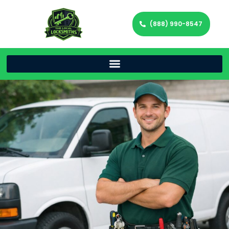
(888) 990-8547