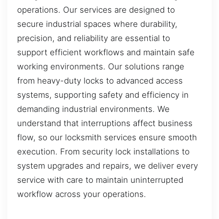
operations. Our services are designed to
secure industrial spaces where durability,
precision, and reliability are essential to
support efficient workflows and maintain safe
working environments. Our solutions range
from heavy-duty locks to advanced access
systems, supporting safety and efficiency in
demanding industrial environments. We
understand that interruptions affect business
flow, so our locksmith services ensure smooth
execution. From security lock installations to
system upgrades and repairs, we deliver every
service with care to maintain uninterrupted
workflow across your operations.