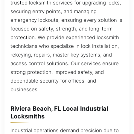
trusted locksmith services for upgrading locks,
securing entry points, and managing
emergency lockouts, ensuring every solution is
focused on safety, strength, and long-term
protection. We provide experienced locksmith
technicians who specialize in lock installation,
rekeying, repairs, master key systems, and
access control solutions. Our services ensure
strong protection, improved safety, and
dependable security for offices, and
businesses.
Riviera Beach, FL Local Industrial
Locksmiths
Industrial operations demand precision due to