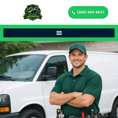
(888) 990-8547