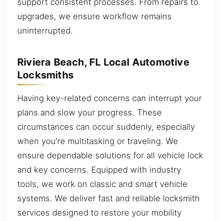
support consistent processes. From repairs to
upgrades, we ensure workflow remains
uninterrupted.
Riviera Beach, FL Local Automotive
Locksmiths
Having key-related concerns can interrupt your
plans and slow your progress. These
circumstances can occur suddenly, especially
when you’re multitasking or traveling. We
ensure dependable solutions for all vehicle lock
and key concerns. Equipped with industry
tools, we work on classic and smart vehicle
systems. We deliver fast and reliable locksmith
services designed to restore your mobility