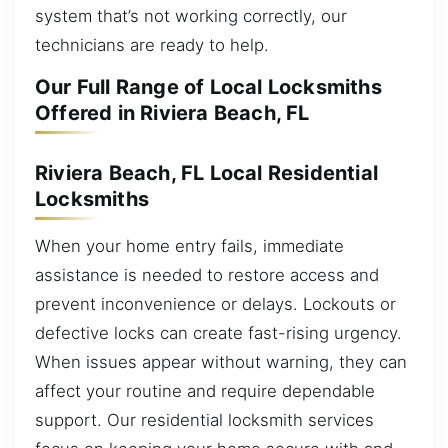
system that’s not working correctly, our
technicians are ready to help.
Our Full Range of Local Locksmiths
Offered in Riviera Beach, FL
Riviera Beach, FL Local Residential
Locksmiths
When your home entry fails, immediate
assistance is needed to restore access and
prevent inconvenience or delays. Lockouts or
defective locks can create fast-rising urgency.
When issues appear without warning, they can
affect your routine and require dependable
support. Our residential locksmith services