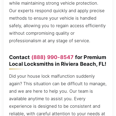
while maintaining strong vehicle protection.
Our experts respond quickly and apply precise
methods to ensure your vehicle is handled
safely, allowing you to regain access efficiently
without compromising quality or
professionalism at any stage of service.
Contact
(888) 990-8547
for Premium
Local Locksmiths in Riviera Beach, FL!
Did your house lock malfunction suddenly
again? This situation can be difficult to manage,
and we are here to help you. Our team is
available anytime to assist you. Every
experience is designed to be consistent and
reliable, with careful attention to your needs at