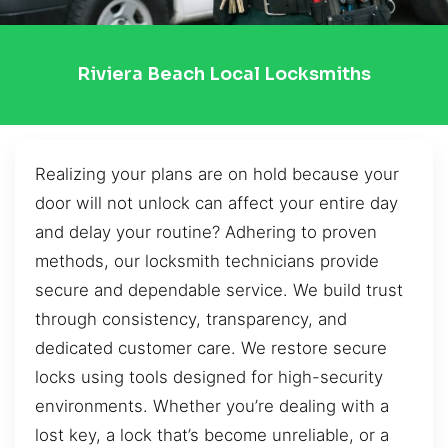
Riviera Beach Local Locksmiths
Realizing your plans are on hold because your
door will not unlock can affect your entire day
and delay your routine? Adhering to proven
methods, our locksmith technicians provide
secure and dependable service. We build trust
through consistency, transparency, and
dedicated customer care. We restore secure
locks using tools designed for high-security
environments. Whether you’re dealing with a
lost key, a lock that’s become unreliable, or a