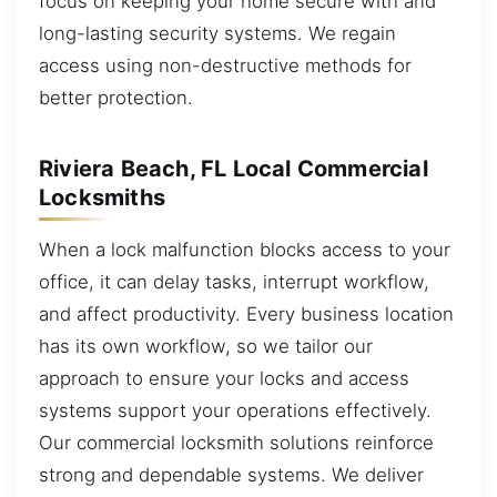
focus on keeping your home secure with and
long-lasting security systems. We regain
access using non-destructive methods for
better protection.
Riviera Beach, FL Local Commercial
Locksmiths
When a lock malfunction blocks access to your
office, it can delay tasks, interrupt workflow,
and affect productivity. Every business location
has its own workflow, so we tailor our
approach to ensure your locks and access
systems support your operations effectively.
Our commercial locksmith solutions reinforce
strong and dependable systems. We deliver