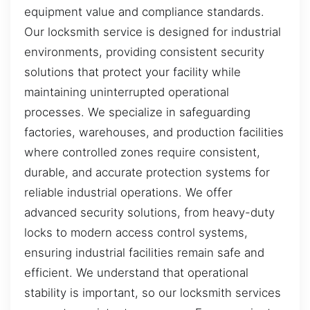
equipment value and compliance standards.
Our locksmith service is designed for industrial
environments, providing consistent security
solutions that protect your facility while
maintaining uninterrupted operational
processes. We specialize in safeguarding
factories, warehouses, and production facilities
where controlled zones require consistent,
durable, and accurate protection systems for
reliable industrial operations. We offer
advanced security solutions, from heavy-duty
locks to modern access control systems,
ensuring industrial facilities remain safe and
efficient. We understand that operational
stability is important, so our locksmith services