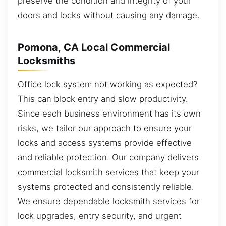
preserve the condition and integrity of your
doors and locks without causing any damage.
Pomona, CA Local Commercial
Locksmiths
Office lock system not working as expected?
This can block entry and slow productivity.
Since each business environment has its own
risks, we tailor our approach to ensure your
locks and access systems provide effective
and reliable protection. Our company delivers
commercial locksmith services that keep your
systems protected and consistently reliable.
We ensure dependable locksmith services for
lock upgrades, entry security, and urgent