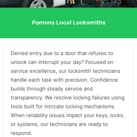
Pomona Local Locksmiths
Denied entry due to a door that refuses to
unlock can interrupt your day? Focused on
service excellence, our locksmith technicians
handle each task with precision. Confidence
builds through steady service and
transparency. We resolve locking failures using
tools built for intricate locking mechanisms.
When reliability issues impact your keys, locks,
or systems, our technicians are ready to
respond.