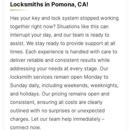
Locksmiths in Pomona, CA!
Has your key and lock system stopped working
together right now? Situations like this can
interrupt your day, and our team is ready to
assist. We stay ready to provide support at all
times. Each experience is handled with care to
deliver reliable and consistent results while
addressing your needs at every stage. Our
locksmith services remain open Monday to
Sunday daily, including weekends, weeknights,
and holidays. Our pricing remains open and
consistent, ensuring all costs are clearly
outlined with no surprises or unexpected
charges. Let our team help immediately –
connect now.