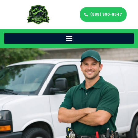
(888) 990-8547