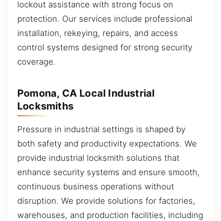
lockout assistance with strong focus on
protection. Our services include professional
installation, rekeying, repairs, and access
control systems designed for strong security
coverage.
Pomona, CA Local Industrial
Locksmiths
Pressure in industrial settings is shaped by
both safety and productivity expectations. We
provide industrial locksmith solutions that
enhance security systems and ensure smooth,
continuous business operations without
disruption. We provide solutions for factories,
warehouses, and production facilities, including