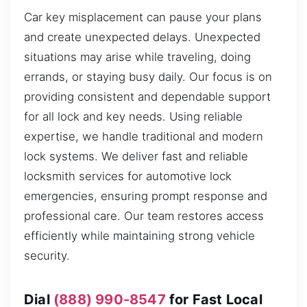
Car key misplacement can pause your plans
and create unexpected delays. Unexpected
situations may arise while traveling, doing
errands, or staying busy daily. Our focus is on
providing consistent and dependable support
for all lock and key needs. Using reliable
expertise, we handle traditional and modern
lock systems. We deliver fast and reliable
locksmith services for automotive lock
emergencies, ensuring prompt response and
professional care. Our team restores access
efficiently while maintaining strong vehicle
security.
Dial
(888) 990-8547
for Fast Local