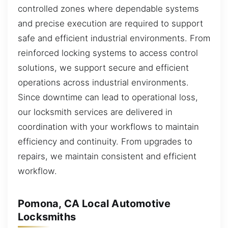
controlled zones where dependable systems
and precise execution are required to support
safe and efficient industrial environments. From
reinforced locking systems to access control
solutions, we support secure and efficient
operations across industrial environments.
Since downtime can lead to operational loss,
our locksmith services are delivered in
coordination with your workflows to maintain
efficiency and continuity. From upgrades to
repairs, we maintain consistent and efficient
workflow.
Pomona, CA Local Automotive
Locksmiths