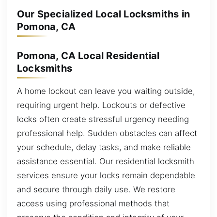
Our Specialized Local Locksmiths in
Pomona, CA
Pomona, CA Local Residential
Locksmiths
A home lockout can leave you waiting outside,
requiring urgent help. Lockouts or defective
locks often create stressful urgency needing
professional help. Sudden obstacles can affect
your schedule, delay tasks, and make reliable
assistance essential. Our residential locksmith
services ensure your locks remain dependable
and secure through daily use. We restore
access using professional methods that