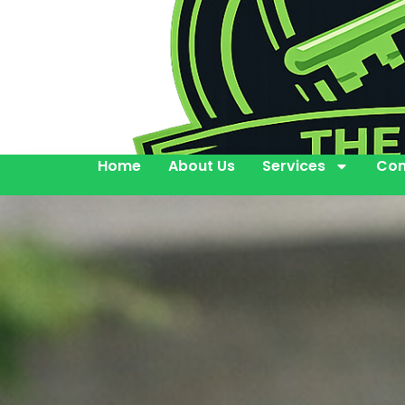
Home
About Us
Services
Con