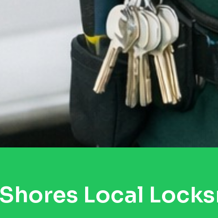
Shores Local Lock