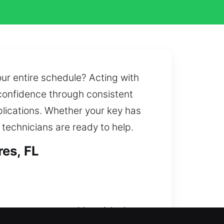
our entire schedule? Acting with
 confidence through consistent
pplications. Whether your key has
 technicians are ready to help.
es, FL
t unnecessary waiting. A lockout