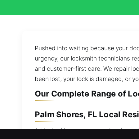
Pushed into waiting because your door
urgency, our locksmith technicians re
and customer-first care. We repair loc
been lost, your lock is damaged, or yo
Our Complete Range of Loc
Palm Shores, FL Local Res
A blocked home entry requires immedia