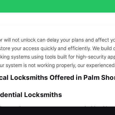
 will not unlock can delay your plans and affect y
store your access quickly and efficiently. We build
king systems using tools built for high-security a
ur system is not working properly, our experienced
al Locksmiths Offered in Palm Shor
idential Locksmiths
te service to ensure you can return inside withou