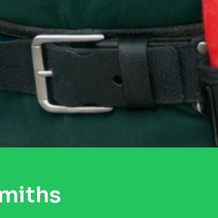
smiths