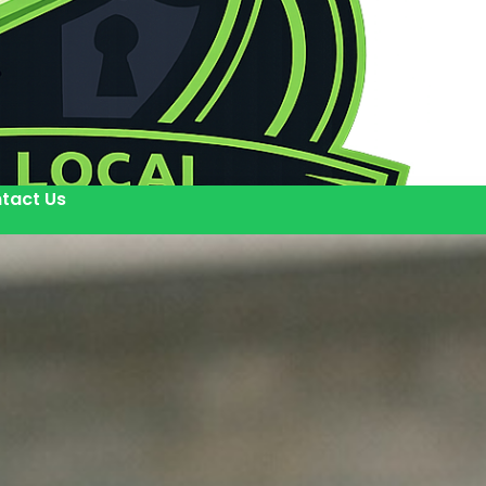
tact Us