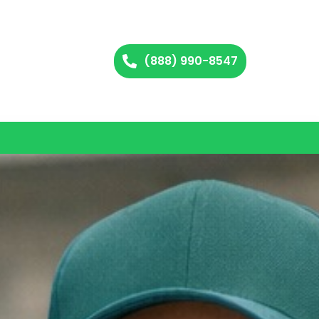
(888) 990-8547