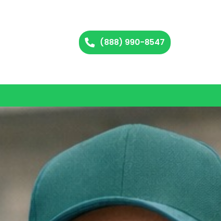
(888) 990-8547