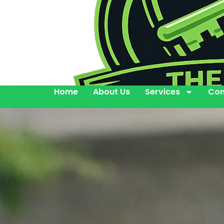
Home
About Us
Services
Con