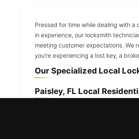
Pressed for time while dealing with a 
in experience, our locksmith technici
meeting customer expectations. We re
you’re experiencing a lost key, a brok
Our Specialized Local Lock
Paisley, FL Local Resident
If your home entry is restricted, promp
lockout can demand fast professional 
call for urgent help. Our residential 
efficiency of your locks. Proper tech