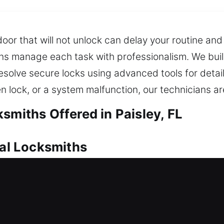
door that will not unlock can delay your routine an
ans manage each task with professionalism. We bui
solve secure locks using advanced tools for detai
en lock, or a system malfunction, our technicians 
smiths Offered in Paisley, FL
ial Locksmiths
t locksmith help is essential to resolve the issue qu
help. When delays happen, they can interrupt your 
locksmith services ensure ongoing protection by mai
niques are applied to regain access without damag