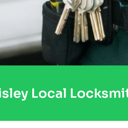
isley Local Locksmi