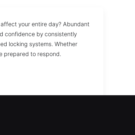
d affect your entire day? Abundant
ld confidence by consistently
led locking systems. Whether
are prepared to respond.
ickly and safely. A faulty lock or
direction, affect your plans, and
ntaining the strength and
ing your systems.