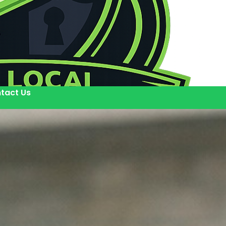
tact Us