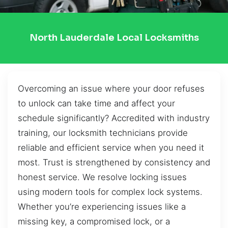
North Lauderdale Local Locksmiths
Overcoming an issue where your door refuses
to unlock can take time and affect your
schedule significantly? Accredited with industry
training, our locksmith technicians provide
reliable and efficient service when you need it
most. Trust is strengthened by consistency and
honest service. We resolve locking issues
using modern tools for complex lock systems.
Whether you’re experiencing issues like a
missing key, a compromised lock, or a