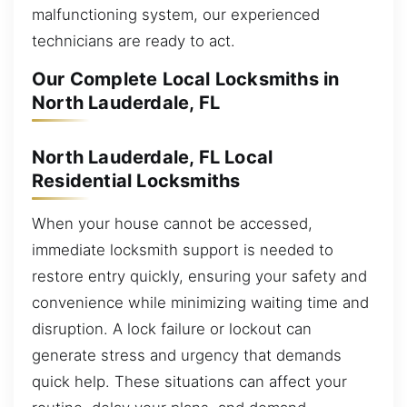
malfunctioning system, our experienced
technicians are ready to act.
Our Complete Local Locksmiths in
North Lauderdale, FL
North Lauderdale, FL Local
Residential Locksmiths
When your house cannot be accessed,
immediate locksmith support is needed to
restore entry quickly, ensuring your safety and
convenience while minimizing waiting time and
disruption. A lock failure or lockout can
generate stress and urgency that demands
quick help. These situations can affect your