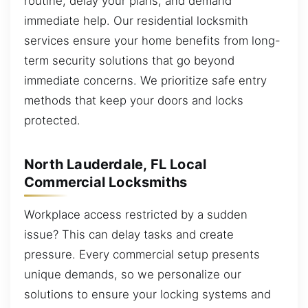
routine, delay your plans, and demand
immediate help. Our residential locksmith
services ensure your home benefits from long-
term security solutions that go beyond
immediate concerns. We prioritize safe entry
methods that keep your doors and locks
protected.
North Lauderdale, FL Local
Commercial Locksmiths
Workplace access restricted by a sudden
issue? This can delay tasks and create
pressure. Every commercial setup presents
unique demands, so we personalize our
solutions to ensure your locking systems and