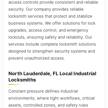
access controls provide consistent and reliable
security. Our company provides reliable
locksmith services that protect and stabilize
business systems. We offer solutions for lock
upgrades, access control, and emergency
lockouts, ensuring safety and reliability. Our
services include complete locksmith solutions
designed to strengthen security systems and
prevent unauthorized access.
North Lauderdale, FL Local Industrial
Locksmiths
Constant pressure defines industrial
environments, where tight workflows, critical
assets, controlled zones, and safety rules