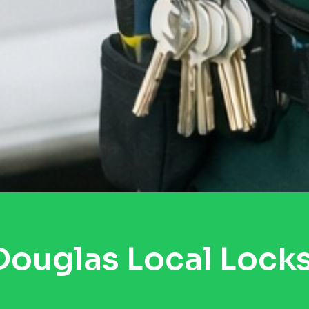
ouglas Local Lock