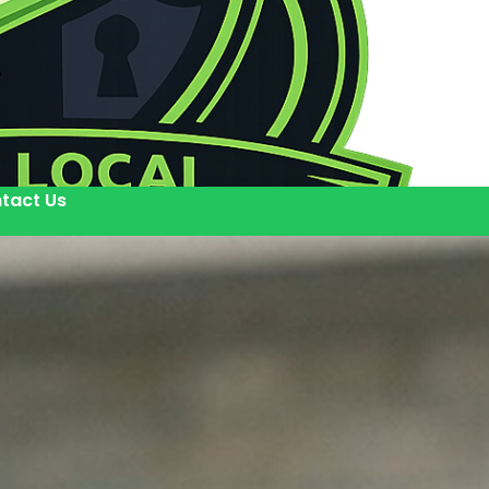
tact Us