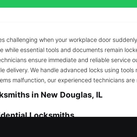
 challenging when your workplace door suddenly d
de while essential tools and documents remain locke
chnicians ensure immediate and reliable service o
delivery. We handle advanced locks using tools ma
stems malfunction, our experienced technicians are 
smiths in New Douglas, IL
idential Locksmiths
ick locksmith support becomes essential to resolve