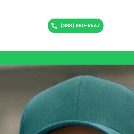
(888) 990-8547