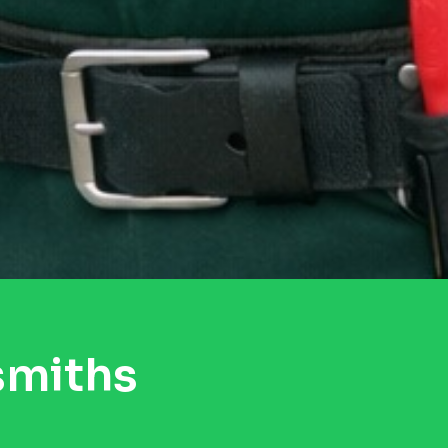
smiths