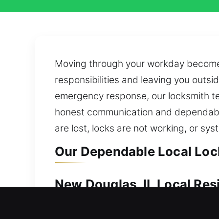
Moving through your workday becomes
responsibilities and leaving you outsi
emergency response, our locksmith te
honest communication and dependable 
are lost, locks are not working, or sy
Our Dependable Local Lock
New Douglas, IL Local Res
When your home cannot be entered, qu