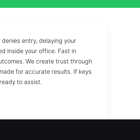
enies entry, delaying your
d inside your office. Fast in
utcomes. We create trust through
de for accurate results. If keys
ready to assist.
 the issue efficiently and help