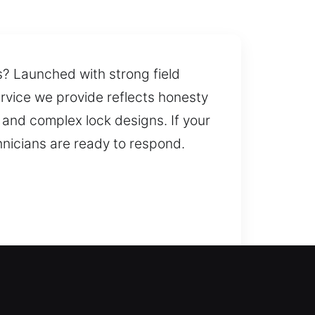
ns? Launched with strong field
ervice we provide reflects honesty
 and complex lock designs. If your
hnicians are ready to respond.
ain access quickly, helping you
 home. When a lock fails or
equiring quick expert response.