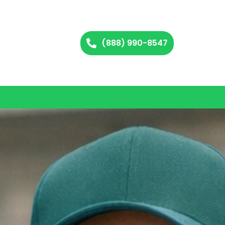
(888) 990-8547