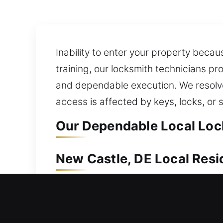
Inability to enter your property becau
training, our locksmith technicians p
and dependable execution. We resolve 
access is affected by keys, locks, or
Our Dependable Local Lock
New Castle, DE Local Resi
When you are locked out of your house
avoid unnecessary stress, delays, an
you’re locked out, the situation can f