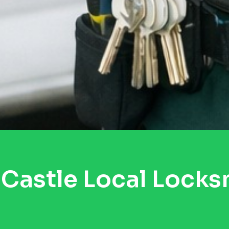
Castle Local Locks