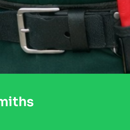
miths