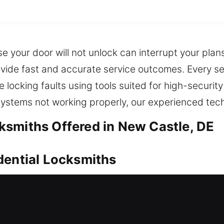
se your door will not unlock can interrupt your pla
rovide fast and accurate service outcomes. Every s
locking faults using tools suited for high-security
 systems not working properly, our experienced tec
smiths Offered in New Castle, DE
dential Locksmiths
, dependable locksmith service is essential to reg
d inconvenience caused by being stuck outside your
eel overwhelming, especially under time pressure, r