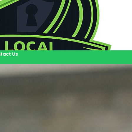
tact Us