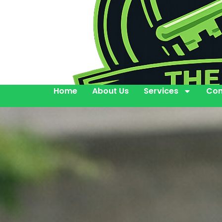
Home
About Us
Services
Con