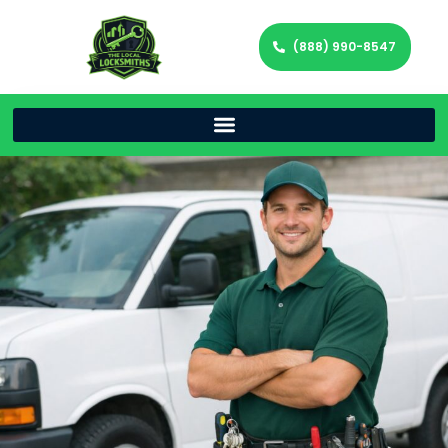
(888) 990-8547