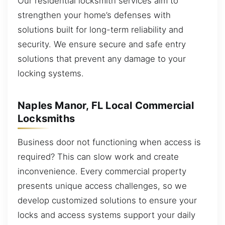
Our residential locksmith services aim to
strengthen your home’s defenses with
solutions built for long-term reliability and
security. We ensure secure and safe entry
solutions that prevent any damage to your
locking systems.
Naples Manor, FL Local Commercial
Locksmiths
Business door not functioning when access is
required? This can slow work and create
inconvenience. Every commercial property
presents unique access challenges, so we
develop customized solutions to ensure your
locks and access systems support your daily