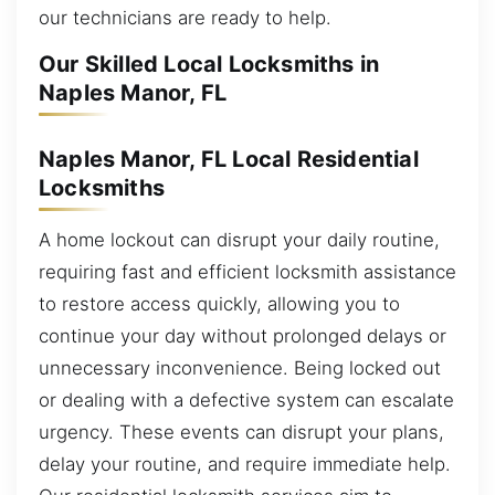
our technicians are ready to help.
Our Skilled Local Locksmiths in
Naples Manor, FL
Naples Manor, FL Local Residential
Locksmiths
A home lockout can disrupt your daily routine,
requiring fast and efficient locksmith assistance
to restore access quickly, allowing you to
continue your day without prolonged delays or
unnecessary inconvenience. Being locked out
or dealing with a defective system can escalate
urgency. These events can disrupt your plans,
delay your routine, and require immediate help.