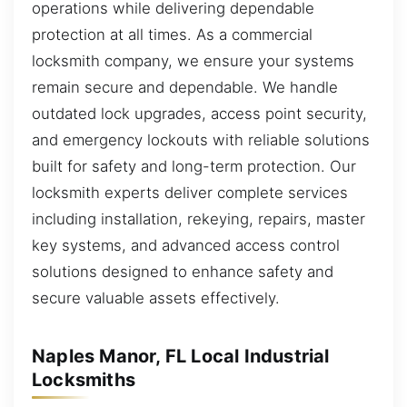
operations while delivering dependable
protection at all times. As a commercial
locksmith company, we ensure your systems
remain secure and dependable. We handle
outdated lock upgrades, access point security,
and emergency lockouts with reliable solutions
built for safety and long-term protection. Our
locksmith experts deliver complete services
including installation, rekeying, repairs, master
key systems, and advanced access control
solutions designed to enhance safety and
secure valuable assets effectively.
Naples Manor, FL Local Industrial
Locksmiths