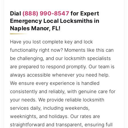
Dial
(888) 990-8547
for Expert
Emergency Local Locksmiths in
Naples Manor, FL!
Have you lost complete key and lock
functionality right now? Moments like this can
be challenging, and our locksmith specialists
are prepared to respond promptly. Our team is
always accessible whenever you need help.
We ensure every experience is handled
consistently and reliably, with genuine care for
your needs. We provide reliable locksmith
services daily, including weekends,
weeknights, and holidays. Our rates are
straightforward and transparent, ensuring full