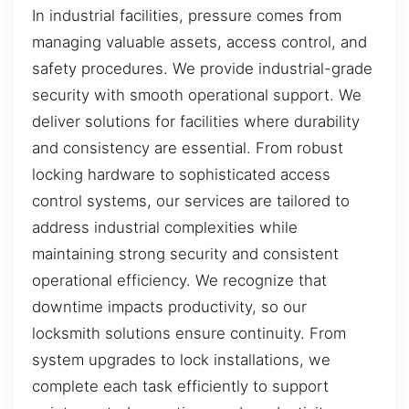
In industrial facilities, pressure comes from
managing valuable assets, access control, and
safety procedures. We provide industrial-grade
security with smooth operational support. We
deliver solutions for facilities where durability
and consistency are essential. From robust
locking hardware to sophisticated access
control systems, our services are tailored to
address industrial complexities while
maintaining strong security and consistent
operational efficiency. We recognize that
downtime impacts productivity, so our
locksmith solutions ensure continuity. From
system upgrades to lock installations, we
complete each task efficiently to support