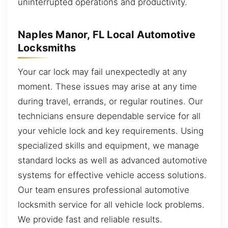
uninterrupted operations and productivity.
Naples Manor, FL Local Automotive
Locksmiths
Your car lock may fail unexpectedly at any
moment. These issues may arise at any time
during travel, errands, or regular routines. Our
technicians ensure dependable service for all
your vehicle lock and key requirements. Using
specialized skills and equipment, we manage
standard locks as well as advanced automotive
systems for effective vehicle access solutions.
Our team ensures professional automotive
locksmith service for all vehicle lock problems.
We provide fast and reliable results.