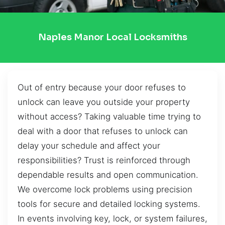
Naples Manor Local Locksmiths
Out of entry because your door refuses to
unlock can leave you outside your property
without access? Taking valuable time trying to
deal with a door that refuses to unlock can
delay your schedule and affect your
responsibilities? Trust is reinforced through
dependable results and open communication.
We overcome lock problems using precision
tools for secure and detailed locking systems.
In events involving key, lock, or system failures,