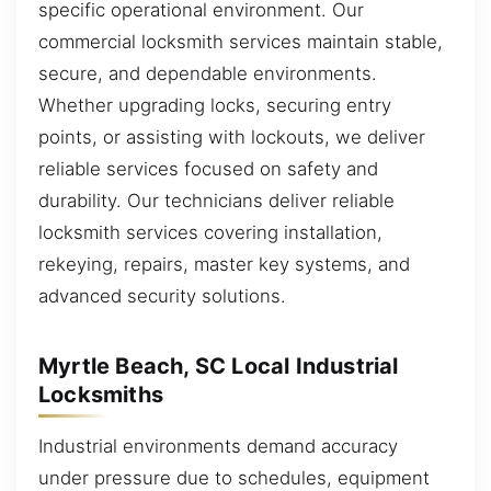
specific operational environment. Our
commercial locksmith services maintain stable,
secure, and dependable environments.
Whether upgrading locks, securing entry
points, or assisting with lockouts, we deliver
reliable services focused on safety and
durability. Our technicians deliver reliable
locksmith services covering installation,
rekeying, repairs, master key systems, and
advanced security solutions.
Myrtle Beach, SC Local Industrial
Locksmiths
Industrial environments demand accuracy
under pressure due to schedules, equipment