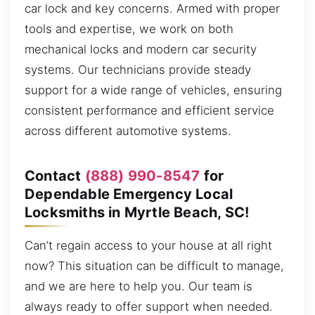
car lock and key concerns. Armed with proper
tools and expertise, we work on both
mechanical locks and modern car security
systems. Our technicians provide steady
support for a wide range of vehicles, ensuring
consistent performance and efficient service
across different automotive systems.
Contact
(888) 990-8547
for
Dependable Emergency Local
Locksmiths in Myrtle Beach, SC!
Can’t regain access to your house at all right
now? This situation can be difficult to manage,
and we are here to help you. Our team is
always ready to offer support when needed.