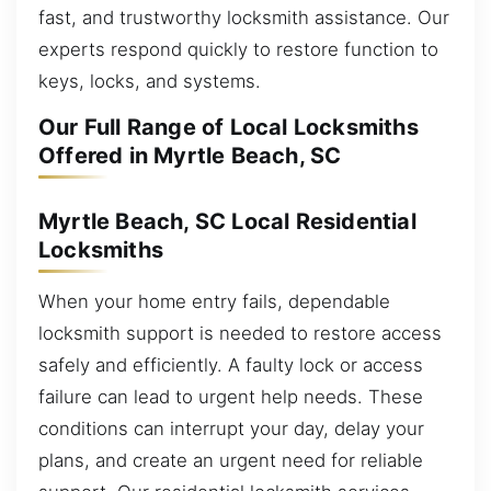
fast, and trustworthy locksmith assistance. Our
experts respond quickly to restore function to
keys, locks, and systems.
Our Full Range of Local Locksmiths
Offered in Myrtle Beach, SC
Myrtle Beach, SC Local Residential
Locksmiths
When your home entry fails, dependable
locksmith support is needed to restore access
safely and efficiently. A faulty lock or access
failure can lead to urgent help needs. These
conditions can interrupt your day, delay your
plans, and create an urgent need for reliable