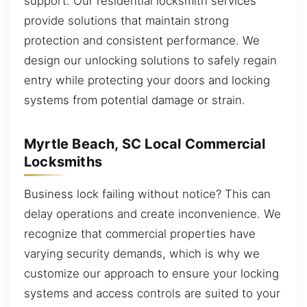
support. Our residential locksmith services
provide solutions that maintain strong
protection and consistent performance. We
design our unlocking solutions to safely regain
entry while protecting your doors and locking
systems from potential damage or strain.
Myrtle Beach, SC Local Commercial
Locksmiths
Business lock failing without notice? This can
delay operations and create inconvenience. We
recognize that commercial properties have
varying security demands, which is why we
customize our approach to ensure your locking
systems and access controls are suited to your