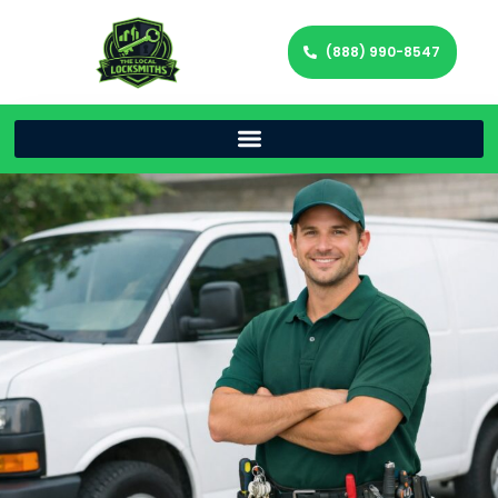
(888) 990-8547