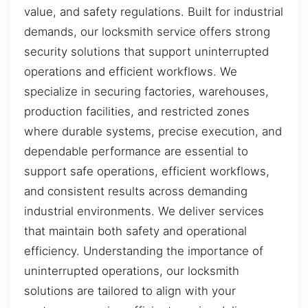
value, and safety regulations. Built for industrial
demands, our locksmith service offers strong
security solutions that support uninterrupted
operations and efficient workflows. We
specialize in securing factories, warehouses,
production facilities, and restricted zones
where durable systems, precise execution, and
dependable performance are essential to
support safe operations, efficient workflows,
and consistent results across demanding
industrial environments. We deliver services
that maintain both safety and operational
efficiency. Understanding the importance of
uninterrupted operations, our locksmith
solutions are tailored to align with your