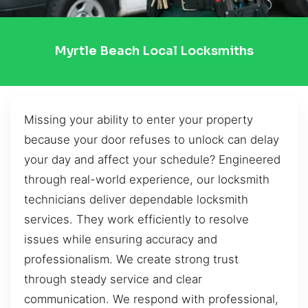
Myrtle Beach Local Locksmiths
Missing your ability to enter your property
because your door refuses to unlock can delay
your day and affect your schedule? Engineered
through real-world experience, our locksmith
technicians deliver dependable locksmith
services. They work efficiently to resolve
issues while ensuring accuracy and
professionalism. We create strong trust
through steady service and clear
communication. We respond with professional,