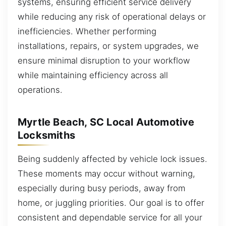
systems, ensuring efficient service delivery
while reducing any risk of operational delays or
inefficiencies. Whether performing
installations, repairs, or system upgrades, we
ensure minimal disruption to your workflow
while maintaining efficiency across all
operations.
Myrtle Beach, SC Local Automotive
Locksmiths
Being suddenly affected by vehicle lock issues.
These moments may occur without warning,
especially during busy periods, away from
home, or juggling priorities. Our goal is to offer
consistent and dependable service for all your