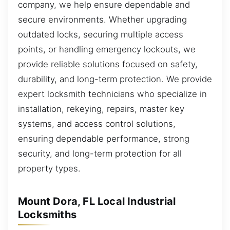
company, we help ensure dependable and
secure environments. Whether upgrading
outdated locks, securing multiple access
points, or handling emergency lockouts, we
provide reliable solutions focused on safety,
durability, and long-term protection. We provide
expert locksmith technicians who specialize in
installation, rekeying, repairs, master key
systems, and access control solutions,
ensuring dependable performance, strong
security, and long-term protection for all
property types.
Mount Dora, FL Local Industrial
Locksmiths