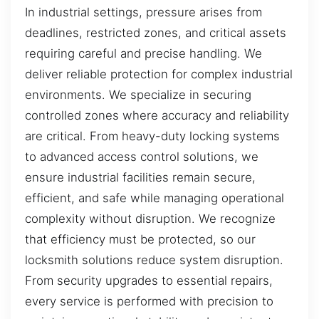
In industrial settings, pressure arises from
deadlines, restricted zones, and critical assets
requiring careful and precise handling. We
deliver reliable protection for complex industrial
environments. We specialize in securing
controlled zones where accuracy and reliability
are critical. From heavy-duty locking systems
to advanced access control solutions, we
ensure industrial facilities remain secure,
efficient, and safe while managing operational
complexity without disruption. We recognize
that efficiency must be protected, so our
locksmith solutions reduce system disruption.
From security upgrades to essential repairs,
every service is performed with precision to