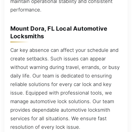
maintain operational stability and consistent
performance.
Mount Dora, FL Local Automotive
Locksmiths
Car key absence can affect your schedule and
create setbacks. Such issues can appear
without warning during travel, errands, or busy
daily life. Our team is dedicated to ensuring
reliable solutions for every car lock and key
issue. Equipped with professional tools, we
manage automotive lock solutions. Our team
provides dependable automotive locksmith
services for all situations. We ensure fast
resolution of every lock issue.