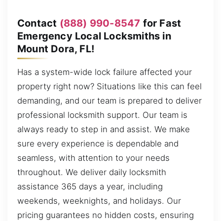
Contact
(888) 990-8547
for Fast
Emergency Local Locksmiths in
Mount Dora, FL!
Has a system-wide lock failure affected your
property right now? Situations like this can feel
demanding, and our team is prepared to deliver
professional locksmith support. Our team is
always ready to step in and assist. We make
sure every experience is dependable and
seamless, with attention to your needs
throughout. We deliver daily locksmith
assistance 365 days a year, including
weekends, weeknights, and holidays. Our
pricing guarantees no hidden costs, ensuring