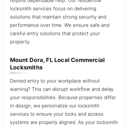
require dependable help. Our residential
locksmith services focus on delivering
solutions that maintain strong security and
performance over time. We ensure safe and
careful entry solutions that protect your
property.
Mount Dora, FL Local Commercial
Locksmiths
Denied entry to your workplace without
warning? This can disrupt workflow and delay
your responsibilities. Because properties differ
in design, we personalize our locksmith
services to ensure your locks and access
systems are properly aligned. As your locksmith