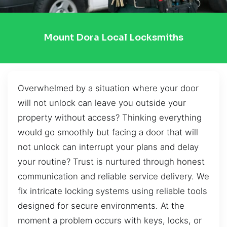
Mount Dora Local Locksmiths
Overwhelmed by a situation where your door
will not unlock can leave you outside your
property without access? Thinking everything
would go smoothly but facing a door that will
not unlock can interrupt your plans and delay
your routine? Trust is nurtured through honest
communication and reliable service delivery. We
fix intricate locking systems using reliable tools
designed for secure environments. At the
moment a problem occurs with keys, locks, or