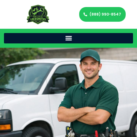
(888) 990-8547