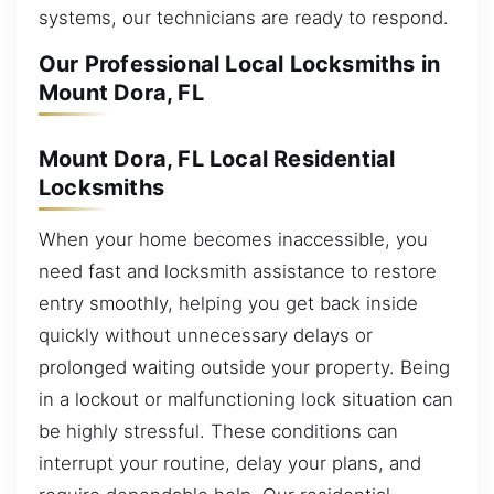
systems, our technicians are ready to respond.
Our Professional Local Locksmiths in
Mount Dora, FL
Mount Dora, FL Local Residential
Locksmiths
When your home becomes inaccessible, you
need fast and locksmith assistance to restore
entry smoothly, helping you get back inside
quickly without unnecessary delays or
prolonged waiting outside your property. Being
in a lockout or malfunctioning lock situation can
be highly stressful. These conditions can
interrupt your routine, delay your plans, and