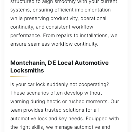
structured to align smoothly with your current
systems, ensuring efficient implementation
while preserving productivity, operational
continuity, and consistent workflow
performance. From repairs to installations, we
ensure seamless workflow continuity.
Montchanin, DE Local Automotive
Locksmiths
Is your car lock suddenly not cooperating?
These scenarios often develop without
warning during hectic or rushed moments. Our
team provides trusted solutions for all
automotive lock and key needs. Equipped with
the right skills, we manage automotive and