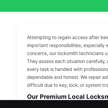
Attempting to regain access after bein
important responsibilities, especially
concerns, our locksmith technicians us
They assess each situation carefully,
every task is handled with professiona
dependable and honest. We repair adv
difficult due to key, lock, or system t
Our Premium Local Locksmi