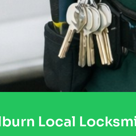
lburn Local Locksm