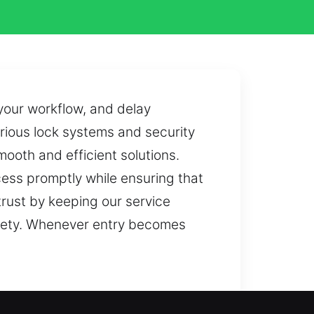
 your workflow, and delay
various lock systems and security
mooth and efficient solutions.
cess promptly while ensuring that
trust by keeping our service
afety. Whenever entry becomes