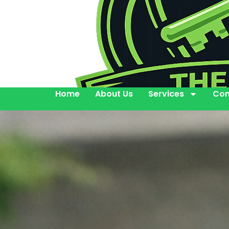
Home
About Us
Services
Con