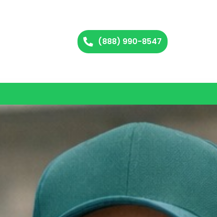
(888) 990-8547