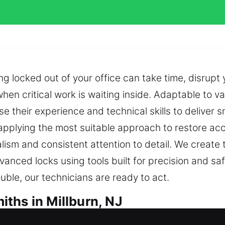
g locked out of your office can take time, disrupt
 when critical work is waiting inside. Adaptable to 
e their experience and technical skills to deliver s
 applying the most suitable approach to restore ac
lism and consistent attention to detail. We create 
anced locks using tools built for precision and s
rouble, our technicians are ready to act.
ths in Millburn, NJ