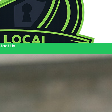
tact Us