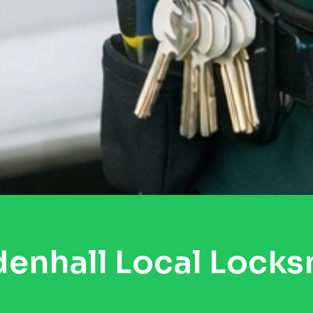
enhall Local Locks