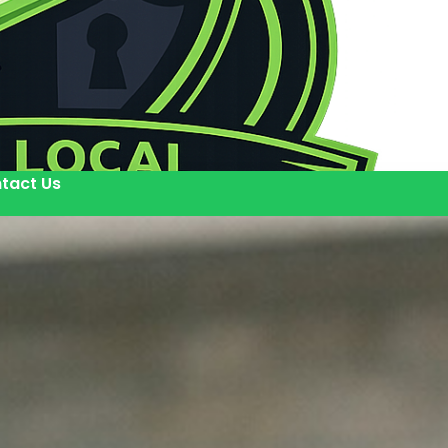
tact Us