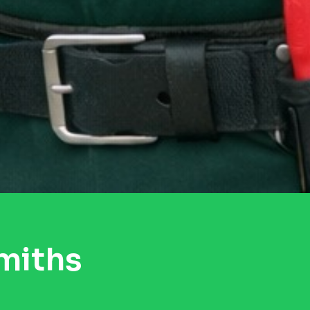
miths