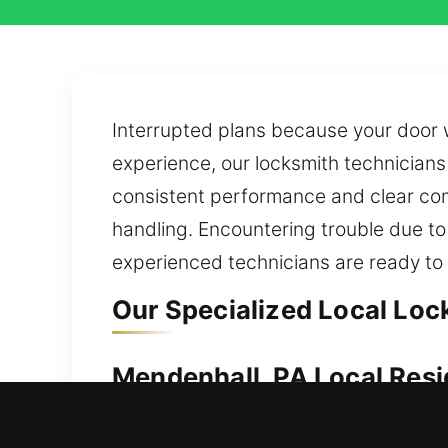
Interrupted plans because your door 
experience, our locksmith technicians 
consistent performance and clear com
handling. Encountering trouble due to a
experienced technicians are ready to
Our Specialized Local Loc
Mendenhall, PA Local Resi
A lockout at your house requires fast