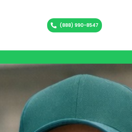
(888) 990-8547