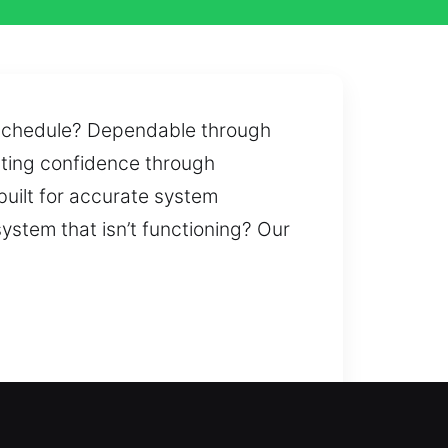
r schedule? Dependable through
asting confidence through
uilt for accurate system
system that isn’t functioning? Our
 inconvenience or delays. A