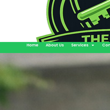
Home
About Us
Services
Con