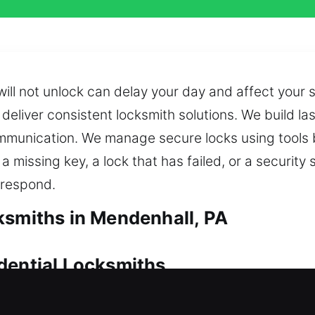
will not unlock can delay your day and affect you
deliver consistent locksmith solutions. We build l
munication. We manage secure locks using tools b
 missing key, a lock that has failed, or a security 
 respond.
ksmiths in Mendenhall, PA
dential Locksmiths
 action to restore access and prevent unnecessary