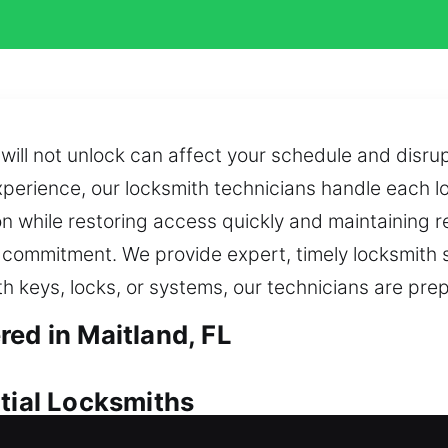
ill not unlock can affect your schedule and disrup
erience, our locksmith technicians handle each loc
 while restoring access quickly and maintaining reli
ommitment. We provide expert, timely locksmith so
h keys, locks, or systems, our technicians are prep
ed in Maitland, FL
ntial Locksmiths