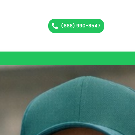
(888) 990-8547