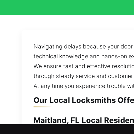
Navigating delays because your door w
technical knowledge and hands-on exp
We ensure fast and effective resolution
through steady service and customer c
At any time you experience trouble wit
Our Local Locksmiths Offer
Maitland, FL Local Reside