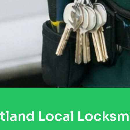
tland Local Locksm