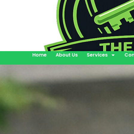
Home
About Us
Services
Con