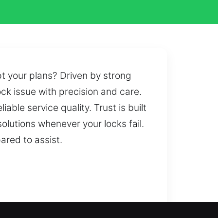
t your plans? Driven by strong
k issue with precision and care.
able service quality. Trust is built
lutions whenever your locks fail.
ared to assist.