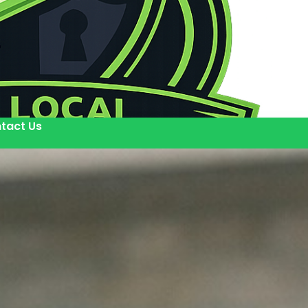
tact Us