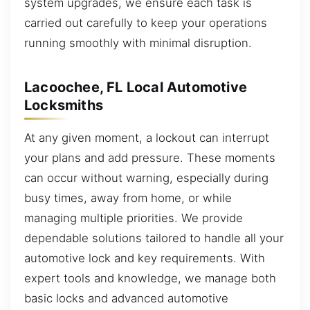
system upgrades, we ensure each task is
carried out carefully to keep your operations
running smoothly with minimal disruption.
Lacoochee, FL Local Automotive
Locksmiths
At any given moment, a lockout can interrupt
your plans and add pressure. These moments
can occur without warning, especially during
busy times, away from home, or while
managing multiple priorities. We provide
dependable solutions tailored to handle all your
automotive lock and key requirements. With
expert tools and knowledge, we manage both
basic locks and advanced automotive