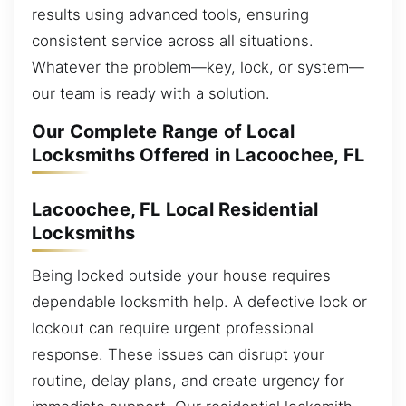
results using advanced tools, ensuring
consistent service across all situations.
Whatever the problem—key, lock, or system—
our team is ready with a solution.
Our Complete Range of Local
Locksmiths Offered in Lacoochee, FL
Lacoochee, FL Local Residential
Locksmiths
Being locked outside your house requires
dependable locksmith help. A defective lock or
lockout can require urgent professional
response. These issues can disrupt your
routine, delay plans, and create urgency for