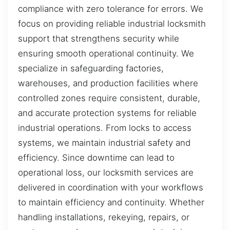
compliance with zero tolerance for errors. We
focus on providing reliable industrial locksmith
support that strengthens security while
ensuring smooth operational continuity. We
specialize in safeguarding factories,
warehouses, and production facilities where
controlled zones require consistent, durable,
and accurate protection systems for reliable
industrial operations. From locks to access
systems, we maintain industrial safety and
efficiency. Since downtime can lead to
operational loss, our locksmith services are
delivered in coordination with your workflows
to maintain efficiency and continuity. Whether
handling installations, rekeying, repairs, or