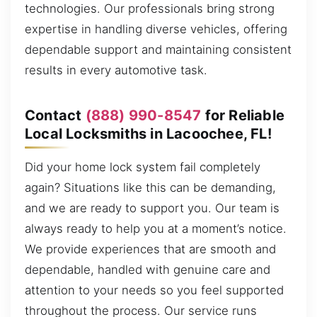
technologies. Our professionals bring strong
expertise in handling diverse vehicles, offering
dependable support and maintaining consistent
results in every automotive task.
Contact
(888) 990-8547
for Reliable
Local Locksmiths in Lacoochee, FL!
Did your home lock system fail completely
again? Situations like this can be demanding,
and we are ready to support you. Our team is
always ready to help you at a moment’s notice.
We provide experiences that are smooth and
dependable, handled with genuine care and
attention to your needs so you feel supported
throughout the process. Our service runs