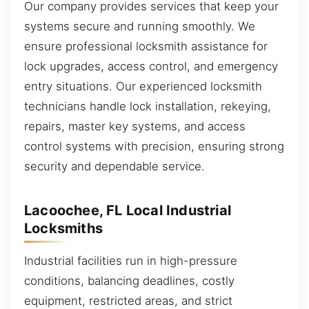
Our company provides services that keep your
systems secure and running smoothly. We
ensure professional locksmith assistance for
lock upgrades, access control, and emergency
entry situations. Our experienced locksmith
technicians handle lock installation, rekeying,
repairs, master key systems, and access
control systems with precision, ensuring strong
security and dependable service.
Lacoochee, FL Local Industrial
Locksmiths
Industrial facilities run in high-pressure
conditions, balancing deadlines, costly
equipment, restricted areas, and strict