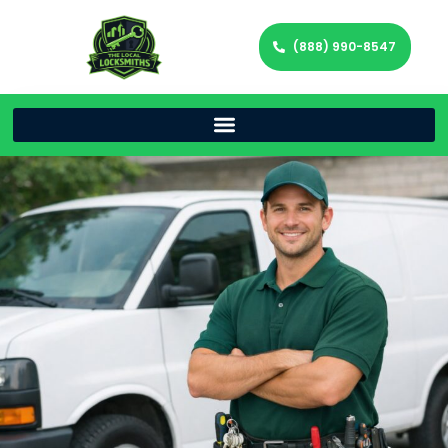
(888) 990-8547