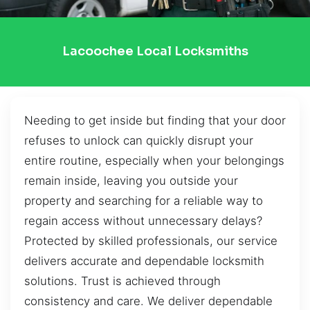
Lacoochee Local Locksmiths
Needing to get inside but finding that your door
refuses to unlock can quickly disrupt your
entire routine, especially when your belongings
remain inside, leaving you outside your
property and searching for a reliable way to
regain access without unnecessary delays?
Protected by skilled professionals, our service
delivers accurate and dependable locksmith
solutions. Trust is achieved through
consistency and care. We deliver dependable