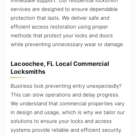
immediate support. Our residential locksmith
services are designed to ensure dependable
protection that lasts. We deliver safe and
efficient access restoration using proper
methods that protect your locks and doors
while preventing unnecessary wear or damage.
Lacoochee, FL Local Commercial
Locksmiths
Business lock preventing entry unexpectedly?
This can slow operations and delay progress.
We understand that commercial properties vary
in design and usage, which is why we tailor our
solutions to ensure your locks and access
systems provide reliable and efficient security.