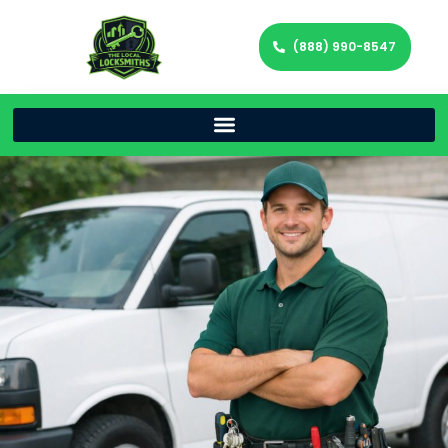
(888) 990-8547