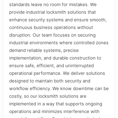
standards leave no room for mistakes. We
provide industrial locksmith solutions that
enhance security systems and ensure smooth,
continuous business operations without
disruption. Our team focuses on securing
industrial environments where controlled zones
demand reliable systems, precise
implementation, and durable construction to
ensure safe, efficient, and uninterrupted
operational performance. We deliver solutions
designed to maintain both security and
workflow efficiency. We know downtime can be
costly, so our locksmith solutions are
implemented in a way that supports ongoing
operations and minimizes interference with