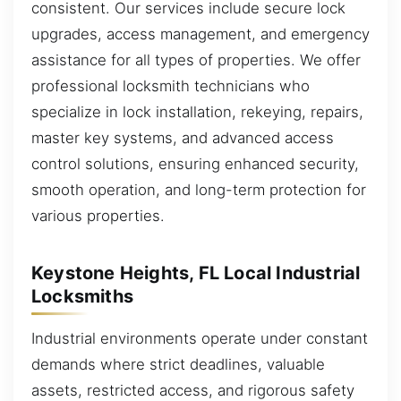
consistent. Our services include secure lock
upgrades, access management, and emergency
assistance for all types of properties. We offer
professional locksmith technicians who
specialize in lock installation, rekeying, repairs,
master key systems, and advanced access
control solutions, ensuring enhanced security,
smooth operation, and long-term protection for
various properties.
Keystone Heights, FL Local Industrial
Locksmiths
Industrial environments operate under constant
demands where strict deadlines, valuable
assets, restricted access, and rigorous safety