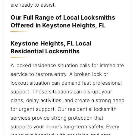
are ready to assist.
Our Full Range of Local Locksmiths
Offered in Keystone Heights, FL
Keystone Heights, FL Local
Residential Locksmiths
A locked residence situation calls for immediate
service to restore entry. A broken lock or
lockout situation can demand fast professional
support. These situations can disrupt your
plans, delay activities, and create a strong need
for urgent support. Our residential locksmith
services provide strong protection that
supports your home’s long-term safety. Every