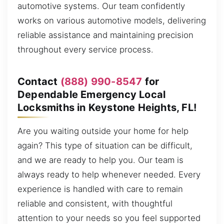
automotive systems. Our team confidently
works on various automotive models, delivering
reliable assistance and maintaining precision
throughout every service process.
Contact
(888) 990-8547
for
Dependable Emergency Local
Locksmiths in Keystone Heights, FL!
Are you waiting outside your home for help
again? This type of situation can be difficult,
and we are ready to help you. Our team is
always ready to help whenever needed. Every
experience is handled with care to remain
reliable and consistent, with thoughtful
attention to your needs so you feel supported