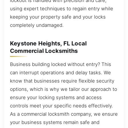
lockout is handled with precision and care,
using expert techniques to regain entry while
keeping your property safe and your locks
completely undamaged.
Keystone Heights, FL Local
Commercial Locksmiths
Business building locked without entry? This
can interrupt operations and delay tasks. We
know that businesses require flexible security
options, which is why we tailor our approach to
ensure your locking systems and access
controls meet your specific needs effectively.
As a commercial locksmith company, we ensure
your business systems remain safe and