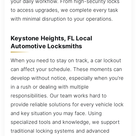
your daily workflow. From high-security locks
to access upgrades, we complete every task
with minimal disruption to your operations.
Keystone Heights, FL Local
Automotive Locksmiths
When you need to stay on track, a car lockout
can affect your schedule. These moments can
develop without notice, especially when you’re
in a rush or dealing with multiple
responsibilities. Our team works hard to
provide reliable solutions for every vehicle lock
and key situation you may face. Using
specialized tools and knowledge, we support
traditional locking systems and advanced