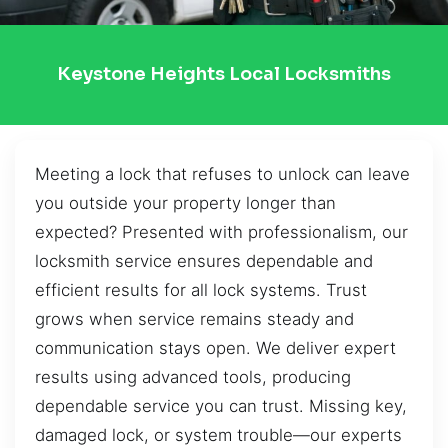
Keystone Heights Local Locksmiths
Meeting a lock that refuses to unlock can leave
you outside your property longer than
expected? Presented with professionalism, our
locksmith service ensures dependable and
efficient results for all lock systems. Trust
grows when service remains steady and
communication stays open. We deliver expert
results using advanced tools, producing
dependable service you can trust. Missing key,
damaged lock, or system trouble—our experts