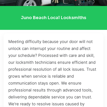
Juno Beach Local Locksmiths
Meeting difficulty because your door will not
unlock can interrupt your routine and affect
your schedule? Processed with care and skill,
our locksmith technicians ensure efficient and
professional resolution of all lock issues. Trust
grows when service is reliable and
communication stays open. We ensure
professional results through advanced tools,
delivering dependable service you can trust.
We’re ready to resolve issues caused by