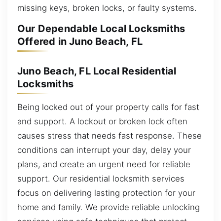
missing keys, broken locks, or faulty systems.
Our Dependable Local Locksmiths
Offered in Juno Beach, FL
Juno Beach, FL Local Residential
Locksmiths
Being locked out of your property calls for fast
and support. A lockout or broken lock often
causes stress that needs fast response. These
conditions can interrupt your day, delay your
plans, and create an urgent need for reliable
support. Our residential locksmith services
focus on delivering lasting protection for your
home and family. We provide reliable unlocking