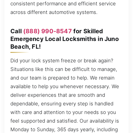
consistent performance and efficient service
across different automotive systems.
Call
(888) 990-8547
for Skilled
Emergency Local Locksmiths in Juno
Beach, FL!
Did your lock system freeze or break again?
Situations like this can be difficult to manage,
and our team is prepared to help. We remain
available to help you whenever necessary. We
deliver experiences that are smooth and
dependable, ensuring every step is handled
with care and attention to your needs so you
feel supported and satisfied. Our availability is
Monday to Sunday, 365 days yearly, including