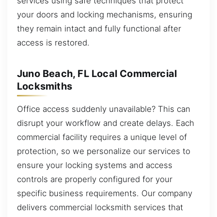
services using safe techniques that protect
your doors and locking mechanisms, ensuring
they remain intact and fully functional after
access is restored.
Juno Beach, FL Local Commercial
Locksmiths
Office access suddenly unavailable? This can
disrupt your workflow and create delays. Each
commercial facility requires a unique level of
protection, so we personalize our services to
ensure your locking systems and access
controls are properly configured for your
specific business requirements. Our company
delivers commercial locksmith services that