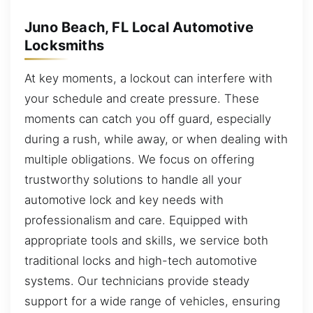
Juno Beach, FL Local Automotive
Locksmiths
At key moments, a lockout can interfere with
your schedule and create pressure. These
moments can catch you off guard, especially
during a rush, while away, or when dealing with
multiple obligations. We focus on offering
trustworthy solutions to handle all your
automotive lock and key needs with
professionalism and care. Equipped with
appropriate tools and skills, we service both
traditional locks and high-tech automotive
systems. Our technicians provide steady
support for a wide range of vehicles, ensuring