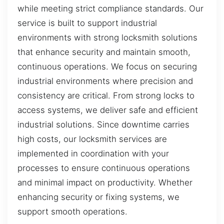
while meeting strict compliance standards. Our
service is built to support industrial
environments with strong locksmith solutions
that enhance security and maintain smooth,
continuous operations. We focus on securing
industrial environments where precision and
consistency are critical. From strong locks to
access systems, we deliver safe and efficient
industrial solutions. Since downtime carries
high costs, our locksmith services are
implemented in coordination with your
processes to ensure continuous operations
and minimal impact on productivity. Whether
enhancing security or fixing systems, we
support smooth operations.