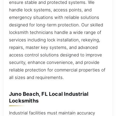
ensure stable and protected systems. We
handle lock systems, access points, and
emergency situations with reliable solutions
designed for long-term protection. Our skilled
locksmith technicians handle a wide range of
services including lock installation, rekeying,
repairs, master key systems, and advanced
access control solutions designed to improve
security, enhance convenience, and provide
reliable protection for commercial properties of
all sizes and requirements.
Juno Beach, FL Local Industrial
Locksmiths
Industrial facilities must maintain accuracy