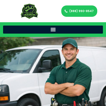
(888) 990-8547