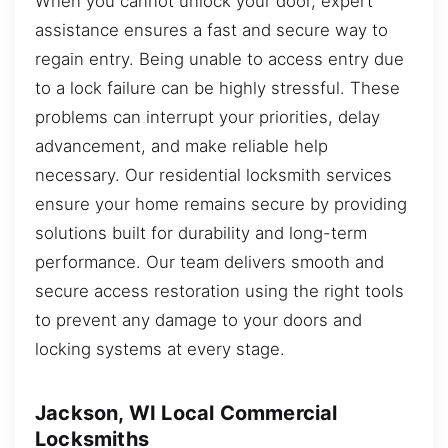
When you cannot unlock your door, expert
assistance ensures a fast and secure way to
regain entry. Being unable to access entry due
to a lock failure can be highly stressful. These
problems can interrupt your priorities, delay
advancement, and make reliable help
necessary. Our residential locksmith services
ensure your home remains secure by providing
solutions built for durability and long-term
performance. Our team delivers smooth and
secure access restoration using the right tools
to prevent any damage to your doors and
locking systems at every stage.
Jackson, WI Local Commercial
Locksmiths