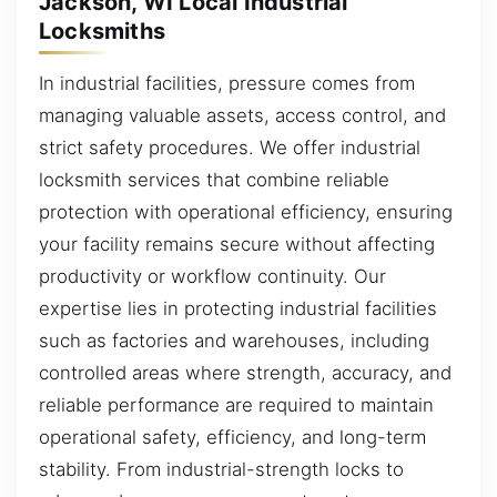
Jackson, WI Local Industrial
Locksmiths
In industrial facilities, pressure comes from
managing valuable assets, access control, and
strict safety procedures. We offer industrial
locksmith services that combine reliable
protection with operational efficiency, ensuring
your facility remains secure without affecting
productivity or workflow continuity. Our
expertise lies in protecting industrial facilities
such as factories and warehouses, including
controlled areas where strength, accuracy, and
reliable performance are required to maintain
operational safety, efficiency, and long-term
stability. From industrial-strength locks to