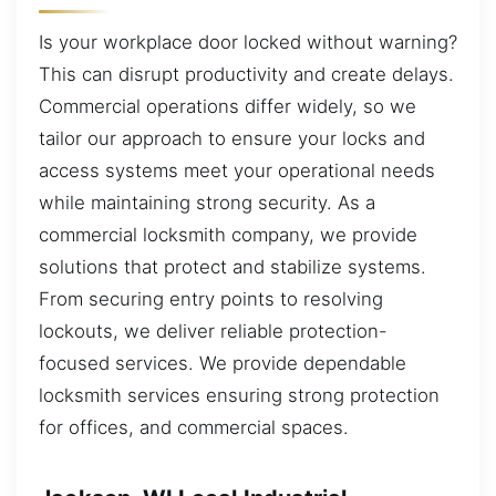
Is your workplace door locked without warning?
This can disrupt productivity and create delays.
Commercial operations differ widely, so we
tailor our approach to ensure your locks and
access systems meet your operational needs
while maintaining strong security. As a
commercial locksmith company, we provide
solutions that protect and stabilize systems.
From securing entry points to resolving
lockouts, we deliver reliable protection-
focused services. We provide dependable
locksmith services ensuring strong protection
for offices, and commercial spaces.