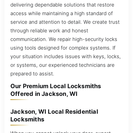
delivering dependable solutions that restore
access while maintaining a high standard of
service and attention to detail. We create trust
through reliable work and honest
communication. We repair high-security locks
using tools designed for complex systems. If
your situation includes issues with keys, locks,
or systems, our experienced technicians are
prepared to assist.
Our Premium Local Locksmiths
Offered in Jackson, WI
Jackson, WI Local Residential
Locksmiths