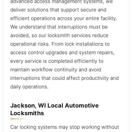
advanced access management systems, we
deliver solutions that support secure and
efficient operations across your entire facility.
We understand that interruptions must be
avoided, so our locksmith services reduce
operational risks. From lock installations to
access control upgrades and system repairs,
every service is completed efficiently to
maintain workflow continuity and avoid
interruptions that could affect productivity and
daily operations.
Jackson, WI Local Automotive
Locksmiths
Car locking systems may stop working without