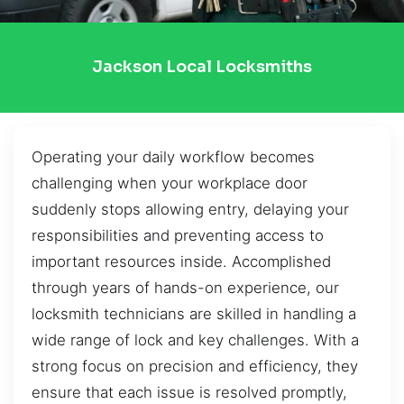
Jackson Local Locksmiths
Operating your daily workflow becomes
challenging when your workplace door
suddenly stops allowing entry, delaying your
responsibilities and preventing access to
important resources inside. Accomplished
through years of hands-on experience, our
locksmith technicians are skilled in handling a
wide range of lock and key challenges. With a
strong focus on precision and efficiency, they
ensure that each issue is resolved promptly,