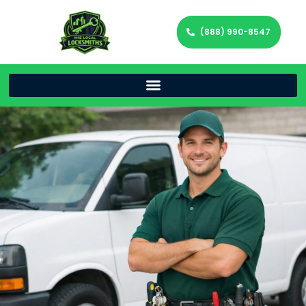
(888) 990-8547