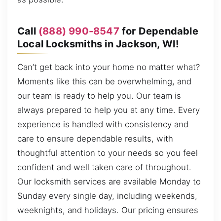
Call
(888) 990-8547
for Dependable
Local Locksmiths in Jackson, WI!
Can’t get back into your home no matter what?
Moments like this can be overwhelming, and
our team is ready to help you. Our team is
always prepared to help you at any time. Every
experience is handled with consistency and
care to ensure dependable results, with
thoughtful attention to your needs so you feel
confident and well taken care of throughout.
Our locksmith services are available Monday to
Sunday every single day, including weekends,
weeknights, and holidays. Our pricing ensures