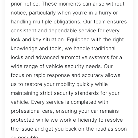
prior notice. These moments can arise without
notice, particularly when you’re in a hurry or
handling multiple obligations. Our team ensures
consistent and dependable service for every
lock and key situation. Equipped with the right
knowledge and tools, we handle traditional
locks and advanced automotive systems for a
wide range of vehicle security needs. Our
focus on rapid response and accuracy allows
us to restore your mobility quickly while
maintaining strict security standards for your
vehicle. Every service is completed with
professional care, ensuring your car remains
protected while we work efficiently to resolve
the issue and get you back on the road as soon
as possible.