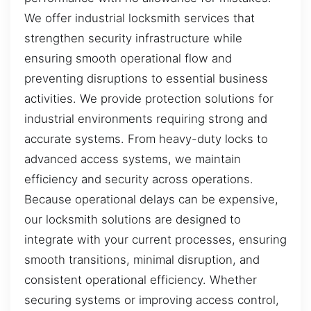
We offer industrial locksmith services that
strengthen security infrastructure while
ensuring smooth operational flow and
preventing disruptions to essential business
activities. We provide protection solutions for
industrial environments requiring strong and
accurate systems. From heavy-duty locks to
advanced access systems, we maintain
efficiency and security across operations.
Because operational delays can be expensive,
our locksmith solutions are designed to
integrate with your current processes, ensuring
smooth transitions, minimal disruption, and
consistent operational efficiency. Whether
securing systems or improving access control,