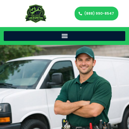
(888) 990-8547