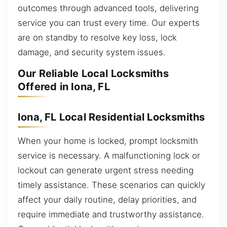
outcomes through advanced tools, delivering
service you can trust every time. Our experts
are on standby to resolve key loss, lock
damage, and security system issues.
Our Reliable Local Locksmiths
Offered in Iona, FL
Iona, FL Local Residential Locksmiths
When your home is locked, prompt locksmith
service is necessary. A malfunctioning lock or
lockout can generate urgent stress needing
timely assistance. These scenarios can quickly
affect your daily routine, delay priorities, and
require immediate and trustworthy assistance.