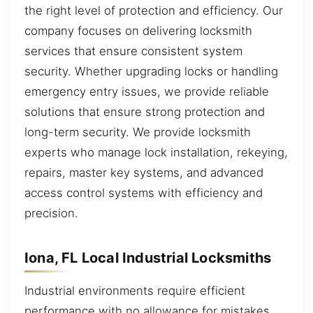
the right level of protection and efficiency. Our
company focuses on delivering locksmith
services that ensure consistent system
security. Whether upgrading locks or handling
emergency entry issues, we provide reliable
solutions that ensure strong protection and
long-term security. We provide locksmith
experts who manage lock installation, rekeying,
repairs, master key systems, and advanced
access control systems with efficiency and
precision.
Iona, FL Local Industrial Locksmiths
Industrial environments require efficient
performance with no allowance for mistakes.