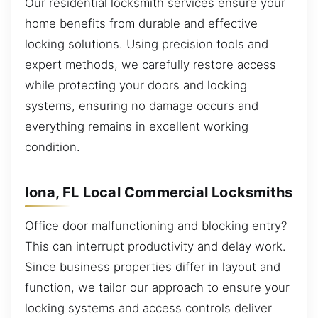
Our residential locksmith services ensure your
home benefits from durable and effective
locking solutions. Using precision tools and
expert methods, we carefully restore access
while protecting your doors and locking
systems, ensuring no damage occurs and
everything remains in excellent working
condition.
Iona, FL Local Commercial Locksmiths
Office door malfunctioning and blocking entry?
This can interrupt productivity and delay work.
Since business properties differ in layout and
function, we tailor our approach to ensure your
locking systems and access controls deliver