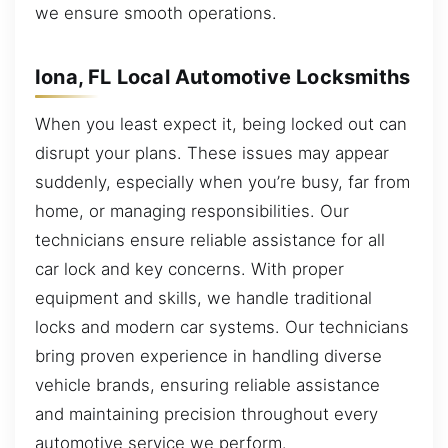
we ensure smooth operations.
Iona, FL Local Automotive Locksmiths
When you least expect it, being locked out can
disrupt your plans. These issues may appear
suddenly, especially when you’re busy, far from
home, or managing responsibilities. Our
technicians ensure reliable assistance for all
car lock and key concerns. With proper
equipment and skills, we handle traditional
locks and modern car systems. Our technicians
bring proven experience in handling diverse
vehicle brands, ensuring reliable assistance
and maintaining precision throughout every
automotive service we perform.