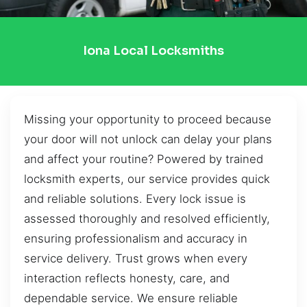
Iona Local Locksmiths
Missing your opportunity to proceed because
your door will not unlock can delay your plans
and affect your routine? Powered by trained
locksmith experts, our service provides quick
and reliable solutions. Every lock issue is
assessed thoroughly and resolved efficiently,
ensuring professionalism and accuracy in
service delivery. Trust grows when every
interaction reflects honesty, care, and
dependable service. We ensure reliable