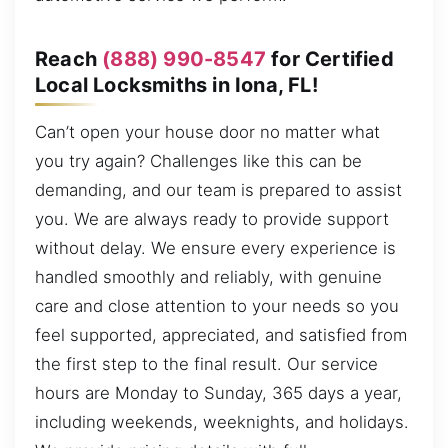
Reach
(888) 990-8547
for Certified
Local Locksmiths in Iona, FL!
Can’t open your house door no matter what
you try again? Challenges like this can be
demanding, and our team is prepared to assist
you. We are always ready to provide support
without delay. We ensure every experience is
handled smoothly and reliably, with genuine
care and close attention to your needs so you
feel supported, appreciated, and satisfied from
the first step to the final result. Our service
hours are Monday to Sunday, 365 days a year,
including weekends, weeknights, and holidays.