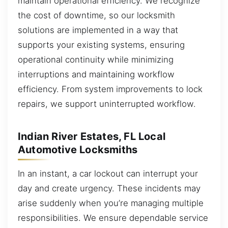
maintain operational efficiency. We recognize
the cost of downtime, so our locksmith
solutions are implemented in a way that
supports your existing systems, ensuring
operational continuity while minimizing
interruptions and maintaining workflow
efficiency. From system improvements to lock
repairs, we support uninterrupted workflow.
Indian River Estates, FL Local
Automotive Locksmiths
In an instant, a car lockout can interrupt your
day and create urgency. These incidents may
arise suddenly when you’re managing multiple
responsibilities. We ensure dependable service