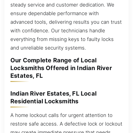
steady service and customer dedication. We
ensure dependable performance with
advanced tools, delivering results you can trust
with confidence. Our technicians handle
everything from missing keys to faulty locks
and unreliable security systems.
Our Complete Range of Local
Locksmiths Offered in Indian River
Estates, FL
Indian River Estates, FL Local
Residential Locksmiths
A home lockout calls for urgent attention to
restore safe access. A defective lock or lockout
may create immediate pressure that needs