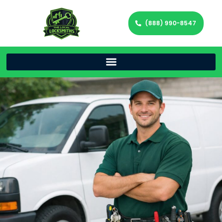
(888) 990-8547