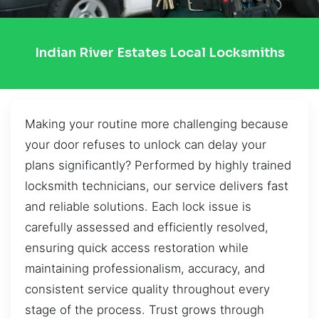
Indian River Estates Local Locksmiths
Making your routine more challenging because
your door refuses to unlock can delay your
plans significantly? Performed by highly trained
locksmith technicians, our service delivers fast
and reliable solutions. Each lock issue is
carefully assessed and efficiently resolved,
ensuring quick access restoration while
maintaining professionalism, accuracy, and
consistent service quality throughout every
stage of the process. Trust grows through