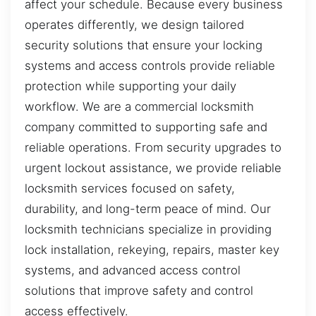
affect your schedule. Because every business
operates differently, we design tailored
security solutions that ensure your locking
systems and access controls provide reliable
protection while supporting your daily
workflow. We are a commercial locksmith
company committed to supporting safe and
reliable operations. From security upgrades to
urgent lockout assistance, we provide reliable
locksmith services focused on safety,
durability, and long-term peace of mind. Our
locksmith technicians specialize in providing
lock installation, rekeying, repairs, master key
systems, and advanced access control
solutions that improve safety and control
access effectively.