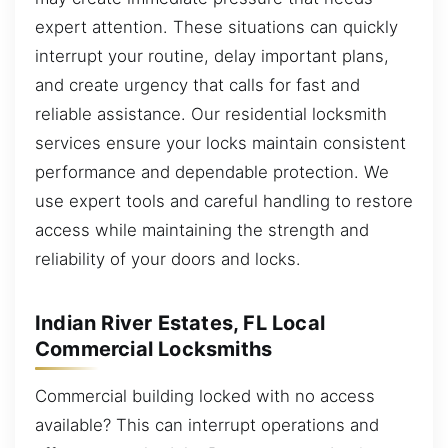
expert attention. These situations can quickly
interrupt your routine, delay important plans,
and create urgency that calls for fast and
reliable assistance. Our residential locksmith
services ensure your locks maintain consistent
performance and dependable protection. We
use expert tools and careful handling to restore
access while maintaining the strength and
reliability of your doors and locks.
Indian River Estates, FL Local
Commercial Locksmiths
Commercial building locked with no access
available? This can interrupt operations and