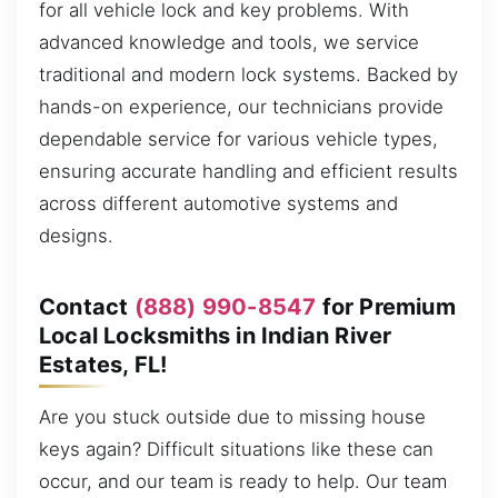
for all vehicle lock and key problems. With
advanced knowledge and tools, we service
traditional and modern lock systems. Backed by
hands-on experience, our technicians provide
dependable service for various vehicle types,
ensuring accurate handling and efficient results
across different automotive systems and
designs.
Contact
(888) 990-8547
for Premium
Local Locksmiths in Indian River
Estates, FL!
Are you stuck outside due to missing house
keys again? Difficult situations like these can
occur, and our team is ready to help. Our team