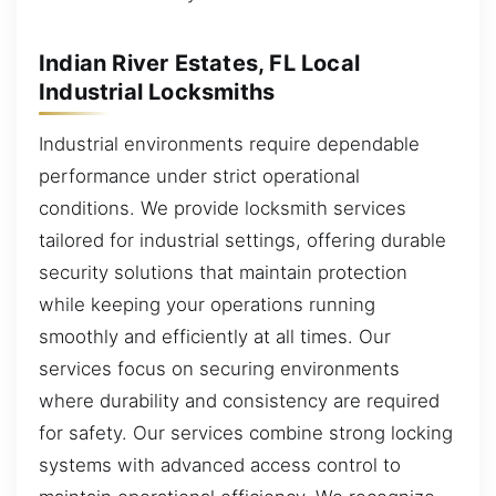
Indian River Estates, FL Local
Industrial Locksmiths
Industrial environments require dependable
performance under strict operational
conditions. We provide locksmith services
tailored for industrial settings, offering durable
security solutions that maintain protection
while keeping your operations running
smoothly and efficiently at all times. Our
services focus on securing environments
where durability and consistency are required
for safety. Our services combine strong locking
systems with advanced access control to