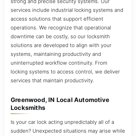
strong and precise security systems. Our
services include industrial locking systems and
access solutions that support efficient
operations. We recognize that operational
downtime can be costly, so our locksmith
solutions are developed to align with your
systems, maintaining productivity and
uninterrupted workflow continuity. From
locking systems to access control, we deliver
services that maintain productivity.
Greenwood, IN Local Automotive
Locksmiths
Is your car lock acting unpredictably all of a
sudden? Unexpected situations may arise while