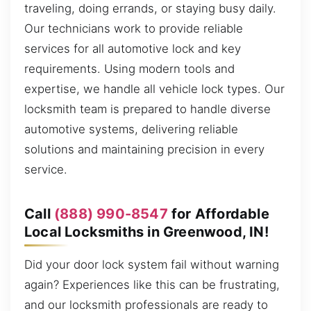
traveling, doing errands, or staying busy daily.
Our technicians work to provide reliable
services for all automotive lock and key
requirements. Using modern tools and
expertise, we handle all vehicle lock types. Our
locksmith team is prepared to handle diverse
automotive systems, delivering reliable
solutions and maintaining precision in every
service.
Call
(888) 990-8547
for Affordable
Local Locksmiths in Greenwood, IN!
Did your door lock system fail without warning
again? Experiences like this can be frustrating,
and our locksmith professionals are ready to