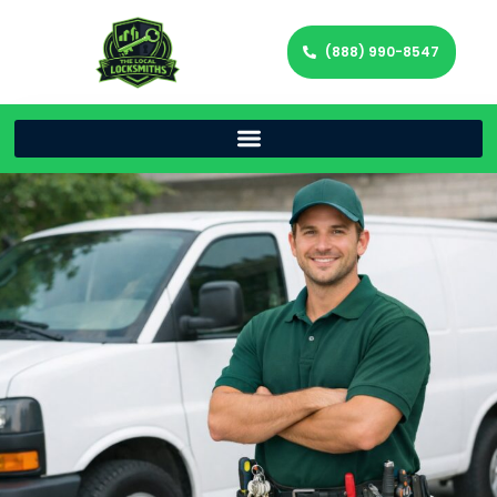
(888) 990-8547