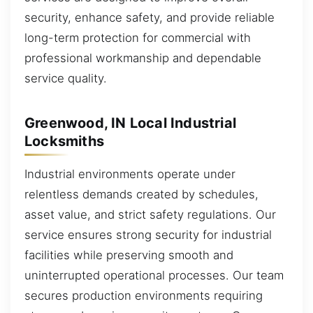
security, enhance safety, and provide reliable
long-term protection for commercial with
professional workmanship and dependable
service quality.
Greenwood, IN Local Industrial
Locksmiths
Industrial environments operate under
relentless demands created by schedules,
asset value, and strict safety regulations. Our
service ensures strong security for industrial
facilities while preserving smooth and
uninterrupted operational processes. Our team
secures production environments requiring