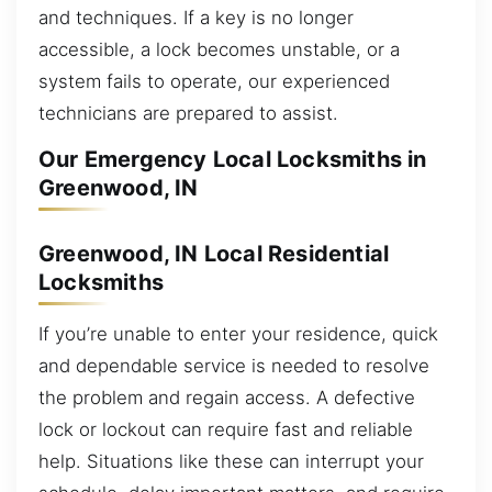
and techniques. If a key is no longer
accessible, a lock becomes unstable, or a
system fails to operate, our experienced
technicians are prepared to assist.
Our Emergency Local Locksmiths in
Greenwood, IN
Greenwood, IN Local Residential
Locksmiths
If you’re unable to enter your residence, quick
and dependable service is needed to resolve
the problem and regain access. A defective
lock or lockout can require fast and reliable
help. Situations like these can interrupt your