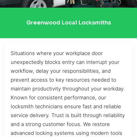
Greenwood Local Locksmiths
Situations where your workplace door
unexpectedly blocks entry can interrupt your
workflow, delay your responsibilities, and
prevent access to key resources needed to
maintain productivity throughout your workday.
Known for consistent performance, our
locksmith technicians ensure fast and reliable
service delivery. Trust is built through reliability
and a strong customer focus. We restore
advanced locking systems using modern tools