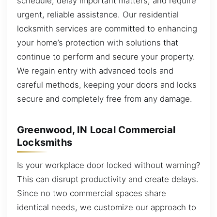
schedule, delay important matters, and require
urgent, reliable assistance. Our residential
locksmith services are committed to enhancing
your home’s protection with solutions that
continue to perform and secure your property.
We regain entry with advanced tools and
careful methods, keeping your doors and locks
secure and completely free from any damage.
Greenwood, IN Local Commercial
Locksmiths
Is your workplace door locked without warning?
This can disrupt productivity and create delays.
Since no two commercial spaces share
identical needs, we customize our approach to