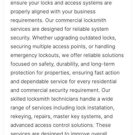
ensure your locks and access systems are
properly aligned with your business
requirements. Our commercial locksmith
services are designed for reliable system
security. Whether upgrading outdated locks,
securing multiple access points, or handling
emergency lockouts, we offer reliable solutions
focused on safety, durability, and long-term
protection for properties, ensuring fast action
and dependable service for every residential
and commercial security requirement. Our
skilled locksmith technicians handle a wide
range of services including lock installation,
rekeying, repairs, master key systems, and
advanced access control solutions. These
services are designed to improve overall