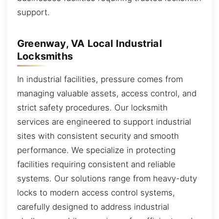
support.
Greenway, VA Local Industrial
Locksmiths
In industrial facilities, pressure comes from
managing valuable assets, access control, and
strict safety procedures. Our locksmith
services are engineered to support industrial
sites with consistent security and smooth
performance. We specialize in protecting
facilities requiring consistent and reliable
systems. Our solutions range from heavy-duty
locks to modern access control systems,
carefully designed to address industrial