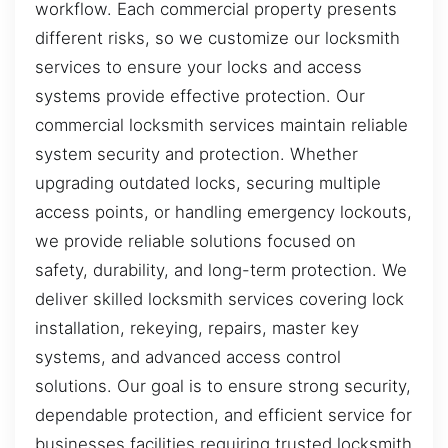
workflow. Each commercial property presents
different risks, so we customize our locksmith
services to ensure your locks and access
systems provide effective protection. Our
commercial locksmith services maintain reliable
system security and protection. Whether
upgrading outdated locks, securing multiple
access points, or handling emergency lockouts,
we provide reliable solutions focused on
safety, durability, and long-term protection. We
deliver skilled locksmith services covering lock
installation, rekeying, repairs, master key
systems, and advanced access control
solutions. Our goal is to ensure strong security,
dependable protection, and efficient service for
businesses facilities requiring trusted locksmith