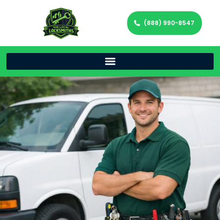
(888) 990-8547