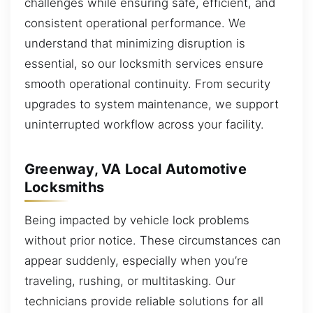
challenges while ensuring safe, efficient, and
consistent operational performance. We
understand that minimizing disruption is
essential, so our locksmith services ensure
smooth operational continuity. From security
upgrades to system maintenance, we support
uninterrupted workflow across your facility.
Greenway, VA Local Automotive
Locksmiths
Being impacted by vehicle lock problems
without prior notice. These circumstances can
appear suddenly, especially when you’re
traveling, rushing, or multitasking. Our
technicians provide reliable solutions for all