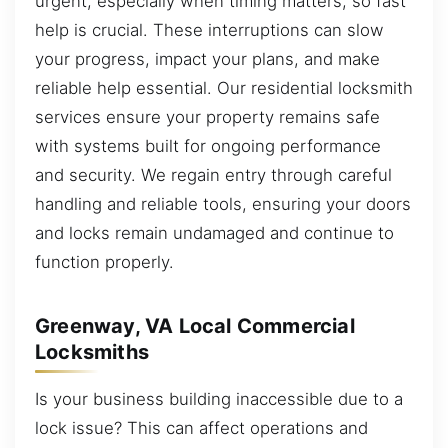
urgent, especially when timing matters, so fast
help is crucial. These interruptions can slow
your progress, impact your plans, and make
reliable help essential. Our residential locksmith
services ensure your property remains safe
with systems built for ongoing performance
and security. We regain entry through careful
handling and reliable tools, ensuring your doors
and locks remain undamaged and continue to
function properly.
Greenway, VA Local Commercial
Locksmiths
Is your business building inaccessible due to a
lock issue? This can affect operations and