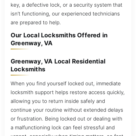
key, a defective lock, or a security system that
isn’t functioning, our experienced technicians
are prepared to help.
Our Local Locksmiths Offered in
Greenway, VA
Greenway, VA Local Residential
Locksmiths
When you find yourself locked out, immediate
locksmith support helps restore access quickly,
allowing you to return inside safely and
continue your routine without extended delays
or frustration. Being locked out or dealing with
a malfunctioning lock can feel stressful and