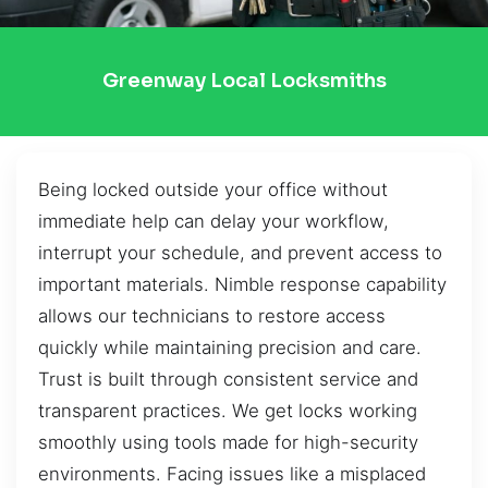
Greenway Local Locksmiths
Being locked outside your office without
immediate help can delay your workflow,
interrupt your schedule, and prevent access to
important materials. Nimble response capability
allows our technicians to restore access
quickly while maintaining precision and care.
Trust is built through consistent service and
transparent practices. We get locks working
smoothly using tools made for high-security
environments. Facing issues like a misplaced