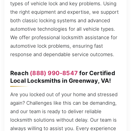
types of vehicle lock and key problems. Using
the right equipment and expertise, we support
both classic locking systems and advanced
automotive technologies for all vehicle types.
We offer professional locksmith assistance for
automotive lock problems, ensuring fast
response and dependable service outcomes.
Reach
(888) 990-8547
for Certified
Local Locksmiths in Greenway, VA!
Are you locked out of your home and stressed
again? Challenges like this can be demanding,
and our team is ready to deliver reliable
locksmith solutions without delay. Our team is
always willing to assist you. Every experience