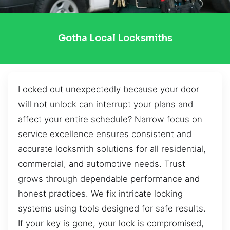
Gotha Local Locksmiths
Locked out unexpectedly because your door
will not unlock can interrupt your plans and
affect your entire schedule? Narrow focus on
service excellence ensures consistent and
accurate locksmith solutions for all residential,
commercial, and automotive needs. Trust
grows through dependable performance and
honest practices. We fix intricate locking
systems using tools designed for safe results.
If your key is gone, your lock is compromised,