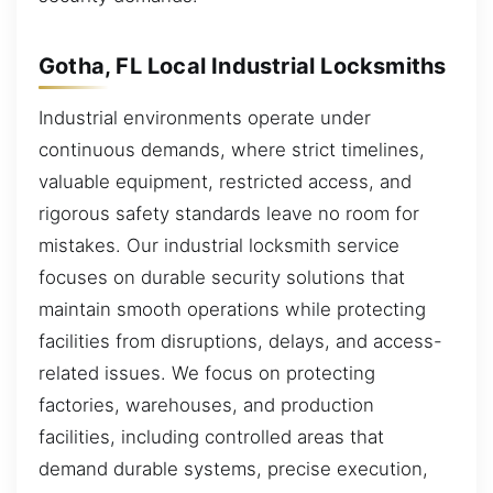
Gotha, FL Local Industrial Locksmiths
Industrial environments operate under
continuous demands, where strict timelines,
valuable equipment, restricted access, and
rigorous safety standards leave no room for
mistakes. Our industrial locksmith service
focuses on durable security solutions that
maintain smooth operations while protecting
facilities from disruptions, delays, and access-
related issues. We focus on protecting
factories, warehouses, and production
facilities, including controlled areas that
demand durable systems, precise execution,