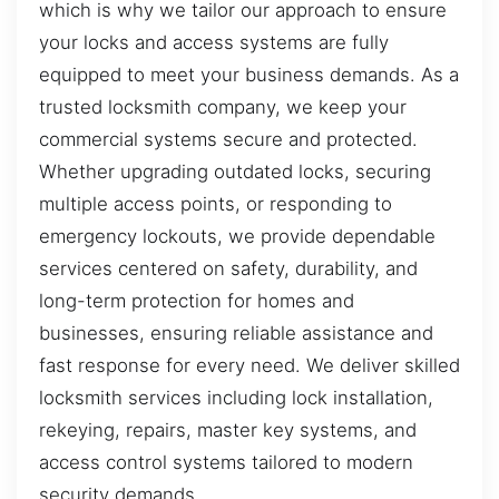
which is why we tailor our approach to ensure
your locks and access systems are fully
equipped to meet your business demands. As a
trusted locksmith company, we keep your
commercial systems secure and protected.
Whether upgrading outdated locks, securing
multiple access points, or responding to
emergency lockouts, we provide dependable
services centered on safety, durability, and
long-term protection for homes and
businesses, ensuring reliable assistance and
fast response for every need. We deliver skilled
locksmith services including lock installation,
rekeying, repairs, master key systems, and
access control systems tailored to modern
security demands.