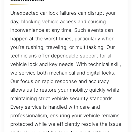
Unexpected car lock failures can disrupt your
day, blocking vehicle access and causing
inconvenience at any time. Such events can
happen at the worst times, particularly when
you’re rushing, traveling, or multitasking. Our
technicians offer dependable support for all
vehicle lock and key needs. With technical skill,
we service both mechanical and digital locks.
Our focus on rapid response and accuracy
allows us to restore your mobility quickly while
maintaining strict vehicle security standards.
Every service is handled with care and
professionalism, ensuring your vehicle remains
protected while we efficiently resolve the issue