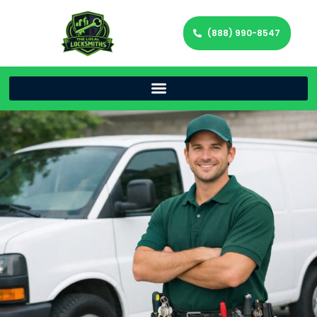
(888) 990-8547