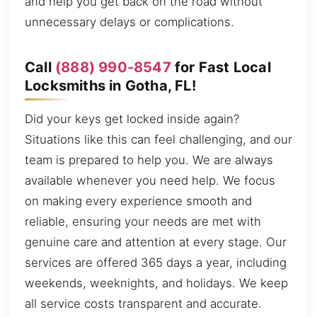
and help you get back on the road without
unnecessary delays or complications.
Call
(888) 990-8547
for Fast Local
Locksmiths in Gotha, FL!
Did your keys get locked inside again?
Situations like this can feel challenging, and our
team is prepared to help you. We are always
available whenever you need help. We focus
on making every experience smooth and
reliable, ensuring your needs are met with
genuine care and attention at every stage. Our
services are offered 365 days a year, including
weekends, weeknights, and holidays. We keep
all service costs transparent and accurate.