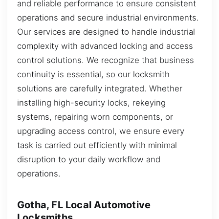
and reliable performance to ensure consistent
operations and secure industrial environments.
Our services are designed to handle industrial
complexity with advanced locking and access
control solutions. We recognize that business
continuity is essential, so our locksmith
solutions are carefully integrated. Whether
installing high-security locks, rekeying
systems, repairing worn components, or
upgrading access control, we ensure every
task is carried out efficiently with minimal
disruption to your daily workflow and
operations.
Gotha, FL Local Automotive
Locksmiths