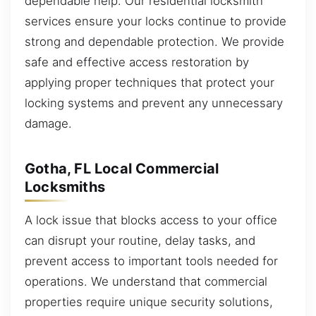
dependable help. Our residential locksmith
services ensure your locks continue to provide
strong and dependable protection. We provide
safe and effective access restoration by
applying proper techniques that protect your
locking systems and prevent any unnecessary
damage.
Gotha, FL Local Commercial
Locksmiths
A lock issue that blocks access to your office
can disrupt your routine, delay tasks, and
prevent access to important tools needed for
operations. We understand that commercial
properties require unique security solutions,