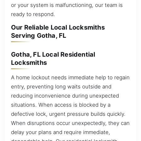
or your system is malfunctioning, our team is
ready to respond.
Our Reliable Local Locksmiths
Serving Gotha, FL
Gotha, FL Local Residential
Locksmiths
A home lockout needs immediate help to regain
entry, preventing long waits outside and
reducing inconvenience during unexpected
situations. When access is blocked by a
defective lock, urgent pressure builds quickly.
When disruptions occur unexpectedly, they can
delay your plans and require immediate,