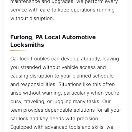
maintenance and upgrades, we perform every
service with care to keep operations running
without disruption.
Furlong, PA Local Automotive
Locksmiths
Car lock troubles can develop abruptly, leaving
you stranded without vehicle access and
causing disruption to your planned schedule
and responsibilities. Situations like this often
arise without warning, particularly when you’re
busy, traveling, or juggling many tasks. Our
team provides dependable solutions for all your
car lock and key needs with precision.
Equipped with advanced tools and skills, we