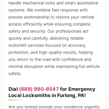
handle mechanical locks and smart automotive
systems. We combine fast response with
precise workmanship to restore your vehicle
access efficiently while ensuring complete
safety and security. Our professionals act
quickly and carefully, delivering reliable
locksmith services focused on accuracy,
protection, and high-quality results, helping
you return to the road with confidence and
minimal disruption while maintaining full vehicle
safety.
Dial
(888) 990-8547
for Emergency
Local Locksmiths in Furlong, PA!
Are you locked outside your residence urgently