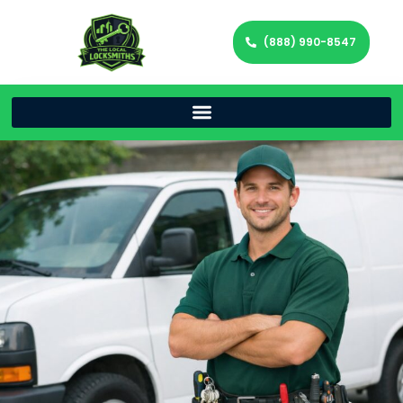
(888) 990-8547