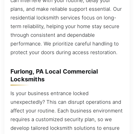
can interfere with your routine, delay your
plans, and make reliable support essential. Our
residential locksmith services focus on long-
term reliability, helping your home stay secure
through consistent and dependable
performance. We prioritize careful handling to
protect your doors during access restoration.
Furlong, PA Local Commercial
Locksmiths
Is your business entrance locked
unexpectedly? This can disrupt operations and
affect your routine. Each business environment
requires a customized security plan, so we
develop tailored locksmith solutions to ensure