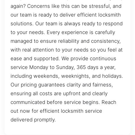
again? Concerns like this can be stressful, and
our team is ready to deliver efficient locksmith
solutions. Our team is always ready to respond
to your needs. Every experience is carefully
managed to ensure reliability and consistency,
with real attention to your needs so you feel at
ease and supported. We provide continuous
service Monday to Sunday, 365 days a year,
including weekends, weeknights, and holidays.
Our pricing guarantees clarity and fairness,
ensuring all costs are upfront and clearly
communicated before service begins. Reach
out now for efficient locksmith service
delivered promptly.