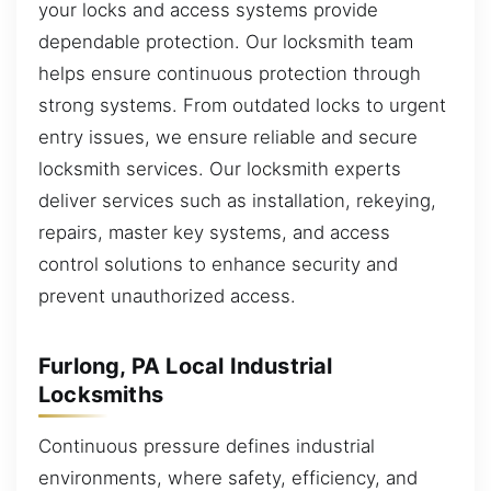
your locks and access systems provide
dependable protection. Our locksmith team
helps ensure continuous protection through
strong systems. From outdated locks to urgent
entry issues, we ensure reliable and secure
locksmith services. Our locksmith experts
deliver services such as installation, rekeying,
repairs, master key systems, and access
control solutions to enhance security and
prevent unauthorized access.
Furlong, PA Local Industrial
Locksmiths
Continuous pressure defines industrial
environments, where safety, efficiency, and