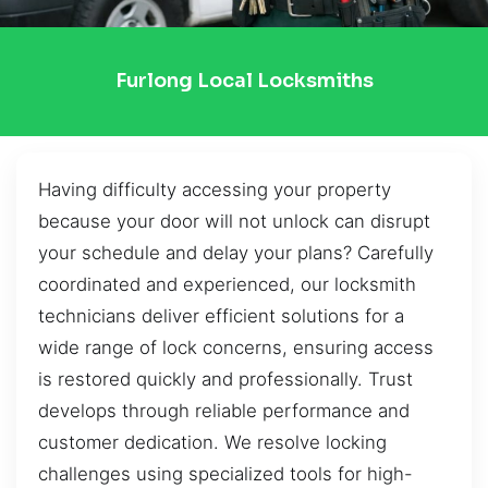
Furlong Local Locksmiths
Having difficulty accessing your property
because your door will not unlock can disrupt
your schedule and delay your plans? Carefully
coordinated and experienced, our locksmith
technicians deliver efficient solutions for a
wide range of lock concerns, ensuring access
is restored quickly and professionally. Trust
develops through reliable performance and
customer dedication. We resolve locking
challenges using specialized tools for high-