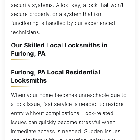
security systems. A lost key, a lock that won’t
secure properly, or a system that isn’t
functioning is handled by our experienced
technicians.
Our Skilled Local Locksmiths in
Furlong, PA
Furlong, PA Local Residential
Locksmiths
When your home becomes unreachable due to
a lock issue, fast service is needed to restore
entry without complications. Lock-related
issues can quickly become stressful when
immediate access is needed. Sudden issues