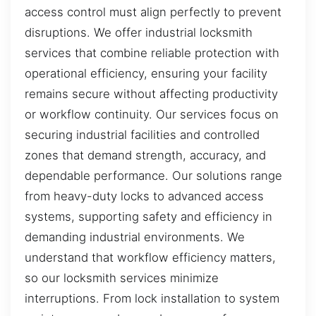
access control must align perfectly to prevent
disruptions. We offer industrial locksmith
services that combine reliable protection with
operational efficiency, ensuring your facility
remains secure without affecting productivity
or workflow continuity. Our services focus on
securing industrial facilities and controlled
zones that demand strength, accuracy, and
dependable performance. Our solutions range
from heavy-duty locks to advanced access
systems, supporting safety and efficiency in
demanding industrial environments. We
understand that workflow efficiency matters,
so our locksmith services minimize
interruptions. From lock installation to system