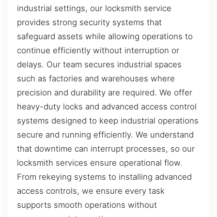
industrial settings, our locksmith service
provides strong security systems that
safeguard assets while allowing operations to
continue efficiently without interruption or
delays. Our team secures industrial spaces
such as factories and warehouses where
precision and durability are required. We offer
heavy-duty locks and advanced access control
systems designed to keep industrial operations
secure and running efficiently. We understand
that downtime can interrupt processes, so our
locksmith services ensure operational flow.
From rekeying systems to installing advanced
access controls, we ensure every task
supports smooth operations without