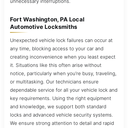
unnecessary interruptions.
Fort Washington, PA Local
Automotive Locksmiths
Unexpected vehicle lock failures can occur at
any time, blocking access to your car and
creating inconvenience when you least expect
it. Situations like this often arise without
notice, particularly when you’re busy, traveling,
or multitasking. Our technicians ensure
dependable service for all your vehicle lock and
key requirements. Using the right equipment
and knowledge, we support both standard
locks and advanced vehicle security systems.
We ensure strong attention to detail and rapid