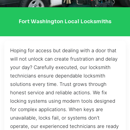
Fort Washington Local Locksmiths
Hoping for access but dealing with a door that
will not unlock can create frustration and delay
your day? Carefully executed, our locksmith
technicians ensure dependable locksmith
solutions every time. Trust grows through
honest service and reliable actions. We fix
locking systems using modern tools designed
for complex applications. When keys are
unavailable, locks fail, or systems don’t
operate, our experienced technicians are ready