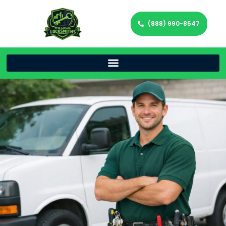
(888) 990-8547