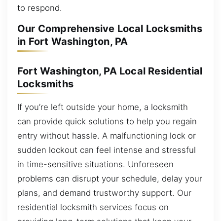
to respond.
Our Comprehensive Local Locksmiths
in Fort Washington, PA
Fort Washington, PA Local Residential
Locksmiths
If you’re left outside your home, a locksmith
can provide quick solutions to help you regain
entry without hassle. A malfunctioning lock or
sudden lockout can feel intense and stressful
in time-sensitive situations. Unforeseen
problems can disrupt your schedule, delay your
plans, and demand trustworthy support. Our
residential locksmith services focus on