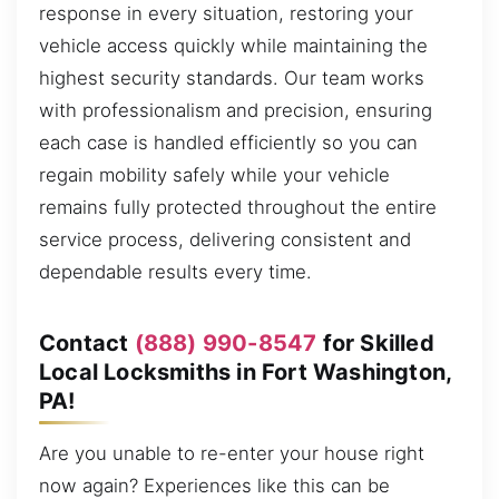
response in every situation, restoring your
vehicle access quickly while maintaining the
highest security standards. Our team works
with professionalism and precision, ensuring
each case is handled efficiently so you can
regain mobility safely while your vehicle
remains fully protected throughout the entire
service process, delivering consistent and
dependable results every time.
Contact
(888) 990-8547
for Skilled
Local Locksmiths in Fort Washington,
PA!
Are you unable to re-enter your house right
now again? Experiences like this can be