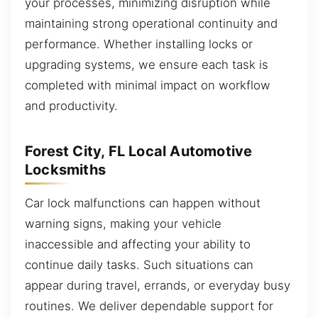
your processes, minimizing disruption while
maintaining strong operational continuity and
performance. Whether installing locks or
upgrading systems, we ensure each task is
completed with minimal impact on workflow
and productivity.
Forest City, FL Local Automotive
Locksmiths
Car lock malfunctions can happen without
warning signs, making your vehicle
inaccessible and affecting your ability to
continue daily tasks. Such situations can
appear during travel, errands, or everyday busy
routines. We deliver dependable support for