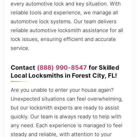
every automotive lock and key situation. With
reliable tools and experience, we manage all
automotive lock systems. Our team delivers
reliable automotive locksmith assistance for all
lock issues, ensuring efficient and accurate
service.
Contact
(888) 990-8547
for Skilled
Local Locksmiths in Forest City, FL!
Are you unable to enter your house again?
Unexpected situations can feel overwhelming,
but our locksmith experts are ready to assist
quickly. Our team is always ready to help with
any need. Each experience is managed to feel
steady and reliable, with attention to your