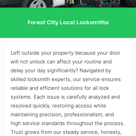
Forest City Local Locksmiths
Left outside your property because your door
will not unlock can affect your routine and
delay your day significantly? Navigated by
skilled locksmith experts, our service ensures
reliable and efficient solutions for all lock
systems. Each issue is carefully analyzed and
resolved quickly, restoring access while
maintaining precision, professionalism, and
high service standards throughout the process.
Trust grows from our steady service, honesty,