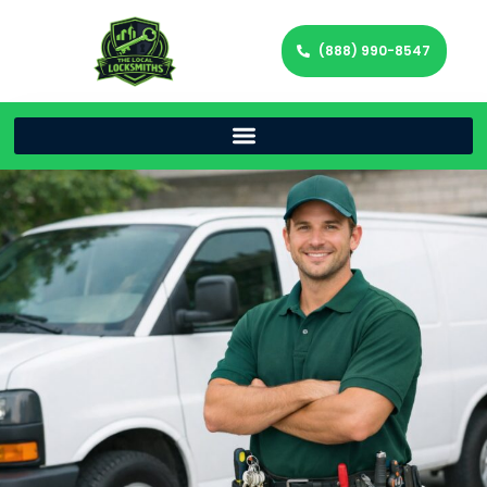
(888) 990-8547