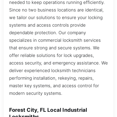
needed to keep operations running efficiently.
Since no two business locations are identical,
we tailor our solutions to ensure your locking
systems and access controls provide
dependable protection. Our company
specializes in commercial locksmith services
that ensure strong and secure systems. We
offer reliable solutions for lock upgrades,
access security, and emergency assistance. We
deliver experienced locksmith technicians
performing installation, rekeying, repairs,
master key systems, and access control for
modern security systems.
Forest City, FL Local Industrial
Locksmiths