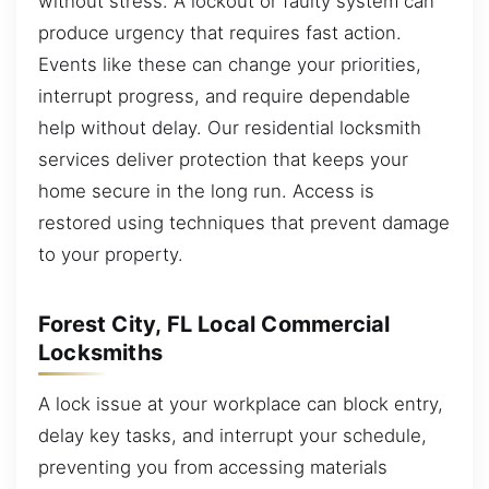
without stress. A lockout or faulty system can
produce urgency that requires fast action.
Events like these can change your priorities,
interrupt progress, and require dependable
help without delay. Our residential locksmith
services deliver protection that keeps your
home secure in the long run. Access is
restored using techniques that prevent damage
to your property.
Forest City, FL Local Commercial
Locksmiths
A lock issue at your workplace can block entry,
delay key tasks, and interrupt your schedule,
preventing you from accessing materials