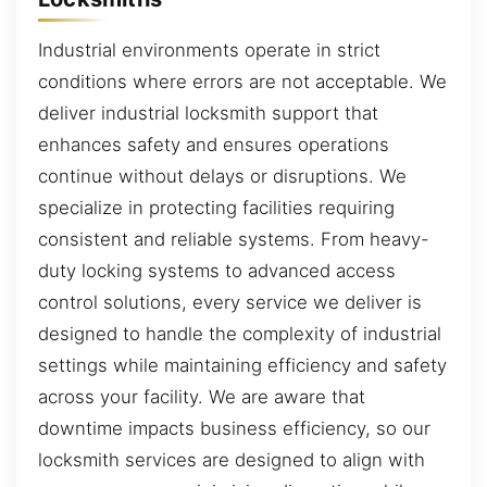
Industrial environments operate in strict
conditions where errors are not acceptable. We
deliver industrial locksmith support that
enhances safety and ensures operations
continue without delays or disruptions. We
specialize in protecting facilities requiring
consistent and reliable systems. From heavy-
duty locking systems to advanced access
control solutions, every service we deliver is
designed to handle the complexity of industrial
settings while maintaining efficiency and safety
across your facility. We are aware that
downtime impacts business efficiency, so our
locksmith services are designed to align with