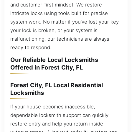
and customer-first mindset. We restore
intricate locks using tools built for precise
system work. No matter if you’ve lost your key,
your lock is broken, or your system is
malfunctioning, our technicians are always
ready to respond.
Our Reliable Local Locksmiths
Offered in Forest City, FL
Forest City, FL Local Residential
Locksmiths
If your house becomes inaccessible,
dependable locksmith support can quickly
restore entry and help you return inside