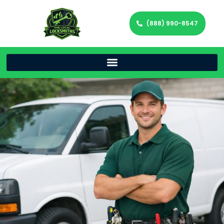
(888) 990-8547