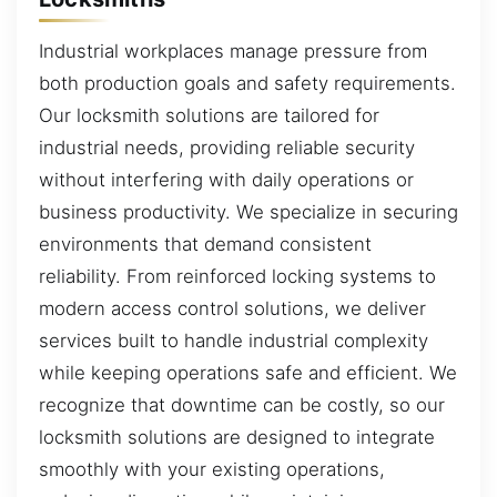
Industrial workplaces manage pressure from
both production goals and safety requirements.
Our locksmith solutions are tailored for
industrial needs, providing reliable security
without interfering with daily operations or
business productivity. We specialize in securing
environments that demand consistent
reliability. From reinforced locking systems to
modern access control solutions, we deliver
services built to handle industrial complexity
while keeping operations safe and efficient. We
recognize that downtime can be costly, so our
locksmith solutions are designed to integrate
smoothly with your existing operations,