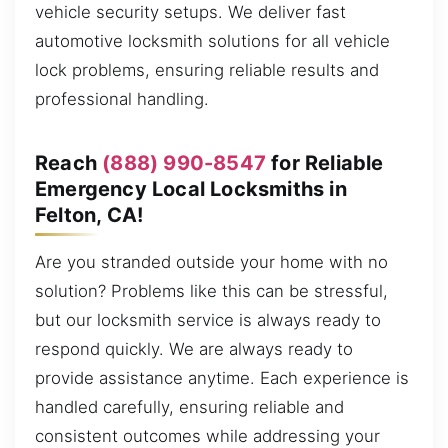
vehicle security setups. We deliver fast
automotive locksmith solutions for all vehicle
lock problems, ensuring reliable results and
professional handling.
Reach
(888) 990-8547
for Reliable
Emergency Local Locksmiths in
Felton, CA!
Are you stranded outside your home with no
solution? Problems like this can be stressful,
but our locksmith service is always ready to
respond quickly. We are always ready to
provide assistance anytime. Each experience is
handled carefully, ensuring reliable and
consistent outcomes while addressing your