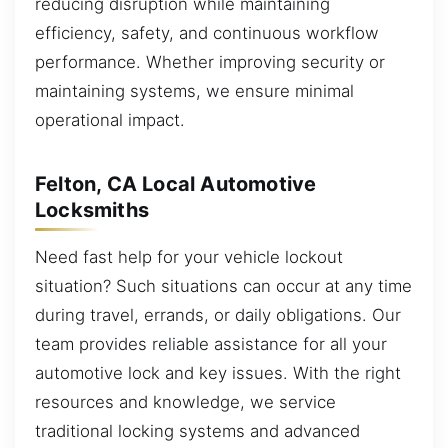
reducing disruption while maintaining
efficiency, safety, and continuous workflow
performance. Whether improving security or
maintaining systems, we ensure minimal
operational impact.
Felton, CA Local Automotive
Locksmiths
Need fast help for your vehicle lockout
situation? Such situations can occur at any time
during travel, errands, or daily obligations. Our
team provides reliable assistance for all your
automotive lock and key issues. With the right
resources and knowledge, we service
traditional locking systems and advanced