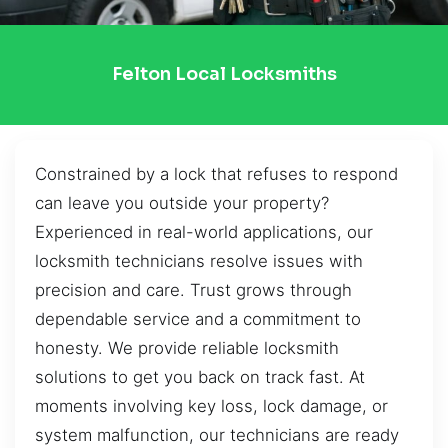
Felton Local Locksmiths
Constrained by a lock that refuses to respond
can leave you outside your property?
Experienced in real-world applications, our
locksmith technicians resolve issues with
precision and care. Trust grows through
dependable service and a commitment to
honesty. We provide reliable locksmith
solutions to get you back on track fast. At
moments involving key loss, lock damage, or
system malfunction, our technicians are ready