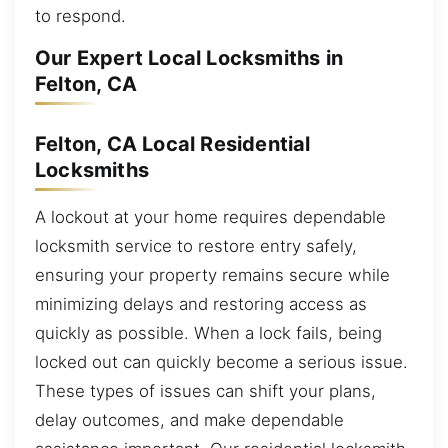
to respond.
Our Expert Local Locksmiths in
Felton, CA
Felton, CA Local Residential
Locksmiths
A lockout at your home requires dependable
locksmith service to restore entry safely,
ensuring your property remains secure while
minimizing delays and restoring access as
quickly as possible. When a lock fails, being
locked out can quickly become a serious issue.
These types of issues can shift your plans,
delay outcomes, and make dependable