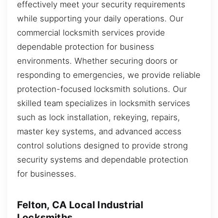
effectively meet your security requirements
while supporting your daily operations. Our
commercial locksmith services provide
dependable protection for business
environments. Whether securing doors or
responding to emergencies, we provide reliable
protection-focused locksmith solutions. Our
skilled team specializes in locksmith services
such as lock installation, rekeying, repairs,
master key systems, and advanced access
control solutions designed to provide strong
security systems and dependable protection
for businesses.
Felton, CA Local Industrial
Locksmiths