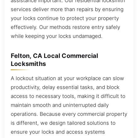
assistance important. Our residential locksmith
services deliver more than repairs by ensuring
your locks continue to protect your property
effectively. Our methods restore entry safely
while keeping your locks undamaged.
Felton, CA Local Commercial
Locksmiths
A lockout situation at your workplace can slow
productivity, delay essential tasks, and block
access to necessary tools, making it difficult to
maintain smooth and uninterrupted daily
operations. Because every commercial property
is different, we design tailored solutions to
ensure your locks and access systems