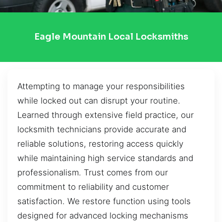
Eagle Mountain Local Locksmiths
Attempting to manage your responsibilities
while locked out can disrupt your routine.
Learned through extensive field practice, our
locksmith technicians provide accurate and
reliable solutions, restoring access quickly
while maintaining high service standards and
professionalism. Trust comes from our
commitment to reliability and customer
satisfaction. We restore function using tools
designed for advanced locking mechanisms