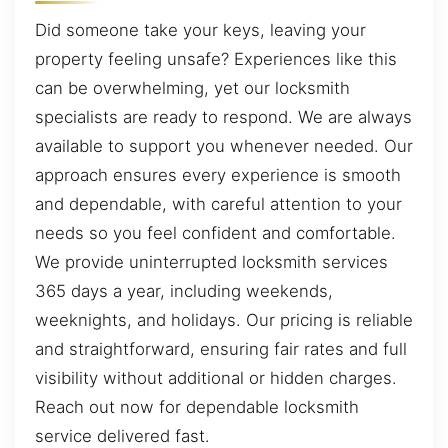
Did someone take your keys, leaving your
property feeling unsafe? Experiences like this
can be overwhelming, yet our locksmith
specialists are ready to respond. We are always
available to support you whenever needed. Our
approach ensures every experience is smooth
and dependable, with careful attention to your
needs so you feel confident and comfortable.
We provide uninterrupted locksmith services
365 days a year, including weekends,
weeknights, and holidays. Our pricing is reliable
and straightforward, ensuring fair rates and full
visibility without additional or hidden charges.
Reach out now for dependable locksmith
service delivered fast.