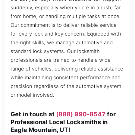
suddenly, especially when you’re in a rush, far
from home, or handling multiple tasks at once.
Our commitment is to deliver reliable service
for every lock and key concern. Equipped with
the right skills, we manage automotive and
standard lock systems. Our locksmith
professionals are trained to handle a wide
range of vehicles, delivering reliable assistance
while maintaining consistent performance and
precision regardless of the automotive system
or model involved.
Get in touch at
(888) 990-8547
for
Professional Local Locksmiths in
Eagle Mountain, UT!