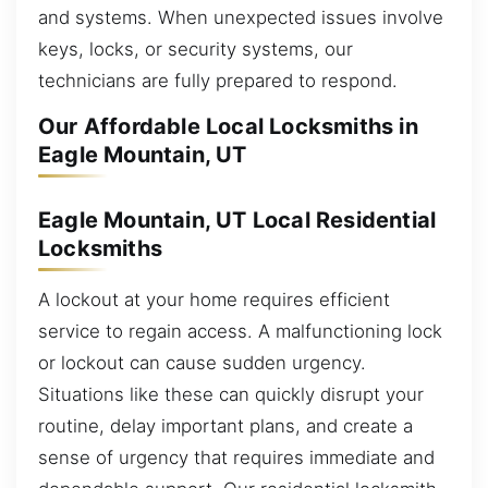
and systems. When unexpected issues involve
keys, locks, or security systems, our
technicians are fully prepared to respond.
Our Affordable Local Locksmiths in
Eagle Mountain, UT
Eagle Mountain, UT Local Residential
Locksmiths
A lockout at your home requires efficient
service to regain access. A malfunctioning lock
or lockout can cause sudden urgency.
Situations like these can quickly disrupt your
routine, delay important plans, and create a
sense of urgency that requires immediate and