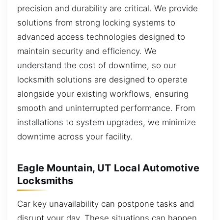
precision and durability are critical. We provide
solutions from strong locking systems to
advanced access technologies designed to
maintain security and efficiency. We
understand the cost of downtime, so our
locksmith solutions are designed to operate
alongside your existing workflows, ensuring
smooth and uninterrupted performance. From
installations to system upgrades, we minimize
downtime across your facility.
Eagle Mountain, UT Local Automotive
Locksmiths
Car key unavailability can postpone tasks and
disrupt your day. These situations can happen