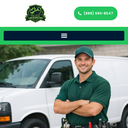
(888) 990-8547