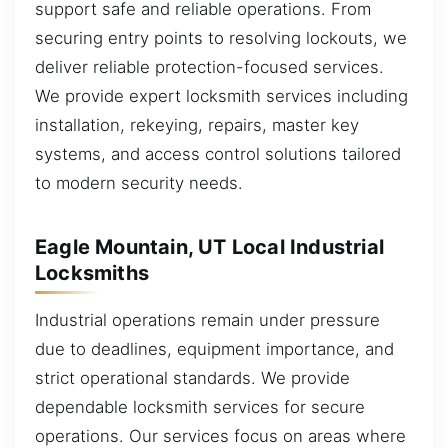
support safe and reliable operations. From
securing entry points to resolving lockouts, we
deliver reliable protection-focused services.
We provide expert locksmith services including
installation, rekeying, repairs, master key
systems, and access control solutions tailored
to modern security needs.
Eagle Mountain, UT Local Industrial
Locksmiths
Industrial operations remain under pressure
due to deadlines, equipment importance, and
strict operational standards. We provide
dependable locksmith services for secure
operations. Our services focus on areas where