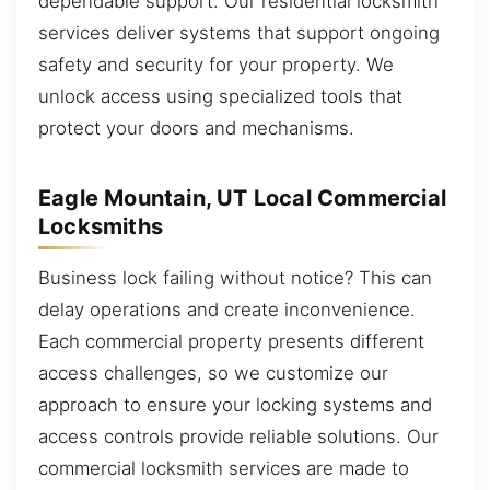
dependable support. Our residential locksmith
services deliver systems that support ongoing
safety and security for your property. We
unlock access using specialized tools that
protect your doors and mechanisms.
Eagle Mountain, UT Local Commercial
Locksmiths
Business lock failing without notice? This can
delay operations and create inconvenience.
Each commercial property presents different
access challenges, so we customize our
approach to ensure your locking systems and
access controls provide reliable solutions. Our
commercial locksmith services are made to