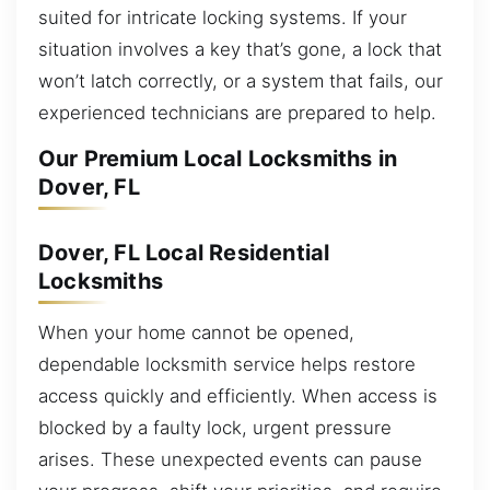
suited for intricate locking systems. If your
situation involves a key that’s gone, a lock that
won’t latch correctly, or a system that fails, our
experienced technicians are prepared to help.
Our Premium Local Locksmiths in
Dover, FL
Dover, FL Local Residential
Locksmiths
When your home cannot be opened,
dependable locksmith service helps restore
access quickly and efficiently. When access is
blocked by a faulty lock, urgent pressure
arises. These unexpected events can pause