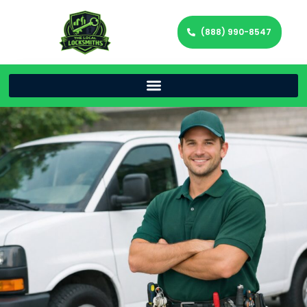
(888) 990-8547