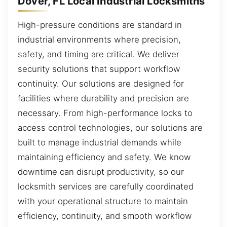
Dover, FL Local Industrial Locksmiths
High-pressure conditions are standard in
industrial environments where precision,
safety, and timing are critical. We deliver
security solutions that support workflow
continuity. Our solutions are designed for
facilities where durability and precision are
necessary. From high-performance locks to
access control technologies, our solutions are
built to manage industrial demands while
maintaining efficiency and safety. We know
downtime can disrupt productivity, so our
locksmith services are carefully coordinated
with your operational structure to maintain
efficiency, continuity, and smooth workflow