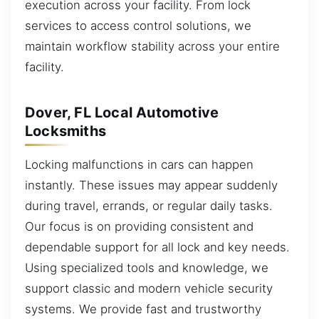
execution across your facility. From lock
services to access control solutions, we
maintain workflow stability across your entire
facility.
Dover, FL Local Automotive
Locksmiths
Locking malfunctions in cars can happen
instantly. These issues may appear suddenly
during travel, errands, or regular daily tasks.
Our focus is on providing consistent and
dependable support for all lock and key needs.
Using specialized tools and knowledge, we
support classic and modern vehicle security
systems. We provide fast and trustworthy