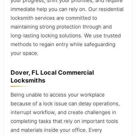
your progress, shift your priorities, and require
immediate help you can rely on. Our residential
locksmith services are committed to
maintaining strong protection through and
long-lasting locking solutions. We use trusted
methods to regain entry while safeguarding
your space.
Dover, FL Local Commercial
Locksmiths
Being unable to access your workplace
because of a lock issue can delay operations,
interrupt workflow, and create challenges in
completing tasks that rely on important tools
and materials inside your office. Every