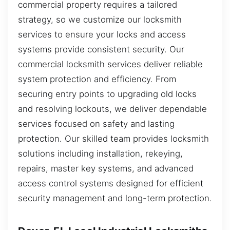
commercial property requires a tailored
strategy, so we customize our locksmith
services to ensure your locks and access
systems provide consistent security. Our
commercial locksmith services deliver reliable
system protection and efficiency. From
securing entry points to upgrading old locks
and resolving lockouts, we deliver dependable
services focused on safety and lasting
protection. Our skilled team provides locksmith
solutions including installation, rekeying,
repairs, master key systems, and advanced
access control systems designed for efficient
security management and long-term protection.