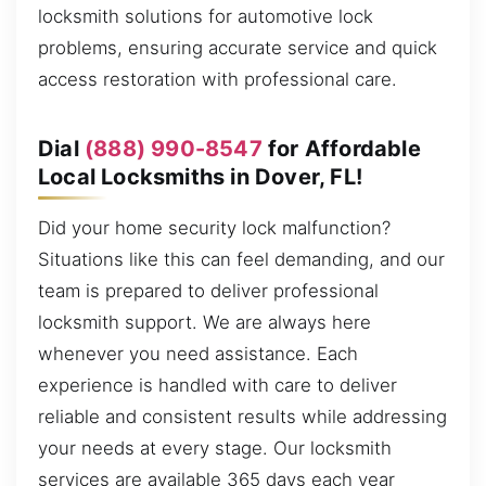
locksmith solutions for automotive lock
problems, ensuring accurate service and quick
access restoration with professional care.
Dial
(888) 990-8547
for Affordable
Local Locksmiths in Dover, FL!
Did your home security lock malfunction?
Situations like this can feel demanding, and our
team is prepared to deliver professional
locksmith support. We are always here
whenever you need assistance. Each
experience is handled with care to deliver
reliable and consistent results while addressing
your needs at every stage. Our locksmith
services are available 365 days each year