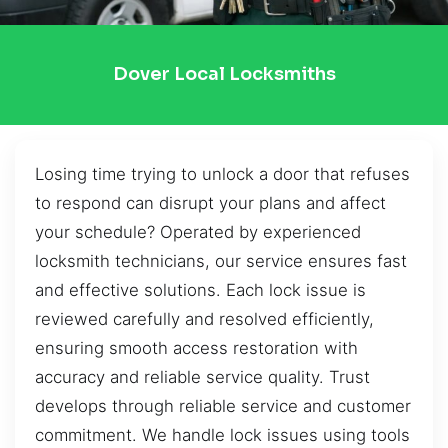
Dover Local Locksmiths
Losing time trying to unlock a door that refuses
to respond can disrupt your plans and affect
your schedule? Operated by experienced
locksmith technicians, our service ensures fast
and effective solutions. Each lock issue is
reviewed carefully and resolved efficiently,
ensuring smooth access restoration with
accuracy and reliable service quality. Trust
develops through reliable service and customer
commitment. We handle lock issues using tools