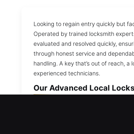
Looking to regain entry quickly but fa
Operated by trained locksmith experts,
evaluated and resolved quickly, ensur
through honest service and dependable
handling. A key that’s out of reach, a
experienced technicians.
Our Advanced Local Locksm
Davie, FL Local Residentia
Being unable to enter your house call
unnecessary waiting outside. Being lo