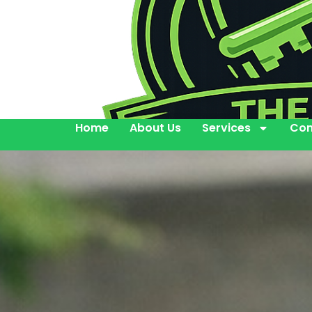
Home
About Us
Services
Con