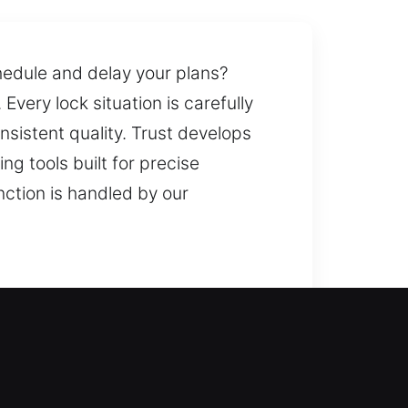
chedule and delay your plans?
Every lock situation is carefully
sistent quality. Trust develops
g tools built for precise
nction is handled by our
store access and avoid
 pressure and need for help.