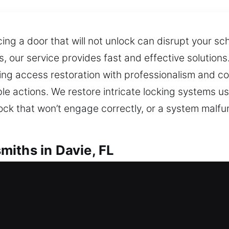
cing a door that will not unlock can disrupt your s
 our service provides fast and effective solutions. 
ing access restoration with professionalism and con
 actions. We restore intricate locking systems usin
 lock that won’t engage correctly, or a system malfu
iths in Davie, FL
l Locksmiths
s for prompt and efficient locksmith support to re
cked out or facing a faulty lock creates immediate