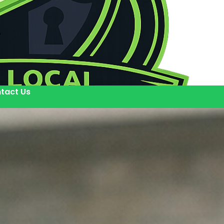
tact Us