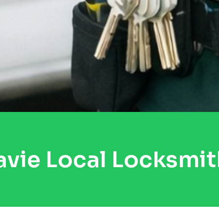
avie Local Locksmit