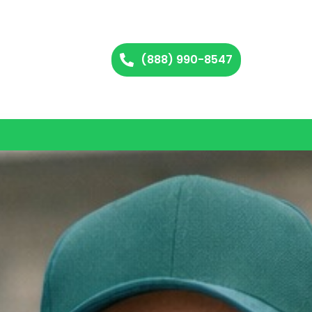
(888) 990-8547