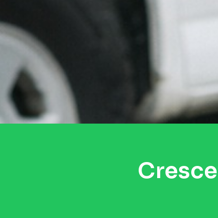
Cresce