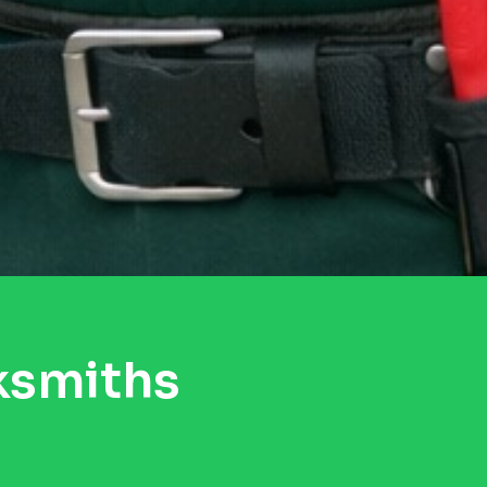
ksmiths