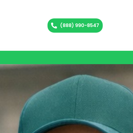
(888) 990-8547