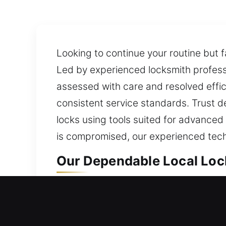
Looking to continue your routine but f
Led by experienced locksmith professio
assessed with care and resolved effici
consistent service standards. Trust 
locks using tools suited for advanced
is compromised, our experienced tech
Our Dependable Local Loc
Crescent Beach, FL Local 
When your home cannot be entered, qu