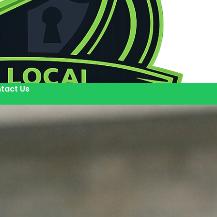
tact Us