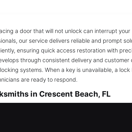
acing a door that will not unlock can interrupt you
nals, our service delivers reliable and prompt solu
ently, ensuring quick access restoration with prec
develops through consistent delivery and customer
 locking systems. When a key is unavailable, a lock
nicians are ready to respond.
ksmiths in Crescent Beach, FL
Residential Locksmiths
ick locksmith support becomes essential to resolve