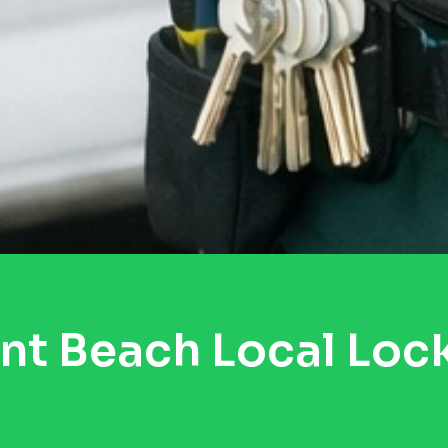
nt Beach Local Loc