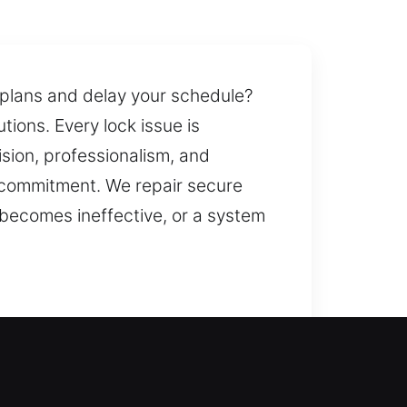
r plans and delay your schedule?
tions. Every lock issue is
ision, professionalism, and
 commitment. We repair secure
 becomes ineffective, or a system
 the issue efficiently and help