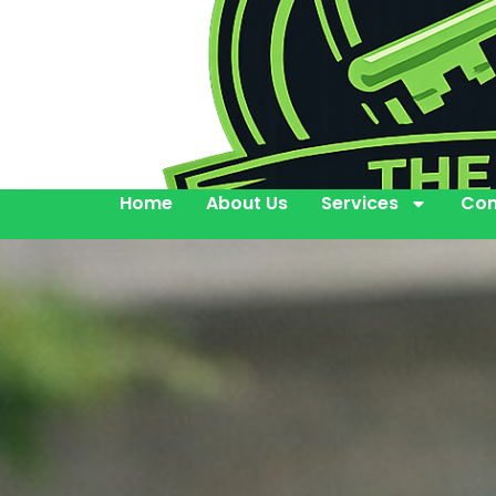
Home
About Us
Services
Con