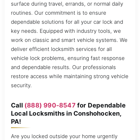
surface during travel, errands, or normal daily
routines. Our commitment is to ensure
dependable solutions for all your car lock and
key needs. Equipped with industry tools, we
work on classic and smart vehicle systems. We
deliver efficient locksmith services for all
vehicle lock problems, ensuring fast response
and dependable results. Our professionals
restore access while maintaining strong vehicle
security.
Call
(888) 990-8547
for Dependable
Local Locksmiths in Conshohocken,
PA!
Are you locked outside your home urgently