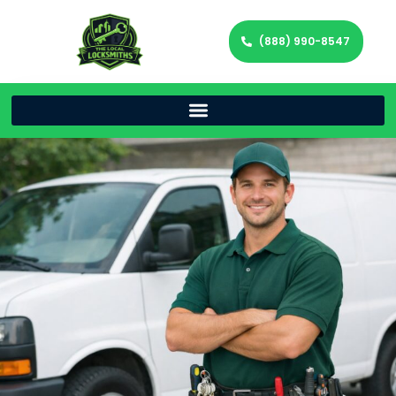
(888) 990-8547