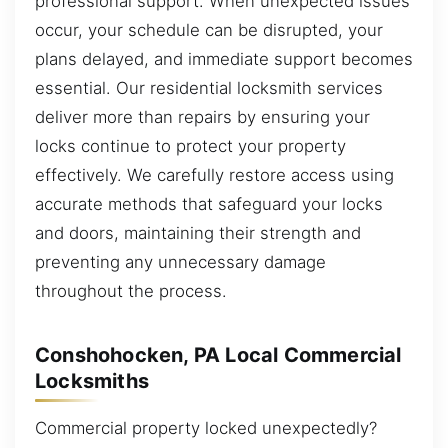
professional support. When unexpected issues
occur, your schedule can be disrupted, your
plans delayed, and immediate support becomes
essential. Our residential locksmith services
deliver more than repairs by ensuring your
locks continue to protect your property
effectively. We carefully restore access using
accurate methods that safeguard your locks
and doors, maintaining their strength and
preventing any unnecessary damage
throughout the process.
Conshohocken, PA Local Commercial
Locksmiths
Commercial property locked unexpectedly?