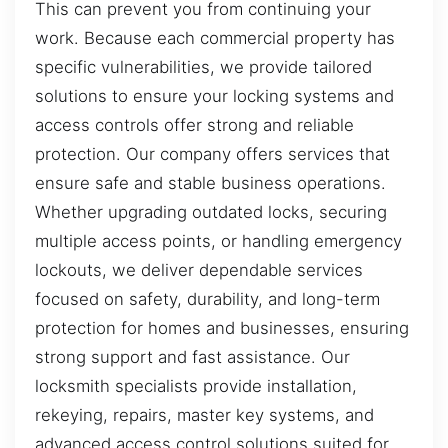
This can prevent you from continuing your
work. Because each commercial property has
specific vulnerabilities, we provide tailored
solutions to ensure your locking systems and
access controls offer strong and reliable
protection. Our company offers services that
ensure safe and stable business operations.
Whether upgrading outdated locks, securing
multiple access points, or handling emergency
lockouts, we deliver dependable services
focused on safety, durability, and long-term
protection for homes and businesses, ensuring
strong support and fast assistance. Our
locksmith specialists provide installation,
rekeying, repairs, master key systems, and
advanced access control solutions suited for