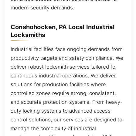
modern security demands.
Conshohocken, PA Local Industrial
Locksmiths
Industrial facilities face ongoing demands from
productivity targets and safety compliance. We
deliver robust locksmith services tailored for
continuous industrial operations. We deliver
solutions for production facilities where
controlled zones require strong, consistent,
and accurate protection systems. From heavy-
duty locking systems to advanced access
control solutions, our services are designed to
manage the complexity of industrial