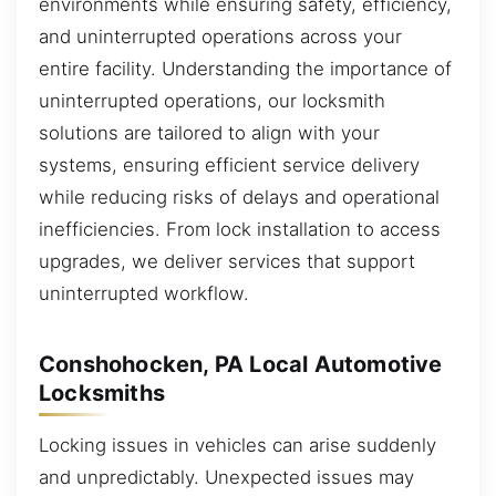
environments while ensuring safety, efficiency,
and uninterrupted operations across your
entire facility. Understanding the importance of
uninterrupted operations, our locksmith
solutions are tailored to align with your
systems, ensuring efficient service delivery
while reducing risks of delays and operational
inefficiencies. From lock installation to access
upgrades, we deliver services that support
uninterrupted workflow.
Conshohocken, PA Local Automotive
Locksmiths
Locking issues in vehicles can arise suddenly
and unpredictably. Unexpected issues may