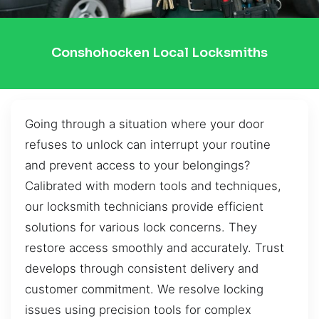
Conshohocken Local Locksmiths
Going through a situation where your door
refuses to unlock can interrupt your routine
and prevent access to your belongings?
Calibrated with modern tools and techniques,
our locksmith technicians provide efficient
solutions for various lock concerns. They
restore access smoothly and accurately. Trust
develops through consistent delivery and
customer commitment. We resolve locking
issues using precision tools for complex