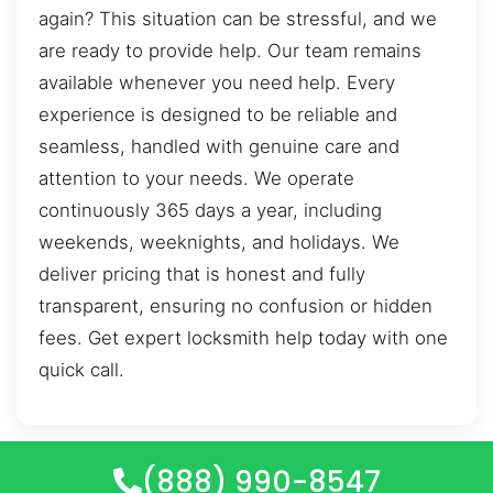
again? This situation can be stressful, and we
are ready to provide help. Our team remains
available whenever you need help. Every
experience is designed to be reliable and
seamless, handled with genuine care and
attention to your needs. We operate
continuously 365 days a year, including
weekends, weeknights, and holidays. We
deliver pricing that is honest and fully
transparent, ensuring no confusion or hidden
fees. Get expert locksmith help today with one
quick call.
(888) 990-8547