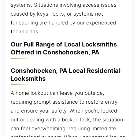
systems. Situations involving access issues
caused by keys, locks, or systems not
functioning are handled by our experienced
technicians.
Our Full Range of Local Locksmiths
Offered in Conshohocken, PA
Conshohocken, PA Local Residential
Locksmiths
A home lockout can leave you outside,
requiring prompt assistance to restore entry
and ensure your safety. When you’re locked
out or dealing with a broken lock, the situation
can feel overwhelming, requiring immediate